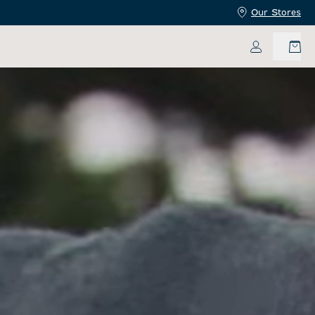
Our Stores
My Accoun