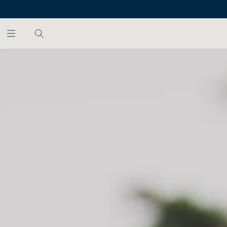
SKIP TO MAIN CONTENT