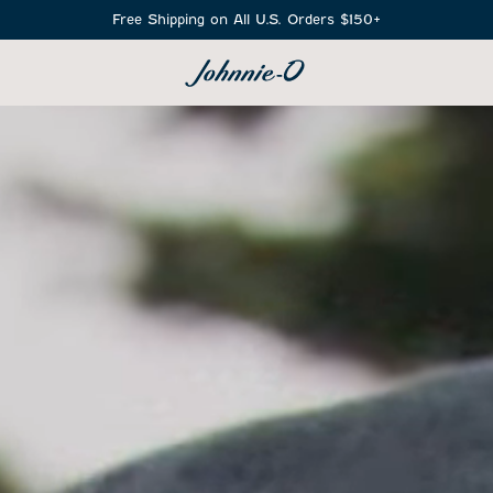
Free Shipping on All U.S. Orders $150+
SEARCH