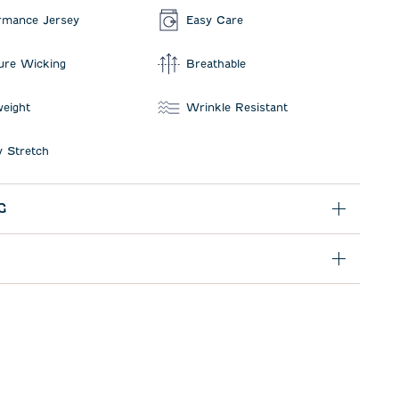
rmance Jersey
Easy Care
ure Wicking
Breathable
weight
Wrinkle Resistant
 Stretch
G