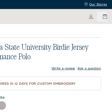
Our Stores
My Accoun
a State University Birdie Jersey
mance Polo
price:
Write a review
Ask a question
IRES 10-12 DAYS FOR CUSTOM EMBROIDERY
te
ck
Seal