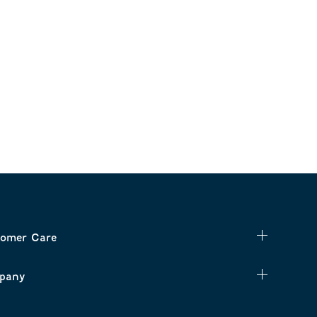
omer Care
pany