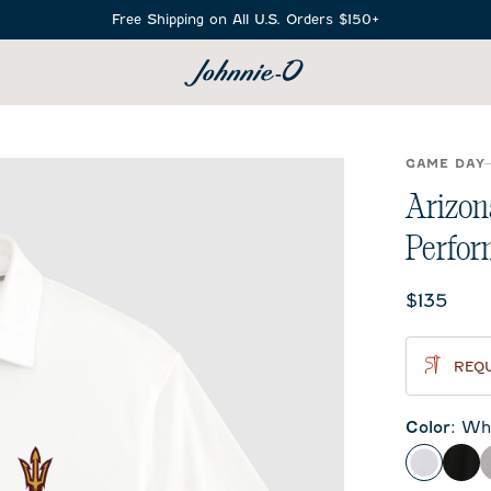
Free Shipping on All U.S. Orders $150+
SEARCH
GAME DAY
Arizon
Perfor
Current 
$135
REQU
Color
:
Whi
White
Bla