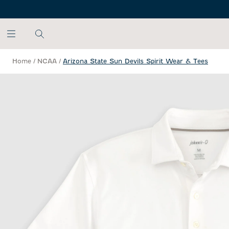
SKIP TO MAIN CONTENT
Home
/
NCAA
/
Arizona State Sun Devils Spirit Wear & Tees