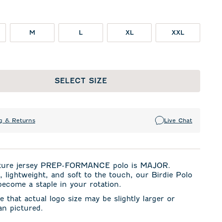
M
L
XL
XXL
SELECT SIZE
g & Returns
Live Chat
ture jersey PREP-FORMANCE polo is MAJOR.
, lightweight, and soft to the touch, our Birdie Polo
become a staple in your rotation.
e that actual logo size may be slightly larger or
an pictured.