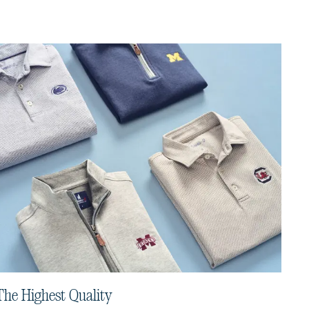
The Highest Quality