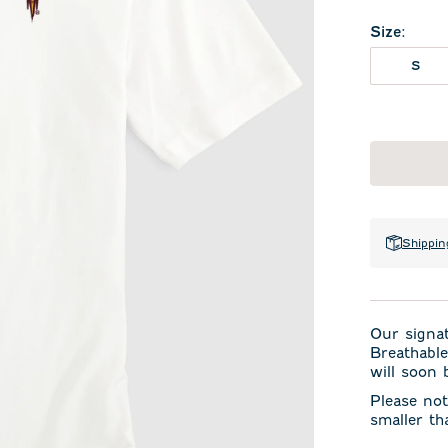
Size
:
S
Shippin
Our signa
Breathable
will soon 
Please not
smaller th