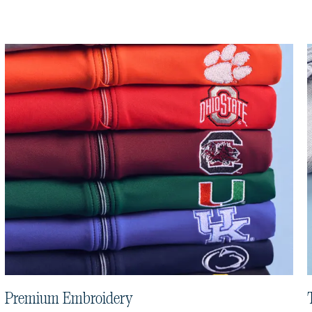
Premium Embroidery