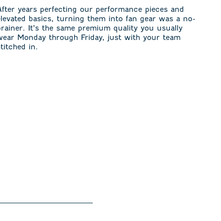
After years perfecting our performance pieces and
elevated basics, turning them into fan gear was a no-
brainer. It’s the same premium quality you usually
wear Monday through Friday, just with your team
stitched in.