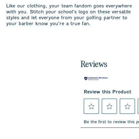
Like our clothing, your team fandom goes everywhere
with you. Stitch your school’s logo on these versatile
styles and let everyone from your golfing partner to
your barber know you’re a true fan.
Reviews
Review this Product
Select
Select
Select
to
to
to
Be the first to review this 
rate
rate
rate
the
the
the
item
item
item