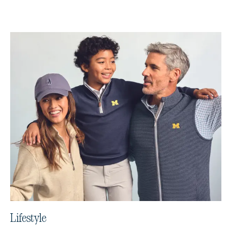
Lifestyle