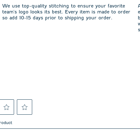
We use top-quality stitching to ensure your favorite
team's logo looks its best. Every item is made to order
so add 10-15 days prior to shipping your order.
Select
Select
to
to
product
rate
rate
the
the
item
item