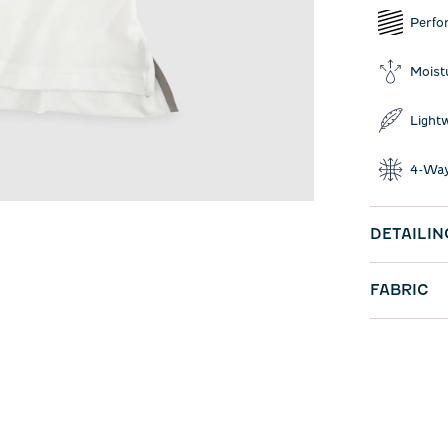
Perfo
Moist
Light
4-Way
DETAILIN
FABRIC