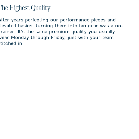
The Highest Quality
After years perfecting our performance pieces and
elevated basics, turning them into fan gear was a no-
brainer. It’s the same premium quality you usually
wear Monday through Friday, just with your team
stitched in.