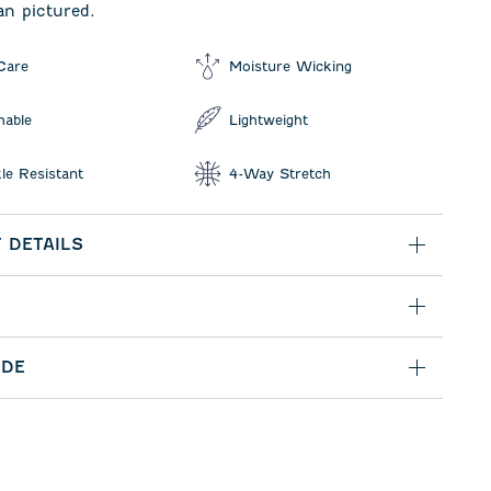
an pictured.
Care
Moisture Wicking
hable
Lightweight
le Resistant
4-Way Stretch
 DETAILS
IDE