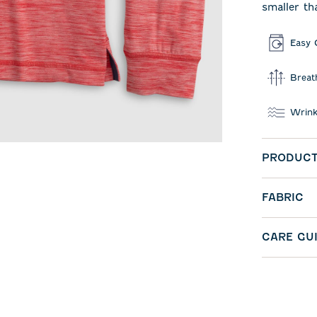
smaller th
Easy 
Breat
Wrink
PRODUCT
FABRIC
CARE GU