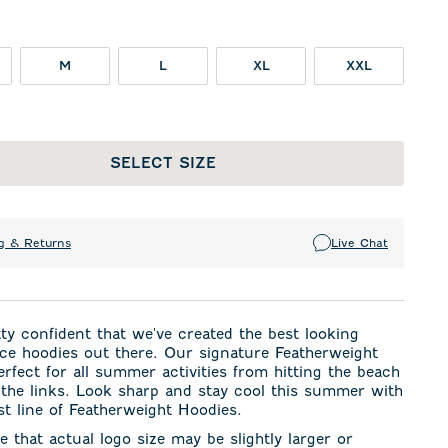
M
L
XL
XXL
SELECT SIZE
g & Returns
Live Chat
ty confident that we've created the best looking
ce hoodies out there. Our signature Featherweight
perfect for all summer activities from hitting the beach
 the links. Look sharp and stay cool this summer with
t line of Featherweight Hoodies.
e that actual logo size may be slightly larger or