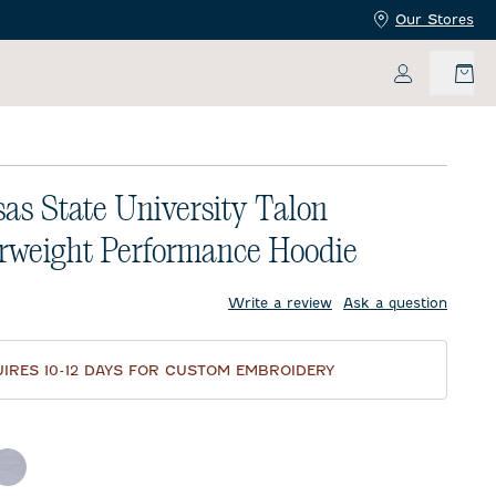
Our Stores
My Accoun
as State University Talon
rweight Performance Hoodie
price:
Write a review
Ask a question
IRES 10-12 DAYS FOR CUSTOM EMBROIDERY
d
ther Black
Light Gray