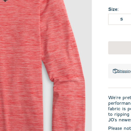
Size
:
S
Shippin
We're pret
performan
fabric is 
to ripping
JO's newes
Please not