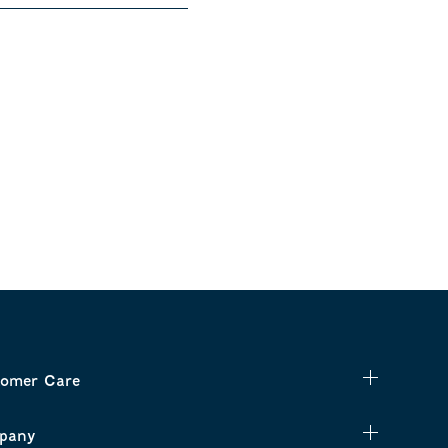
omer Care
pany