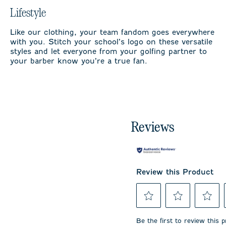
Lifestyle
Like our clothing, your team fandom goes everywhere
with you. Stitch your school’s logo on these versatile
styles and let everyone from your golfing partner to
your barber know you’re a true fan.
Reviews
Review this Product
Select
Select
Select
to
to
to
Be the first to review this 