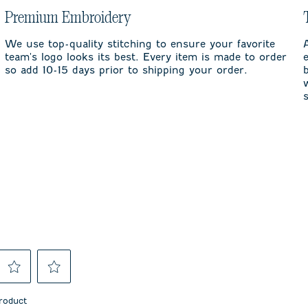
Premium Embroidery
We use top-quality stitching to ensure your favorite
team's logo looks its best. Every item is made to order
so add 10-15 days prior to shipping your order.
Select
Select
to
to
product