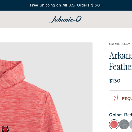
Free Shipping on All U.S. Orders $150+
SEARCH
GAME DAY
Arkans
Feathe
Current 
$130
REQU
Color
:
Re
Red
Hea