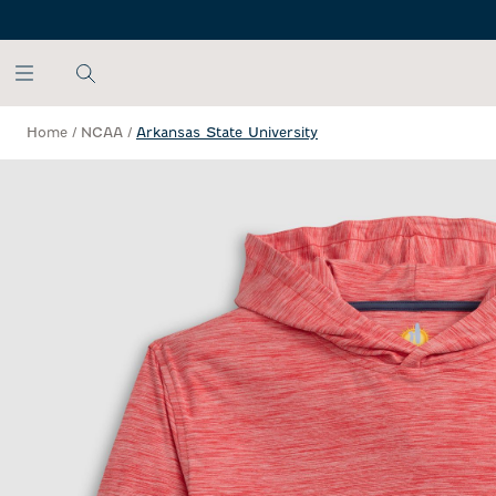
SKIP TO MAIN CONTENT
Home
/
NCAA
/
Arkansas State University