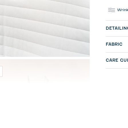
Wrink
DETAILIN
FABRIC
CARE GU