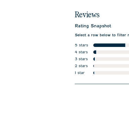
Reviews
Rating Snapshot
Select a row below to filter 
5 stars
stars
4 stars
stars
3 stars
stars
2 stars
stars
1 star
stars