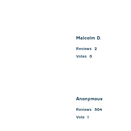
Malcolm D.
Reviews
2
Votes
0
Anonymous
Reviews
504
Vote
1