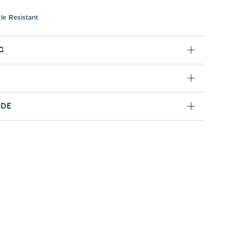
le Resistant
G
IDE