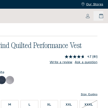
Our Stores
My Accoun
ind Quilted Performance Vest
4.7
(81)
price:
Write a review
Ask a question
te
ck
Wake
Seal
Size Guides
XXXL NO
M
L
XL
XXL
XXXL