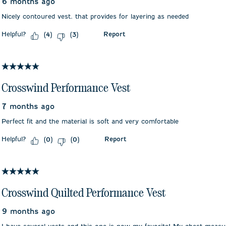
6 months ago
Nicely contoured vest. that provides for layering as needed
Helpful?
Report
(
4
)
(
3
)
5 out of 5 stars.
Crosswind Performance Vest
7 months ago
Perfect fit and the material is soft and very comfortable
Helpful?
Report
(
0
)
(
0
)
5 out of 5 stars.
Crosswind Quilted Performance Vest
9 months ago