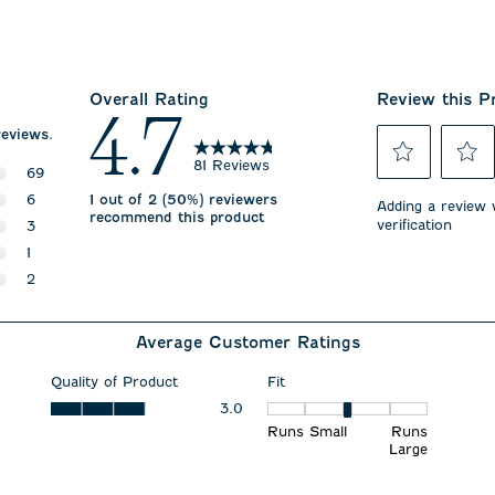
Overall Rating
Review this P
4.7
reviews.
81 Reviews
69
Select
Select
69 reviews with 5 stars.
6
1 out of 2 (50%) reviewers
to
to
Adding a review w
recommend this product
rate
rate
verification
6 reviews with 4 stars.
3
the
the
3 reviews with 3 stars.
1
item
item
with
with
1 review with 2 stars.
2
1
2
2 reviews with 1 star.
star.
stars.
This
This
Average Customer Ratings
action
action
will
will
open
open
Quality of Product
Fit
submission
submiss
Quality of Product, 3.0 out of 5
3.0
Fit, 3 out of 5, where 1 equals
form.
form.
Runs Small
Runs
Large