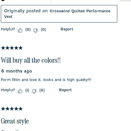
Originally posted on
Crosswind Quilted Performance
Vest
Helpful?
Report
(
0
)
(
0
)
5 out of 5 stars.
Will buy all the colors!!
6 months ago
Form fittin and love it. looks and is high quality!!!
Helpful?
Report
(
1
)
(
0
)
5 out of 5 stars.
Great style