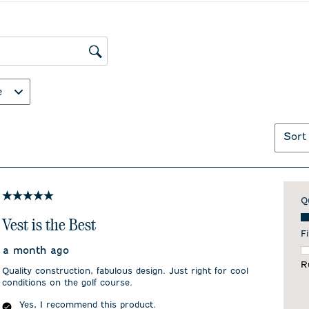
ws search region
e
Sort
5 out of 5 stars.
Q
Qu
Vest is the Best
Fi
a month ago
F
R
Quality construction, fabulous design. Just right for cool
conditions on the golf course.
Yes, I recommend this product.