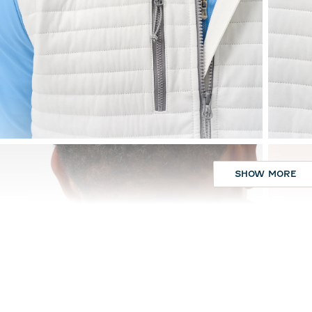
SHOW MORE