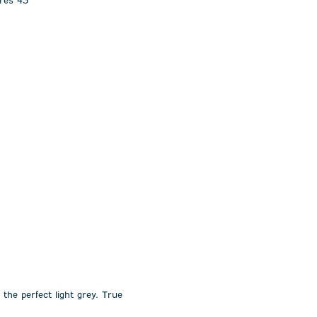
ures 43”
 the perfect light grey. True