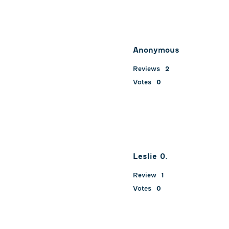
Anonymous
Reviews
2
Votes
0
Leslie 0.
Review
1
Votes
0