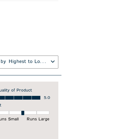
 by
Highest to Lowest Rating
uality of Product
ality of Product, 5.0 out of 5
5.0
t
it, 3 out of 5, where 1 equals to Runs Small and 5 equals to Runs Larg
uns Small
Runs Large