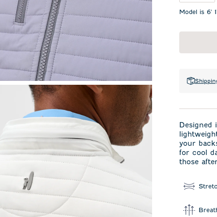
Model is 6' 
Shippin
Designed i
lightweigh
your backs
for cool d
those afte
Stret
Breat