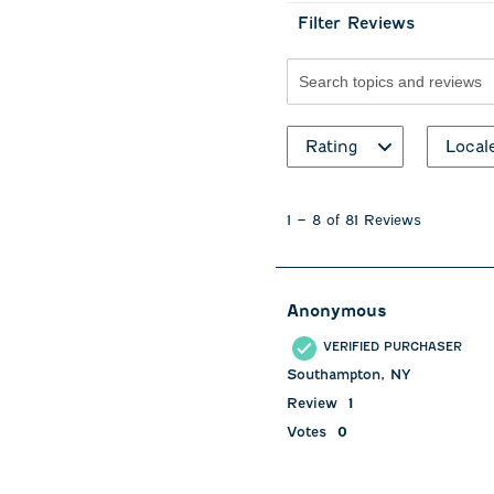
Filter Reviews
Search topics and revie
Rating
Local
1
to
1
–
8 of 81
Reviews
8
of
81
Reviews
Anonymous
.
VERIFIED PURCHASER
Southampton, NY
Review
1
Votes
0