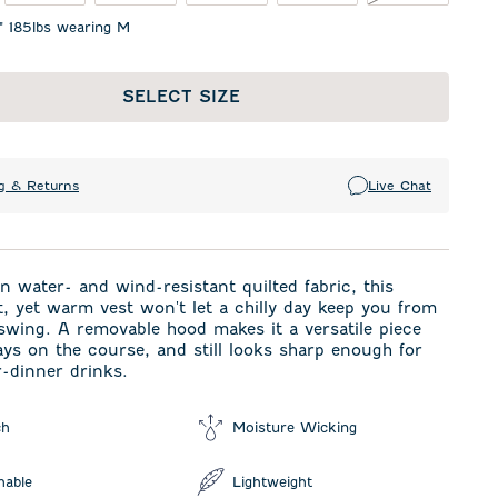
1" 185lbs wearing M
SELECT SIZE
g & Returns
Live Chat
n water- and wind-resistant quilted fabric, this
t, yet warm vest won't let a chilly day keep you from
wing. A removable hood makes it a versatile piece
ays on the course, and still looks sharp enough for
r-dinner drinks.
ch
Moisture Wicking
hable
Lightweight