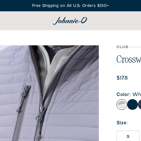
Free Shipping on All U.S. Orders $150+
SEARCH
CLUB
Crossw
Current 
$178
Color
:
Whi
White
Bla
Size
:
S