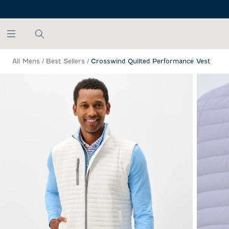
SKIP TO MAIN CONTENT
All Mens
/
Best Sellers
/
Crosswind Quilted Performance Vest