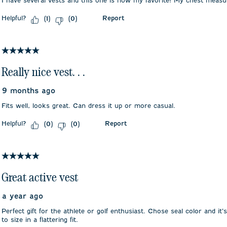
I have several vests and this one is now my favorite! My chest meas
Helpful?
Report
(
1
)
(
0
)
5 out of 5 stars.
Really nice vest. . .
9 months ago
Fits well, looks great. Can dress it up or more casual.
Helpful?
Report
(
0
)
(
0
)
5 out of 5 stars.
Great active vest
a year ago
Perfect gift for the athlete or golf enthusiast. Chose seal color and it’s
to size in a flattering fit.