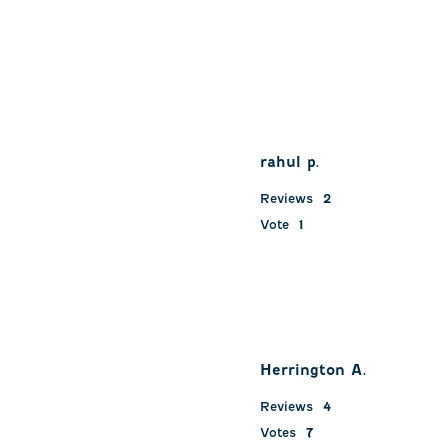
rahul p.
Reviews
2
Vote
1
Herrington A.
Reviews
4
Votes
7