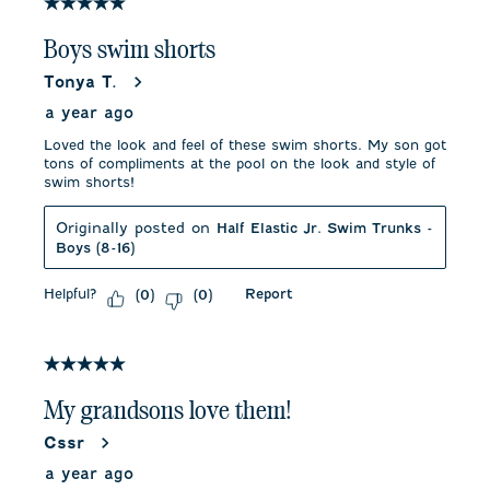
5 out of 5 stars.
Boys swim shorts
Tonya T.
a year ago
Loved the look and feel of these swim shorts. My son got
tons of compliments at the pool on the look and style of
swim shorts!
Originally posted on
Half Elastic Jr. Swim Trunks -
Boys (8-16)
Helpful?
Report
(
0
)
(
0
)
5 out of 5 stars.
My grandsons love them!
Cssr
a year ago