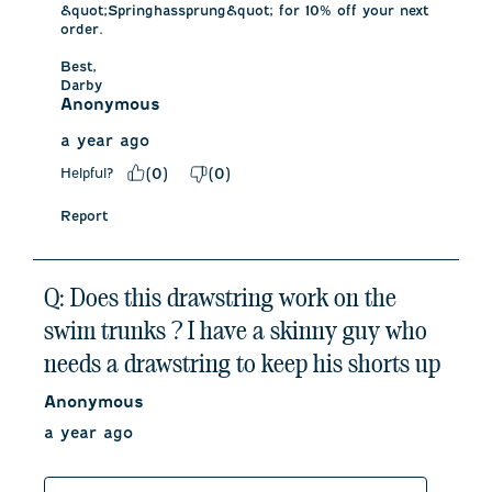
&quot;Springhassprung&quot; for 10% off your next 
order. 

Best,

Darby
Anonymous
a year ago
Helpful?
(
0
)
(
0
)
Report
Q: Does this drawstring work on the
swim trunks ? I have a skinny guy who
needs a drawstring to keep his shorts up
Anonymous
a year ago