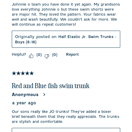
Johnnie o team you have done it yet again. My grandsons
love everything Johnnie o but these swim shorts were
are major hit. They loved the pattern. Your fabrics wear
well and wash beautifully. We couldn’t ask for more. We
will continue as repeat customers!
Originally posted on
Half Elastic Jr. Swim Trunks -
Boys (8-16)
Helpful?
Report
(
0
)
(
0
)
5 out of 5 stars.
Red and Blue fish swim trunk
Anonymous
a year ago
Our sons really like JO trunks! They’ve added a boxer
brief beneath them that they really appreciate. The trunks
are stylish and comfortable.