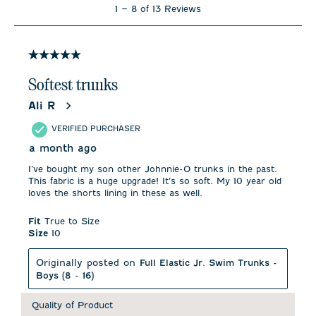
1
1
–
8 of 13
Reviews
to
8
of
13
5 out of 5 stars.
Reviews
.
Softest trunks
Ali R
VERIFIED PURCHASER
a month ago
I’ve bought my son other Johnnie-O trunks in the past.
This fabric is a huge upgrade! It’s so soft. My 10 year old
loves the shorts lining in these as well.
Fit
True to Size
Size
10
Originally posted on
Full Elastic Jr. Swim Trunks -
Boys (8 - 16)
Quality of Product