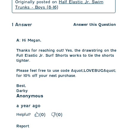
Originally posted on
Half Elastic Jr. Swim
Trunks - Boys (8-16)
1 Answer
Answer this Question
A:
 Hi Megan, 

Thanks for reaching out! Yes, the drawstring on the 
Full Elastic Jr. Surf Shorts works to tie the shorts 
tighter. 

Please feel free to use code &quot;LOVEBUG&quot; 
for 10% off your next purchase. 

Best,

Darby
Anonymous
a year ago
Helpful?
(
0
)
(
0
)
Report