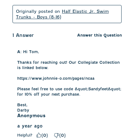
Originally posted on
Half Elastic Jr. Swim
Trunks - Boys (8-16)
1 Answer
Answer this Question
A:
 Hi Tom, 

Thanks for reaching out! Our Collegiate Collection 
is linked below. 

https://www.johnnie-o.com/pages/ncaa

Please feel free to use code &quot;Sandyfeet&quot; 
for 10% off your next purchase. 

Best,

Darby
Anonymous
a year ago
Helpful?
(
0
)
(
0
)