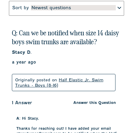
Sort by
Newest questions
Q: Can we be notified when size 14 daisy
boys swim trunks are available?
Stacy D.
a year ago
Originally posted on
Half Elastic Jr. Swim
Trunks - Boys (8-16)
1 Answer
Answer this Question
A:
 Hi Stacy, 

Thanks for reaching out! I have added your email 