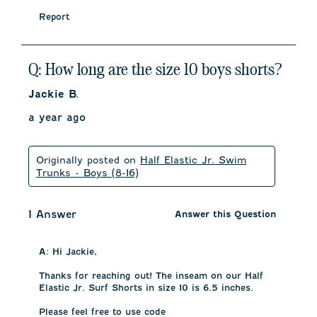
Report
Q: How long are the size 10 boys shorts?
Jackie B.
a year ago
Originally posted on
Half Elastic Jr. Swim
Trunks - Boys (8-16)
1 Answer
Answer this Question
A:
 Hi Jackie, 

Thanks for reaching out! The inseam on our Half 
Elastic Jr. Surf Shorts in size 10 is 6.5 inches. 

Please feel free to use code 