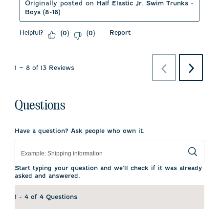
Originally posted on
Half Elastic Jr. Swim Trunks -
Boys (8-16)
Helpful?
Report
(
0
)
(
0
)
Previous
Next
1
–
8 of 13
Reviews
Reviews
Reviews
Questions
Have a question? Ask people who own it.
Start typing your question and we'll check if it was already
asked and answered.
1 - 4 of 4 Questions