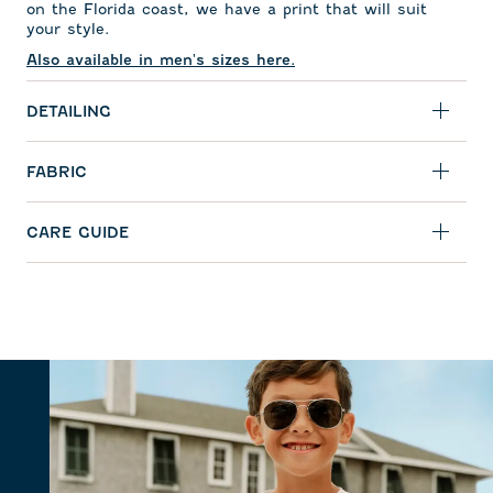
on the Florida coast, we have a print that will suit
your style.
Also available in men's sizes here.
DETAILING
FABRIC
CARE GUIDE