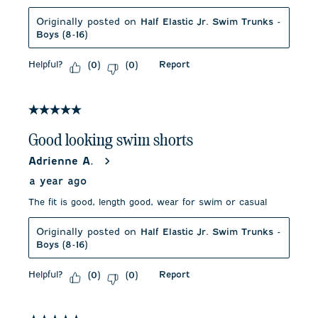
Originally posted on
Half Elastic Jr. Swim Trunks -
Boys (8-16)
Helpful?
Report
(
0
)
(
0
)
5 out of 5 stars.
Good looking swim shorts
Adrienne A.
a year ago
The fit is good, length good, wear for swim or casual
Originally posted on
Half Elastic Jr. Swim Trunks -
Boys (8-16)
Helpful?
Report
(
0
)
(
0
)