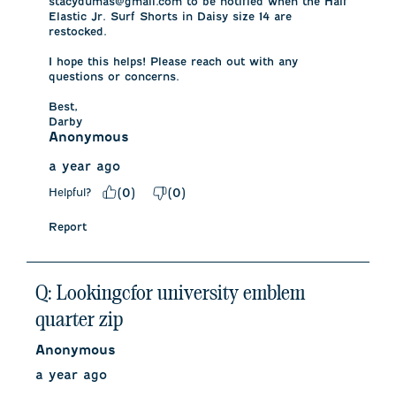
stacydumas@gmail.com to be notified when the Half 
Elastic Jr. Surf Shorts in Daisy size 14 are 
restocked. 

I hope this helps! Please reach out with any 
questions or concerns.

Best,

Darby
Anonymous
a year ago
Helpful?
(
0
)
(
0
)
Report
Q: Lookingcfor university emblem
quarter zip
Anonymous
a year ago