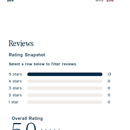
$45
$69
$36
Reviews
Rating Snapshot
Select a row below to filter reviews.
5 stars
13
stars
4 stars
13 reviews w
0
stars
3 stars
0 reviews w
0
stars
2 stars
0 reviews w
0
stars
1 star
0 reviews w
0
stars
0 reviews wi
Overall Rating