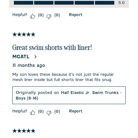
Quality of Product, 5.0 out of 5
5.0
Helpful?
Report
(
0
)
(
0
)
5 out of 5 stars.
Great swim shorts with liner!
MGATL
11 months ago
My son loves these because it’s not just the regular
mesh liner inside but full shorts liner that fits snug.
Originally posted on
Half Elastic Jr. Swim Trunks -
Boys (8-16)
Helpful?
Report
(
0
)
(
0
)
5 out of 5 stars.