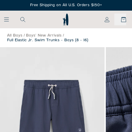
SKIP TO MAIN CONTENT
Free Shipping on All U.S. Orders $150+
My Account
All Boys
/
Boys' New Arrivals
/
Full Elastic Jr. Swim Trunks - Boys (8 - 16)