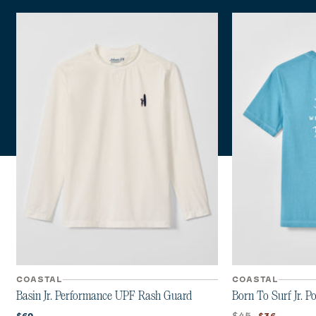
COASTAL
COASTAL
Basin Jr. Performance UPF Rash Guard
Born To Surf Jr. P
Current price:
Original price:
Current pri