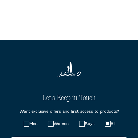
Let's Keep in Touch
Want exclusive offers and first access to products?
Choose
Men
Women
Boys
All
your
preferences: