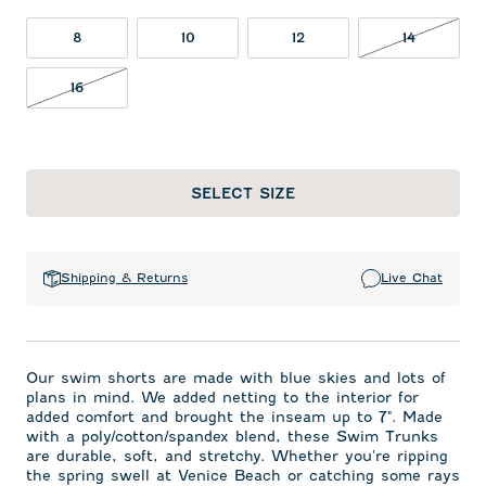
14 NOT I
8
10
12
14
16 NOT IN STOCK
16
SELECT SIZE
Shipping & Returns
Live Chat
Our swim shorts are made with blue skies and lots of
plans in mind. We added netting to the interior for
added comfort and brought the inseam up to 7". Made
with a poly/cotton/spandex blend, these Swim Trunks
are durable, soft, and stretchy. Whether you're ripping
the spring swell at Venice Beach or catching some rays