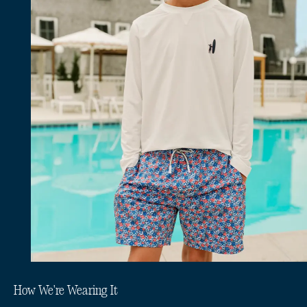
How We're Wearing It