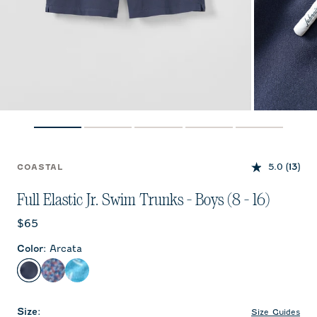
5.0
(13)
COASTAL
Full Elastic Jr. Swim Trunks - Boys (8 - 16)
Current price:
$65
Color
:
Arcata
Arcata
Freesia
Tossed JO
Size
:
Size Guides