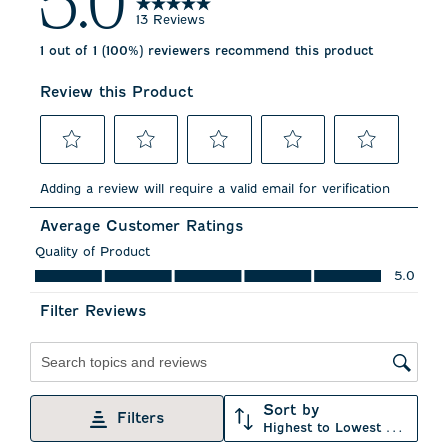
5.0
13 Reviews
1 out of 1 (100%) reviewers recommend this product
Review this Product
Select
Select
Select
Select
Select
to
to
to
to
to
Adding a review will require a valid email for verification
rate
rate
rate
rate
rate
the
the
the
the
the
Average Customer Ratings
item
item
item
item
item
with
with
with
with
with
Quality of Product
1
2
3
4
5
Quality of Product, 5.0 out of 5
5.0
star.
stars.
stars.
stars.
stars.
This
This
This
This
This
Filter Reviews
action
action
action
action
action
will
will
will
will
will
open
open
open
open
open
submission
submission
submission
submission
submission
Search topics and reviews search region
form.
form.
form.
form.
form.
Sort by
Filters
Highest to Lowest Rating