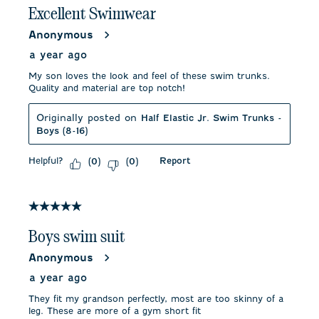
Excellent Swimwear
Anonymous
a year ago
My son loves the look and feel of these swim trunks.
Quality and material are top notch!
Originally posted on
Half Elastic Jr. Swim Trunks -
Boys (8-16)
Helpful?
Report
(
0
)
(
0
)
5 out of 5 stars.
Boys swim suit
Anonymous
a year ago
They fit my grandson perfectly, most are too skinny of a
leg. These are more of a gym short fit