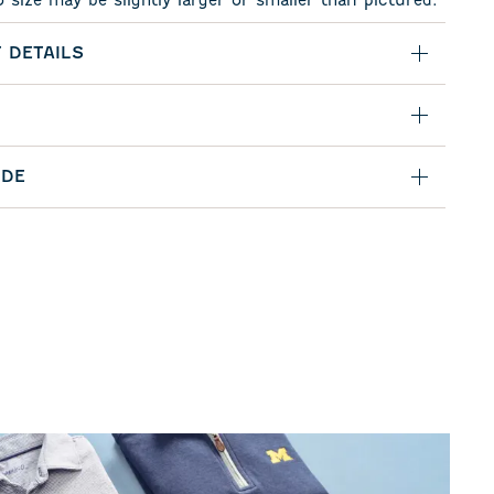
o size may be slightly larger or smaller than pictured.
 DETAILS
IDE