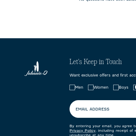
submission
submission
submissi
form.
form.
form.
Let's Keep in Touch
Want exclusive offers and first ac
Choose
Men
Women
Boys
your
preferences:
EMAIL ADDRESS
By entering your email, you agree 
Privacy Policy
, including receipt of
unsubscribe at any time.