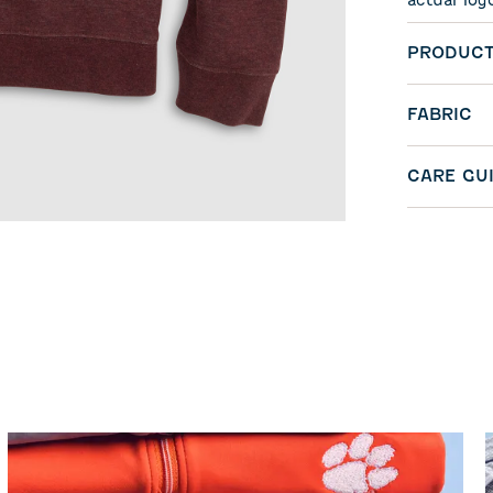
actual log
PRODUCT
FABRIC
CARE GU