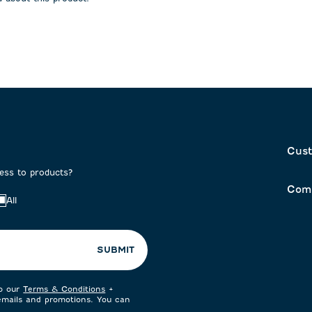
on
submission
submission
form.
form.
Cust
cess to products?
Com
All
SUBMIT
to our
Terms & Conditions
+
 emails and promotions. You can