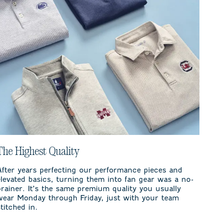
The Highest Quality
After years perfecting our performance pieces and
elevated basics, turning them into fan gear was a no-
brainer. It’s the same premium quality you usually
wear Monday through Friday, just with your team
stitched in.