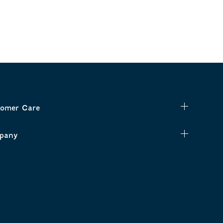
omer Care
pany