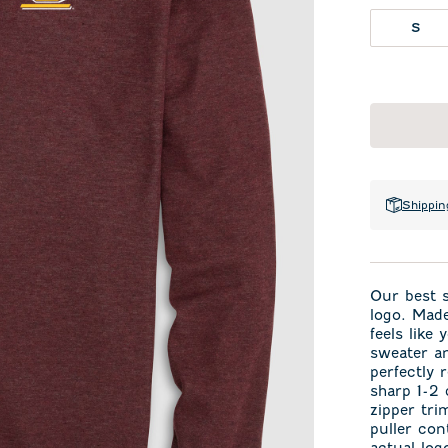
S
Shippin
Our best s
logo. Made
feels like
sweater an
perfectly 
sharp 1-2 
zipper tri
puller con