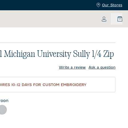
Our Stores
My Accoun
l Michigan University Sully 1/4 Zip
price:
Write a review
Ask a question
IRES 10-12 DAYS FOR CUSTOM EMBROIDERY
roon
ther Black
Light Gray