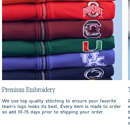
Premium Embroidery
We use top-quality stitching to ensure your favorite
team's logo looks its best. Every item is made to order
so add 10-15 days prior to shipping your order.