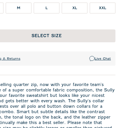
M
L
XL
XXL
SELECT SIZE
g & Returns
Live Chat
elling quarter zip, now with your favorite team's
 of a super comfortable fabric composition, the Sully
 your favorite sweatshirt but looks like your nicest
d gets better with every wash. The Sully's collar
rests over all polo and button down collars for a
combo. Smart but subtle details like the contrast
m, the tonal logo on the back, and the leather zipper
tinually make this a best seller. Please note that