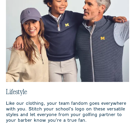
Lifestyle
Like our clothing, your team fandom goes everywhere
with you. Stitch your school’s logo on these versatile
styles and let everyone from your golfing partner to
your barber know you’re a true fan.