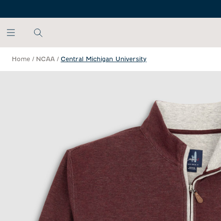
SKIP TO MAIN CONTENT
Home
/
NCAA
/
Central Michigan University