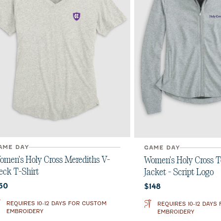
AME DAY
GAME DAY
omen's Holy Cross Merediths V-
Women's Holy Cross T
eck T-Shirt
Jacket - Script Logo
urrent price:
Current price:
60
$148
REQUIRES 10-12 DAYS FOR CUSTOM
REQUIRES 10-12 DAYS
EMBROIDERY
EMBROIDERY