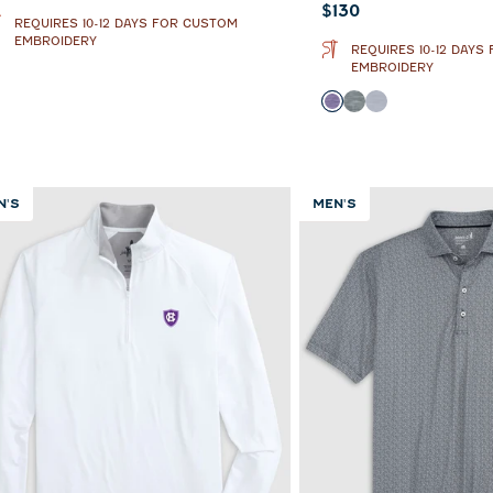
Current price:
$130
REQUIRES 10-12 DAYS FOR CUSTOM
EMBROIDERY
REQUIRES 10-12 DAYS
EMBROIDERY
Color
Purple
Heather Black
Light Gray
N'S
MEN'S