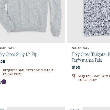
AME DAY
GAME DAY
ly Cross Sully 1/4 Zip
Holy Cross Tailgater P
Performance Polo
urrent price:
158
Current price:
$135
REQUIRES 10-12 DAYS FOR CUSTOM
EMBROIDERY
REQUIRES 10-12 DAYS
EMBROIDERY
olor
Light Gray
Purple