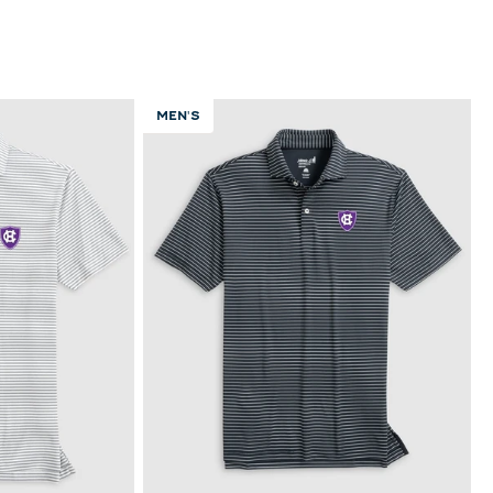
MEN'S