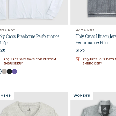
AME DAY
GAME DAY
oly Cross Freeborne Performance
Holy Cross Hinson Jer
/4 Zp
Performance Polo
urrent price:
Current price:
128
$135
REQUIRES 10-12 DAYS FOR CUSTOM
REQUIRES 10-12 DAYS
EMBROIDERY
EMBROIDERY
olor
White
Seal
Black
Purple
MEN'S
WOMEN'S