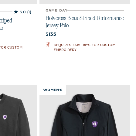
GAME DAY
5.0
(1)
5.0
Holycross Beau Striped Performance
out
triped
Jersey Polo
of
lo
5
Current price:
$135
stars.
1
REQUIRES 10-12 DAYS FOR CUSTOM
 FOR CUSTOM
review
EMBROIDERY
WOMEN'S