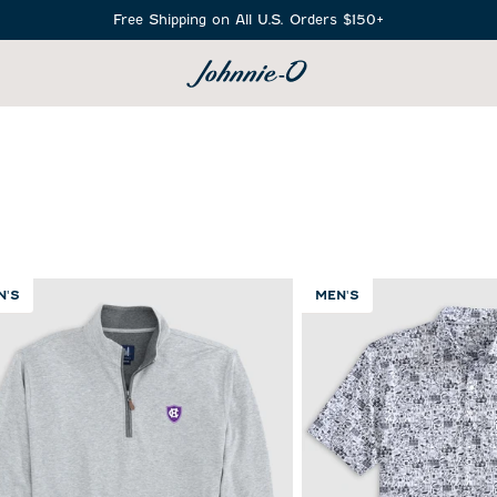
Free Shipping on All U.S. Orders $150+
SEARCH
N'S
MEN'S