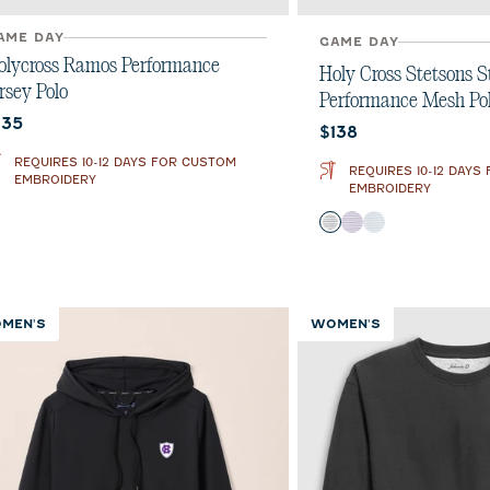
AME DAY
GAME DAY
olycross Ramos Performance
Holy Cross Stetsons S
rsey Polo
Performance Mesh Po
urrent price:
135
Current price:
$138
REQUIRES 10-12 DAYS FOR CUSTOM
REQUIRES 10-12 DAYS
EMBROIDERY
EMBROIDERY
Color
Black
Purple
Seal
MEN'S
WOMEN'S