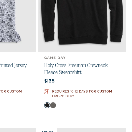
GAME DAY
rinted Jersey
Holy Cross Freeman Crewneck
Fleece Sweatshirt
Current price:
$135
 FOR CUSTOM
REQUIRES 10-12 DAYS FOR CUSTOM
EMBROIDERY
Color
Black
Meteor