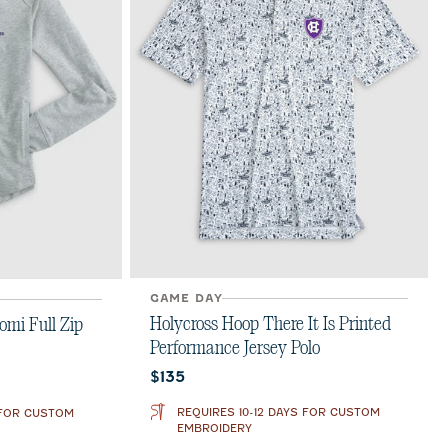
GAME DAY
Holycross Hoop There It Is Printed
omi Full Zip
Performance Jersey Polo
Current price:
$135
REQUIRES 10-12 DAYS FOR CUSTOM
 FOR CUSTOM
EMBROIDERY