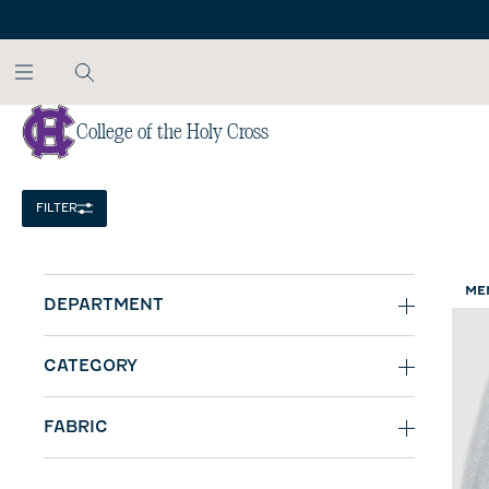
SKIP TO MAIN CONTENT
College of the Holy Cross
Home
/
NCAA
FILTER
ME
DEPARTMENT
CATEGORY
FABRIC