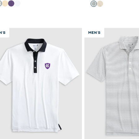
olor
Color
Heather Gray
Oatmeal
Purple
White
Light Gray
Oatmeal
N'S
MEN'S