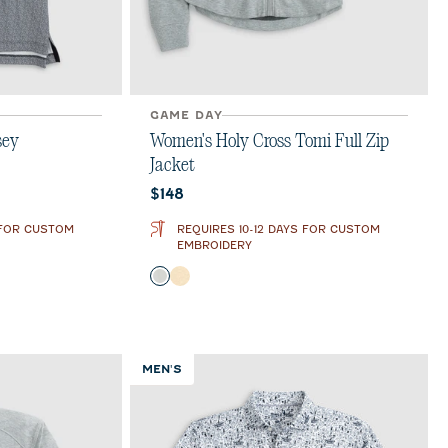
GAME DAY
sey
Women's Holy Cross Tomi Full Zip
Jacket
Current price:
$148
 FOR CUSTOM
REQUIRES 10-12 DAYS FOR CUSTOM
EMBROIDERY
Color
Light Gray
Oatmeal
MEN'S