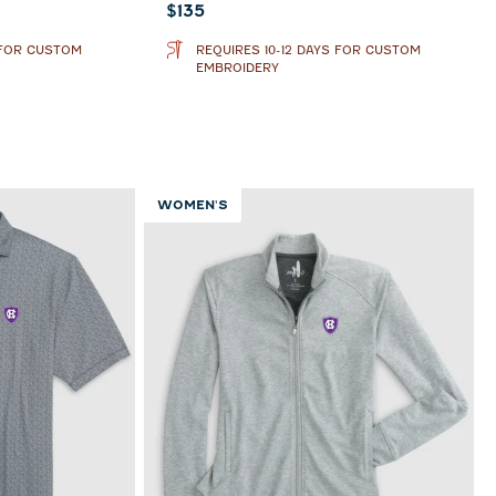
Current price:
$135
 FOR CUSTOM
REQUIRES 10-12 DAYS FOR CUSTOM
EMBROIDERY
WOMEN'S