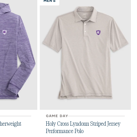
MEN'S
GAME DAY
therweight
Holy Cross Lyndonn Striped Jersey
Performance Polo