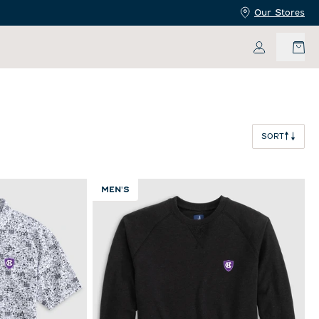
Our Stores
My Accoun
SORT
MEN'S