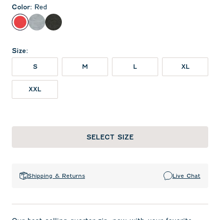
Color
:
Red
Red
Light Gray
Heather Black
Size
:
S
M
L
XL
XXL
SELECT SIZE
Shipping & Returns
Live Chat