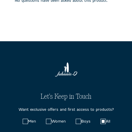
No questions have been asked about this product.
form.
form.
form.
form.
form.
Let's Keep in Touch
Want exclusive offers and first access to products?
Choose
Men
Women
Boys
All
your
preferences: