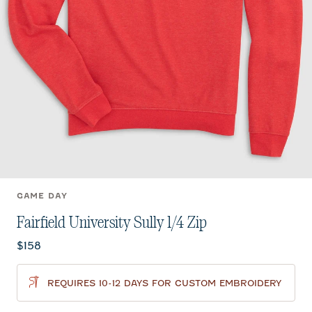
GAME DAY
Fairfield University Sully 1/4 Zip
Current price:
$158
REQUIRES 10-12 DAYS FOR CUSTOM EMBROIDERY