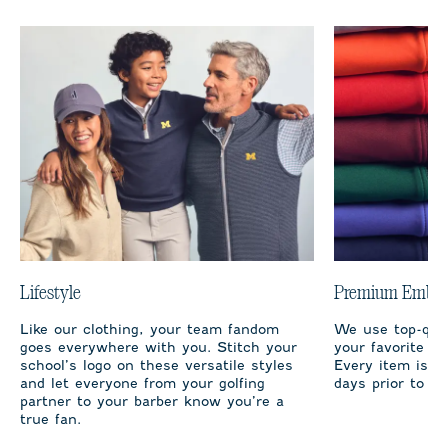
Lifestyle
Premium Embro
Like our clothing, your team fandom
We use top-qual
goes everywhere with you. Stitch your
your favorite te
school’s logo on these versatile styles
Every item is m
and let everyone from your golfing
days prior to sh
partner to your barber know you’re a
true fan.