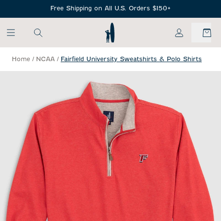
SKIP TO MAIN CONTENT
Free Shipping on All U.S. Orders $150+
My Account
Home
/
NCAA
/
Fairfield University Sweatshirts & Polo Shirts