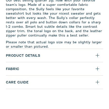
Our best selling quarter zip, now with your favorite
team's logo. Made of a super comfortable fabric
composition, the Sully feels like your favorite
sweatshirt but looks like your nicest sweater and gets
better with every wash. The Sully's collar perfectly
rests over all polo and button down collars for a sharp
1-2 combo. Smart but subtle details like the contrast
zipper trim, the tonal logo on the back, and the leather
zipper puller continually make this a best seller.
Please note that actual logo size may be slightly larger
or smaller than pictured.
PRODUCT DETAILS
FABRIC
CARE GUIDE