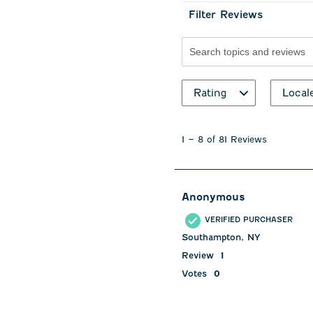
Filter Reviews
Search topics and revie
Rating
Local
1
to
1
–
8 of 81
Reviews
8
of
81
Reviews
Anonymous
.
VERIFIED PURCHASER
Southampton, NY
Review
1
Votes
0