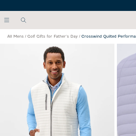
SKIP TO MAIN CONTENT
All Mens
/
Golf Gifts for Father's Day
/
Crosswind Quilted Performa