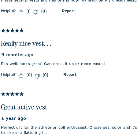
I have several vests and this one is now my favorite! My chest meas
Helpful?
Report
(
1
)
(
0
)
5 out of 5 stars.
Really nice vest. . .
9 months ago
Fits well, looks great. Can dress it up or more casual.
Helpful?
Report
(
0
)
(
0
)
5 out of 5 stars.
Great active vest
a year ago
Perfect gift for the athlete or golf enthusiast. Chose seal color and it’s
to size in a flattering fit.