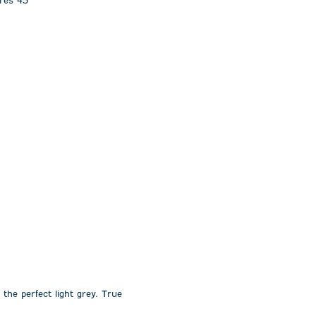
ures 43”
 the perfect light grey. True