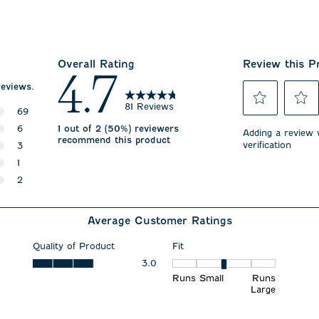
Overall Rating
Review this P
4.7
reviews.
81 Reviews
69
Select
Select
69 reviews with 5 stars.
6
1 out of 2 (50%) reviewers
to
to
Adding a review w
recommend this product
rate
rate
verification
6 reviews with 4 stars.
3
the
the
3 reviews with 3 stars.
1
item
item
with
with
1 review with 2 stars.
2
1
2
2 reviews with 1 star.
star.
stars.
This
This
Average Customer Ratings
action
action
will
will
open
open
Quality of Product
Fit
submission
submiss
Quality of Product, 3.0 out of 5
3.0
Fit, 3 out of 5, where 1 equals
form.
form.
Runs Small
Runs
Large