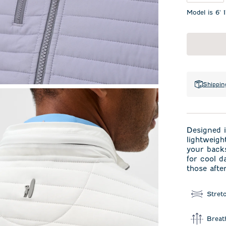
Model is 6' 
Shippin
Designed i
lightweigh
your backs
for cool d
those afte
Stret
Breat