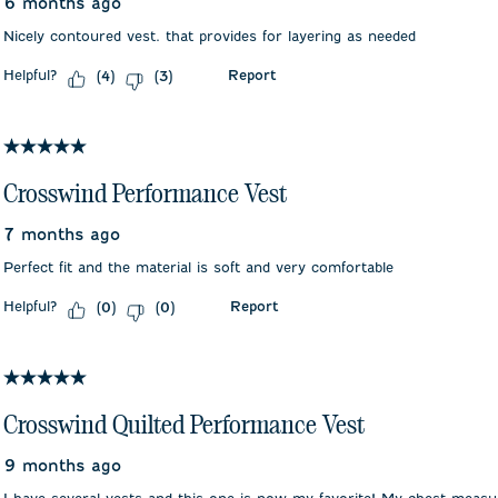
6 months ago
Nicely contoured vest. that provides for layering as needed
Helpful?
Report
(
4
)
(
3
)
5 out of 5 stars.
Crosswind Performance Vest
7 months ago
Perfect fit and the material is soft and very comfortable
Helpful?
Report
(
0
)
(
0
)
5 out of 5 stars.
Crosswind Quilted Performance Vest
9 months ago