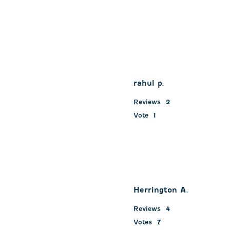
rahul p.
Reviews
2
Vote
1
Herrington A.
Reviews
4
Votes
7