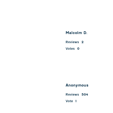
Malcolm D.
Reviews
2
Votes
0
Anonymous
Reviews
504
Vote
1