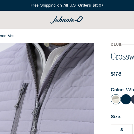
Free Shipping on All U.S. Orders $150+
SEARCH
nce Vest
CLUB
Crossw
Current 
$178
Color
:
Whi
White
Bla
Size
:
S