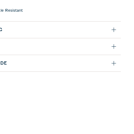
le Resistant
G
IDE