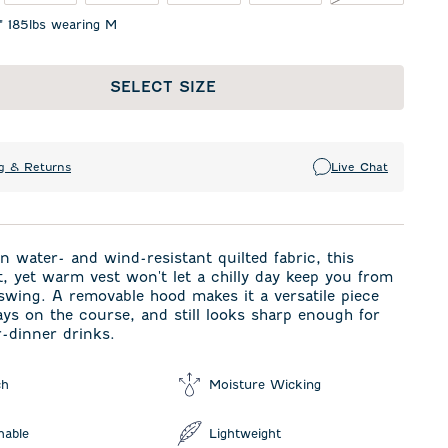
1" 185lbs wearing M
SELECT SIZE
g & Returns
Live Chat
n water- and wind-resistant quilted fabric, this
t, yet warm vest won't let a chilly day keep you from
wing. A removable hood makes it a versatile piece
ays on the course, and still looks sharp enough for
r-dinner drinks.
ch
Moisture Wicking
hable
Lightweight