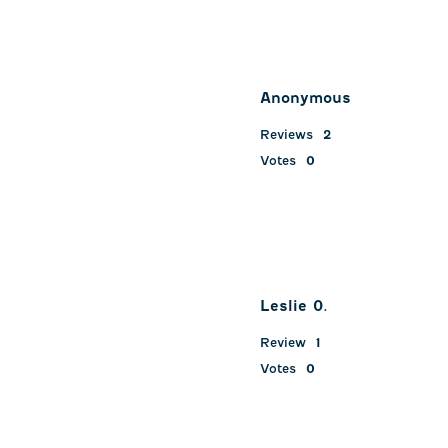
Anonymous
Reviews
2
Votes
0
Leslie 0.
Review
1
Votes
0