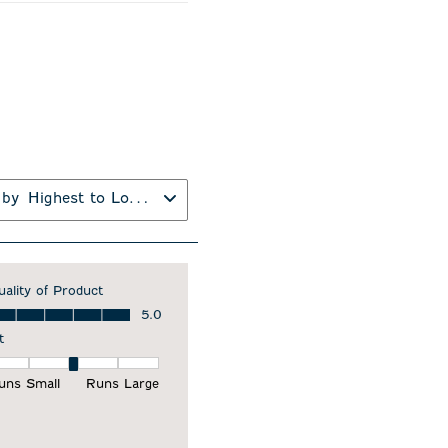
 by
Highest to Lowest Rating
uality of Product
ality of Product, 5.0 out of 5
5.0
t
it, 3 out of 5, where 1 equals to Runs Small and 5 equals to Runs Larg
uns Small
Runs Large