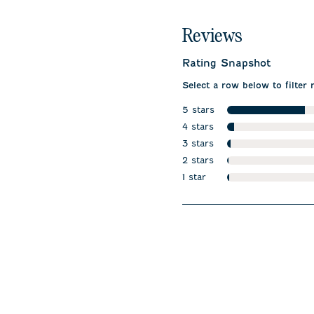
Reviews
Rating Snapshot
Select a row below to filter 
5 stars
stars
4 stars
stars
3 stars
stars
2 stars
stars
1 star
stars