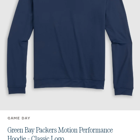
GAME DAY
Green Bay Packers Motion Performance
Hoodie - Classic Logo