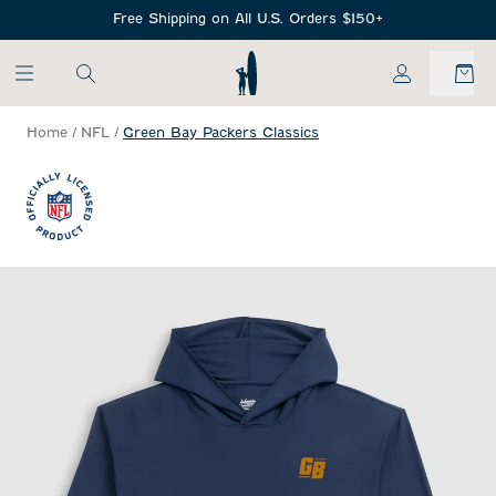
SKIP TO MAIN CONTENT
Free Shipping on All U.S. Orders $150+
My Account
Home
/
NFL
/
Green Bay Packers Classics