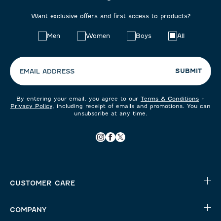
Want exclusive offers and first access to products?
Choose
Men
Women
Boys
All
your
preferences:
SUBMIT
EMAIL ADDRESS
By entering your email, you agree to our
Terms & Conditions
+
Privacy Policy
, including receipt of emails and promotions. You can
unsubscribe at any time.
CUSTOMER CARE
COMPANY