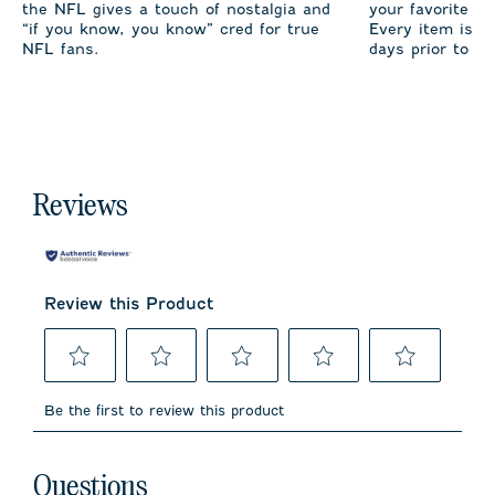
the NFL gives a touch of nostalgia and
your favorite te
“if you know, you know” cred for true
Every item is m
NFL fans.
days prior to sh
Reviews
Review this Product
Select
Select
Select
Select
Select
to
to
to
to
to
Be the first to review this product
rate
rate
rate
rate
rate
the
the
the
the
the
item
item
item
item
item
No questions have been asked about this product.
with
with
with
with
with
Questions