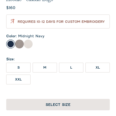
Current price:
$160
REQUIRES 10-12 DAYS FOR CUSTOM EMBROIDERY
Color
:
Midnight Navy
Midnight Navy
Thunder
White
Size
:
S
M
L
XL
XXL
SELECT SIZE