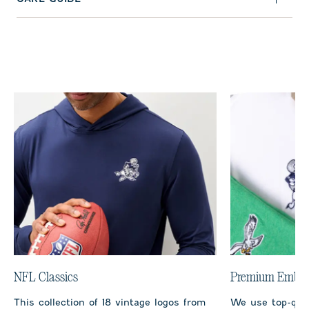
NFL Classics
Premium Embro
This collection of 18 vintage logos from
We use top-qual