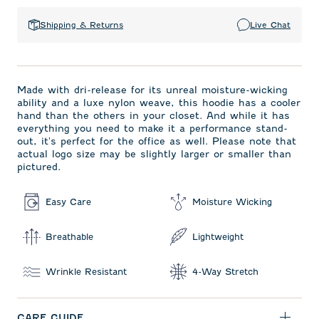
Shipping & Returns
Live Chat
Made with dri-release for its unreal moisture-wicking
ability and a luxe nylon weave, this hoodie has a cooler
hand than the others in your closet. And while it has
everything you need to make it a performance stand-
out, it's perfect for the office as well. Please note that
actual logo size may be slightly larger or smaller than
pictured.
Easy Care
Moisture Wicking
Breathable
Lightweight
Wrinkle Resistant
4-Way Stretch
CARE GUIDE