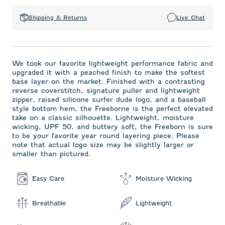
Shipping & Returns
Live Chat
We took our favorite lightweight performance fabric and
upgraded it with a peached finish to make the softest
base layer on the market. Finished with a contrasting
reverse coverstitch, signature puller and lightweight
zipper, raised silicone surfer dude logo, and a baseball
style bottom hem, the Freeborne is the perfect elevated
take on a classic silhouette. Lightweight, moisture
wicking, UPF 50, and buttery soft, the Freeborn is sure
to be your favorite year round layering piece. Please
note that actual logo size may be slightly larger or
smaller than pictured.
Easy Care
Moisture Wicking
Breathable
Lightweight