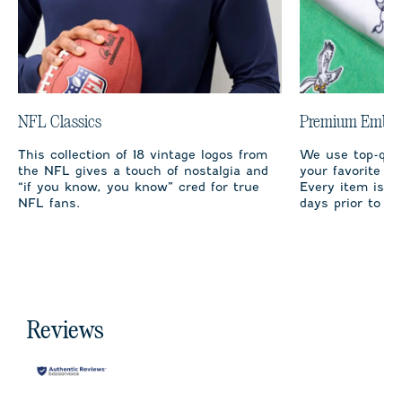
NFL Classics
Premium Embro
This collection of 18 vintage logos from
We use top-qual
the NFL gives a touch of nostalgia and
your favorite te
“if you know, you know” cred for true
Every item is m
NFL fans.
days prior to sh
Reviews