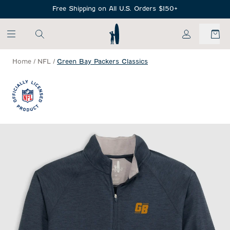
SKIP TO MAIN CONTENT
Free Shipping on All U.S. Orders $150+
My Account
Home
/
NFL
/
Green Bay Packers Classics