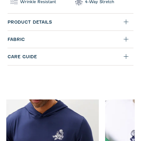
Wrinkle Resistant
4-Way Stretch
PRODUCT DETAILS
FABRIC
CARE GUIDE