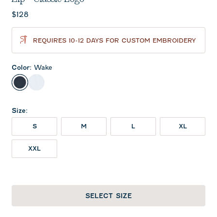
Current price:
$128
REQUIRES 10-12 DAYS FOR CUSTOM EMBROIDERY
Color
:
Wake
Wake
White
Size
:
S
M
L
XL
XXL
SELECT SIZE