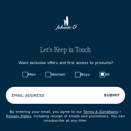
Let's Keep in Touch
Want exclusive offers and first access to products?
Choose
Men
Women
Boys
All
your
preferences:
SUBMIT
EMAIL ADDRESS
By entering your email, you agree to our
Terms & Conditions
+
Privacy Policy
, including receipt of emails and promotions. You can
unsubscribe at any time.