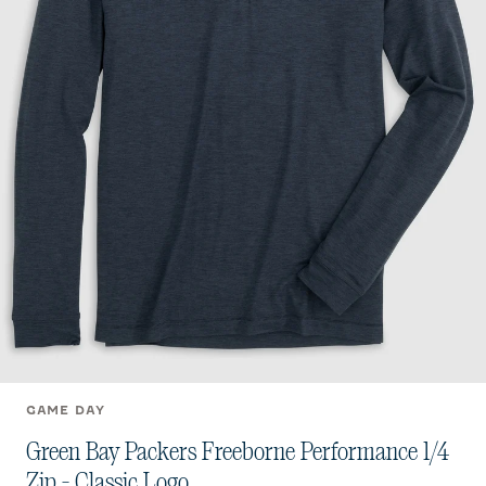
GAME DAY
Green Bay Packers Freeborne Performance 1/4
Zip - Classic Logo