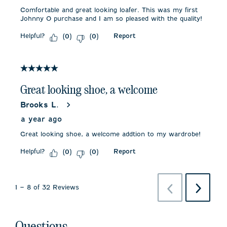
Comfortable and great looking loafer. This was my first
Johnny O purchase and I am so pleased with the quality!
Helpful?
Report
(
0
)
(
0
)
5 out of 5 stars.
Great looking shoe, a welcome
Brooks L.
a year ago
Great looking shoe, a welcome addtion to my wardrobe!
Helpful?
Report
(
0
)
(
0
)
Previous
Next
1
–
8 of 32
Reviews
Reviews
Reviews
Questions