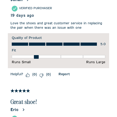
VERIFIED PURCHASER
19 days ago
Love the shoes and great customer service in replacing
the pair when there was an issue with one
Quality of Product
Quality of Product, 5.0 out of 5
5.0
Fit
Fit, 2 out of 5, where 1 equals to Runs Small and 5 equals to 
Runs Small
Runs Large
Helpful?
Report
(
0
)
(
0
)
5 out of 5 stars.
Great shoe!
Eric