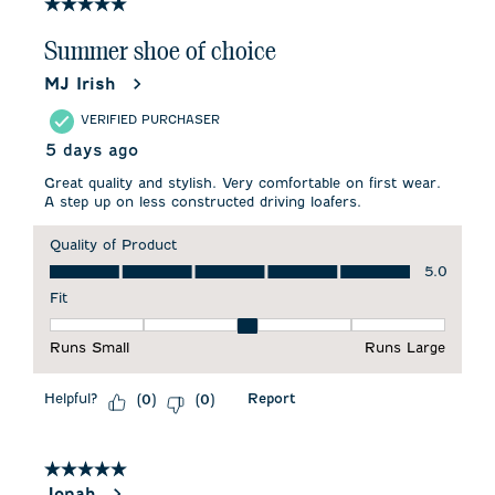
32
5 out of 5 stars.
Reviews
.
Summer shoe of choice
MJ Irish
VERIFIED PURCHASER
5 days ago
Great quality and stylish. Very comfortable on first wear.
A step up on less constructed driving loafers.
Quality of Product
Quality of Product, 5.0 out of 5
5.0
Fit
Fit, 3 out of 5, where 1 equals to Runs Small and 5 equals to 
Runs Small
Runs Large
Helpful?
Report
(
0
)
(
0
)
5 out of 5 stars.
Jonah