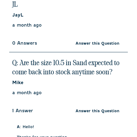
JL
JayL
a month ago
0 Answers
Answer this Question
Q: Are the size 10.5 in Sand expected to
come back into stock anytime soon?
Mike
a month ago
1 Answer
Answer this Question
A:
 Hello!
