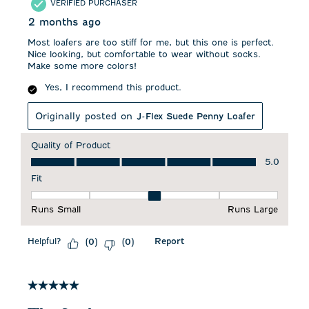
VERIFIED PURCHASER
2 months ago
Most loafers are too stiff for me, but this one is perfect.
Nice looking, but comfortable to wear without socks.
Make some more colors!
Yes, I recommend this product.
Originally posted on
J-Flex Suede Penny Loafer
Quality of Product
Quality of Product, 5.0 out of 5
5.0
Fit
Fit, 3 out of 5, where 1 equals to Runs Small and 5 equals to 
Runs Small
Runs Large
Helpful?
Report
(
0
)
(
0
)
5 out of 5 stars.