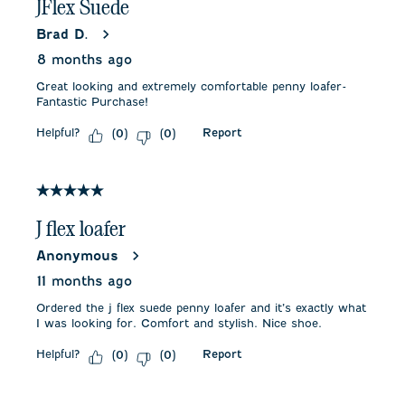
JFlex Suede
Brad D.
8 months ago
Great looking and extremely comfortable penny loafer-
Fantastic Purchase!
Helpful?
Report
(
0
)
(
0
)
5 out of 5 stars.
J flex loafer
Anonymous
11 months ago
Ordered the j flex suede penny loafer and it’s exactly what
I was looking for. Comfort and stylish. Nice shoe.
Helpful?
Report
(
0
)
(
0
)