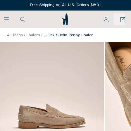
SKIP TO MAIN CONTENT
Free Shipping on All U.S. Orders $150+
My Account
All Mens
/
Loafers
/
J-Flex Suede Penny Loafer