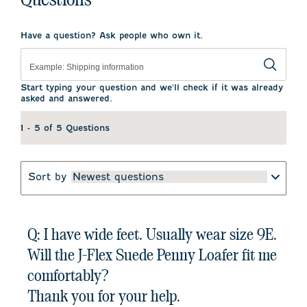
Have a question? Ask people who own it.
Start typing your question and we'll check if it was already
asked and answered.
1 - 5 of 5 Questions
Sort by
Newest questions
Q: I have wide feet. Usually wear size 9E.
Will the J-Flex Suede Penny Loafer fit me
comfortably?
Thank you for your help.