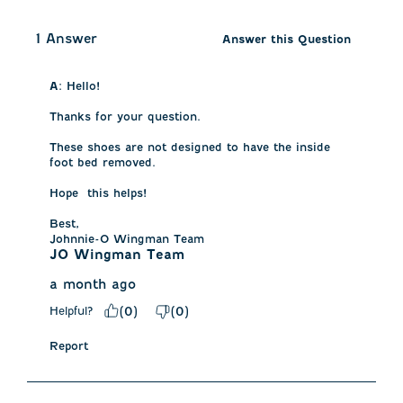
1 Answer
Answer this Question
A:
 Hello!

Thanks for your question.

These shoes are not designed to have the inside 
foot bed removed. 

Hope  this helps!

Best, 

Johnnie-O Wingman Team
JO Wingman Team
a month ago
Helpful?
(
0
)
(
0
)
Report