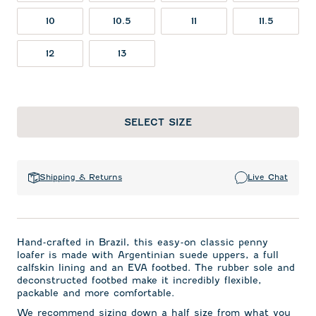
10
10.5
11
11.5
12
13
SELECT SIZE
Shipping & Returns
Live Chat
Hand-crafted in Brazil, this easy-on classic penny
loafer is made with Argentinian suede uppers, a full
calfskin lining and an EVA footbed. The rubber sole and
deconstructed footbed make it incredibly flexible,
packable and more comfortable.
We recommend
sizing down a half size from what you