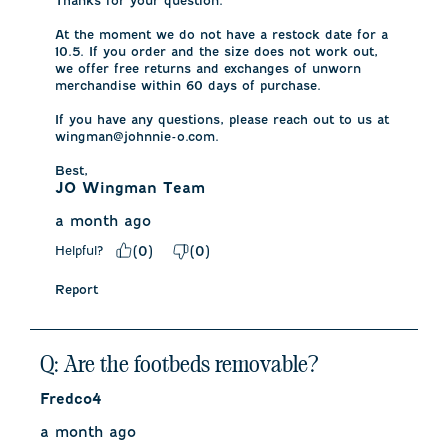
Thanks for your question. 

At the moment we do not have a restock date for a 
10.5. If you order and the size does not work out, 
we offer free returns and exchanges of unworn 
merchandise within 60 days of purchase.

If you have any questions, please reach out to us at 
wingman@johnnie-o.com.

Best,
JO Wingman Team
a month ago
Helpful?
(
0
)
(
0
)
Report
Q: Are the footbeds removable?
Fredco4
a month ago