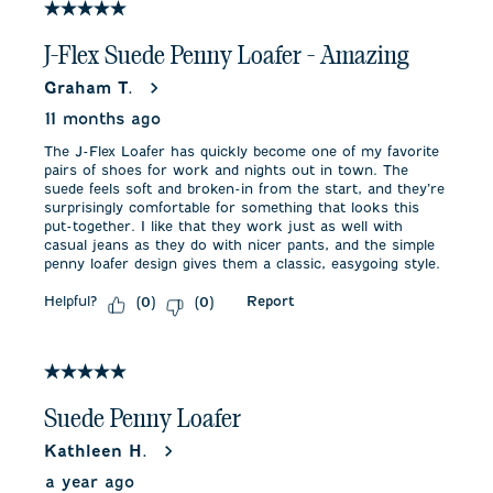
5 out of 5 stars.
J-Flex Suede Penny Loafer - Amazing
Graham T.
11 months ago
The J-Flex Loafer has quickly become one of my favorite
pairs of shoes for work and nights out in town. The
suede feels soft and broken-in from the start, and they’re
surprisingly comfortable for something that looks this
put-together. I like that they work just as well with
casual jeans as they do with nicer pants, and the simple
penny loafer design gives them a classic, easygoing style.
Helpful?
Report
(
0
)
(
0
)
5 out of 5 stars.
Suede Penny Loafer
Kathleen H.
a year ago