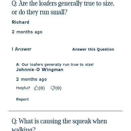
Q: Are the loafers generally true to size,
or do they run small?
Richard
2 months ago
1 Answer
Answer this Question
A:
 Our loafers generally run true to size!
Johnnie-O Wingman
2 months ago
Helpful?
(
0
)
(
0
)
Report
Q: What is causing the squeak when
walking?