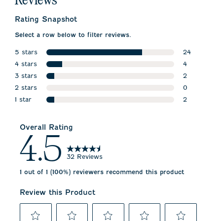
Reviews
Rating Snapshot
Select a row below to filter reviews.
5 stars
24
stars
4 stars
24 reviews 
4
stars
3 stars
4 reviews wi
2
stars
2 stars
2 reviews wi
0
stars
1 star
0 reviews w
2
stars
2 reviews wi
Overall Rating
4.5
32 Reviews
1 out of 1 (100%) reviewers recommend this product
Review this Product