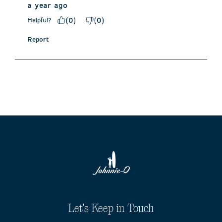
a year ago
Helpful?
(
0
)
(
0
)
Report
Let's Keep in Touch