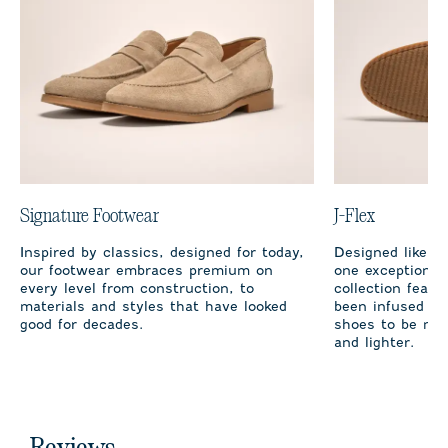
Signature Footwear
J-Flex
Inspired by classics, designed for today,
Designed like cl
our footwear embraces premium on
one exception, t
every level from construction, to
collection featu
materials and styles that have looked
been infused wi
good for decades.
shoes to be mor
and lighter.