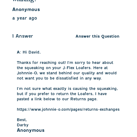
Anonymous
a year ago
1 Answer
Answer this Question
A:
 Hi David, 

Thanks for reaching out! I'm sorry to hear about 
the squeaking on your J-Flex Loafers. Here at 
Johnnie-O, we stand behind our quality and would 
not want you to be dissatisfied in any way. 

I'm not sure what exactly is causing the squeaking, 
but if you prefer to return the Loafers, I have 
pasted a link below to our Returns page.

https://www.johnnie-o.com/pages/returns-exchanges

Best,

Darby
Anonymous