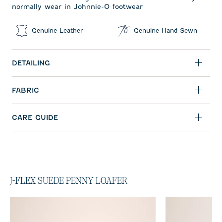
normally wear in Johnnie-O footwear
Genuine Leather
Genuine Hand Sewn
DETAILING
FABRIC
CARE GUIDE
J-FLEX SUEDE PENNY LOAFER