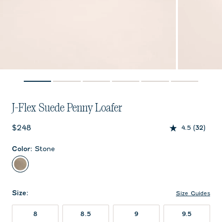
J-Flex Suede Penny Loafer
Current price:
$248
4.5
(32)
Color
:
Stone
Stone
Size
:
Size Guides
8
8.5
9
9.5