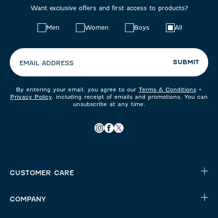
Want exclusive offers and first access to products?
Choose
Men
Women
Boys
All
your
preferences:
SUBMIT
EMAIL ADDRESS
By entering your email, you agree to our
Terms & Conditions
+
Privacy Policy
, including receipt of emails and promotions. You can
unsubscribe at any time.
CUSTOMER CARE
COMPANY