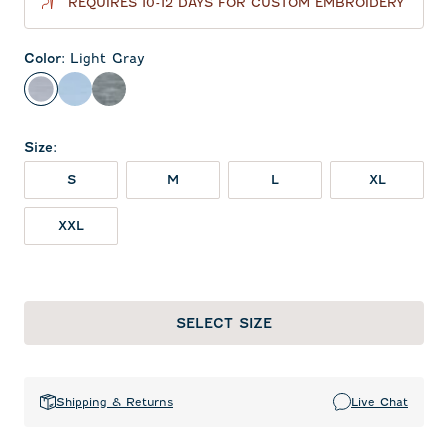
REQUIRES 10-12 DAYS FOR CUSTOM EMBROIDERY
Color
:
Light Gray
Light Gray
Gulf Blue
Midnight Navy
Size
:
S
M
L
XL
XXL
SELECT SIZE
Shipping & Returns
Live Chat