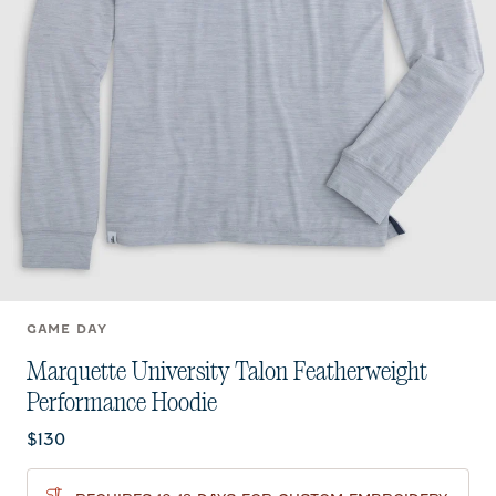
GAME DAY
Marquette University Talon Featherweight
Performance Hoodie
Current price:
$130