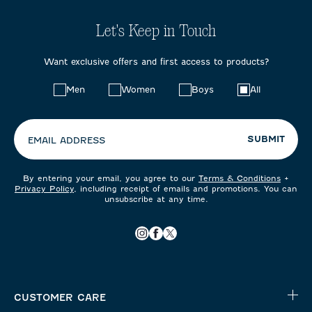
Let's Keep in Touch
Want exclusive offers and first access to products?
Choose
Men
Women
Boys
All
your
preferences:
SUBMIT
EMAIL ADDRESS
By entering your email, you agree to our
Terms & Conditions
+
Privacy Policy
, including receipt of emails and promotions. You can
unsubscribe at any time.
CUSTOMER CARE