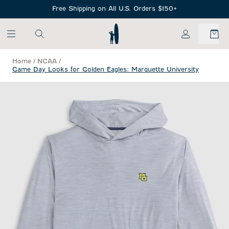
SKIP TO MAIN CONTENT
Free Shipping on All U.S. Orders $150+
My Account
Home
/
NCAA
/
Game Day Looks for Golden Eagles: Marquette University