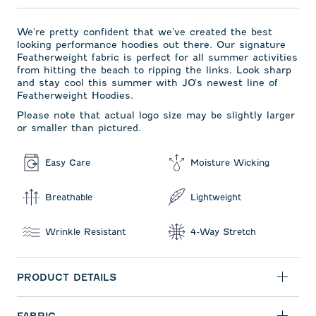
We're pretty confident that we've created the best
looking performance hoodies out there. Our signature
Featherweight fabric is perfect for all summer activities
from hitting the beach to ripping the links. Look sharp
and stay cool this summer with JO's newest line of
Featherweight Hoodies.
Please note that actual logo size may be slightly larger
or smaller than pictured.
Easy Care
Moisture Wicking
Breathable
Lightweight
Wrinkle Resistant
4-Way Stretch
PRODUCT DETAILS