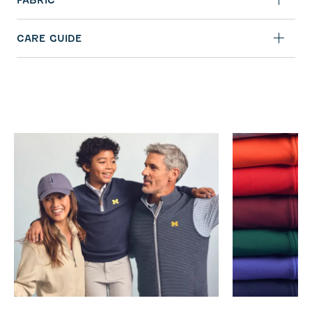
FABRIC
CARE GUIDE