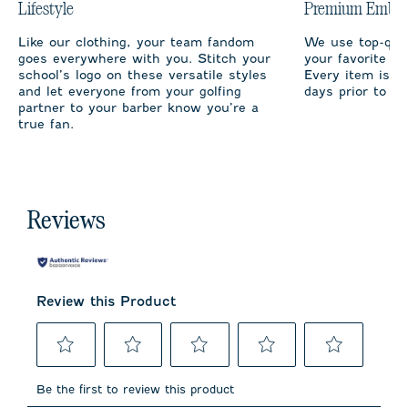
Lifestyle
Premium Embro
Like our clothing, your team fandom
We use top-qual
goes everywhere with you. Stitch your
your favorite te
school’s logo on these versatile styles
Every item is m
and let everyone from your golfing
days prior to sh
partner to your barber know you’re a
true fan.
Reviews
Review this Product
Select
Select
Select
Select
Select
to
to
to
to
to
Be the first to review this product
rate
rate
rate
rate
rate