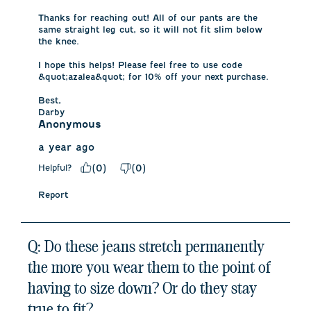
Thanks for reaching out! All of our pants are the 
same straight leg cut, so it will not fit slim below 
the knee. 

I hope this helps! Please feel free to use code 
&quot;azalea&quot; for 10% off your next purchase. 

Best,

Darby
Anonymous
a year ago
Helpful?
(
0
)
(
0
)
Report
Q: Do these jeans stretch permanently
the more you wear them to the point of
having to size down? Or do they stay
true to fit?