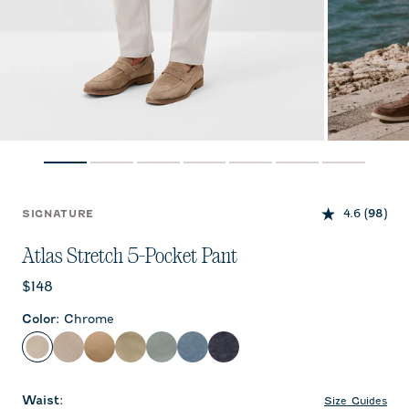
4.6
(98)
SIGNATURE
Atlas Stretch 5-Pocket Pant
Current price:
$148
Color
:
Chrome
Chrome
Stone
Khaki
Sage
Abyss
Lake
Dark Navy
Waist
:
Size Guides