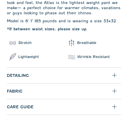
look and feel, the Atlas is the lightest weight pant we
make— a perfect choice for warmer climates, vacations
or guys looking to phase out their chinos.
Model is 6' 1" 185 pounds and is wearing a size 33x32.
*If between waist sizes, please size up.
Stretch
Breathable
Lightweight
Wrinkle Resistant
DETAILING
FABRIC
CARE GUIDE