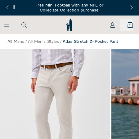
SKIP TO MAIN CONTENT
Free Mini Football with any NFL or
 Orders $150+
Free Shippin
Collegiate Collection purchase!
My Account
All Mens
/
All Men's Styles
/
Atlas Stretch 5-Pocket Pant