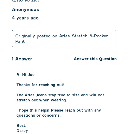
Anonymous
4 years ago
Originally posted on
Atlas Stretch 5-Pocket
Pant
1 Answer
Answer this Question
A:
 Hi Joe, 

Thanks for reaching out! 

The Atlas Jeans stay true to size and will not 
stretch out when wearing. 

I hope this helps! Please reach out with any 
questions or concerns.

Best, 

Darby