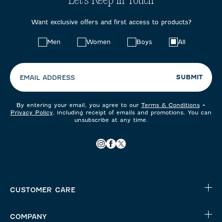
Let's Keep in Touch
Want exclusive offers and first access to products?
Choose
Men
Women
Boys
All
your
preferences:
SUBMIT
EMAIL ADDRESS
By entering your email, you agree to our
Terms & Conditions
+
Privacy Policy
, including receipt of emails and promotions. You can
unsubscribe at any time.
CUSTOMER CARE
COMPANY