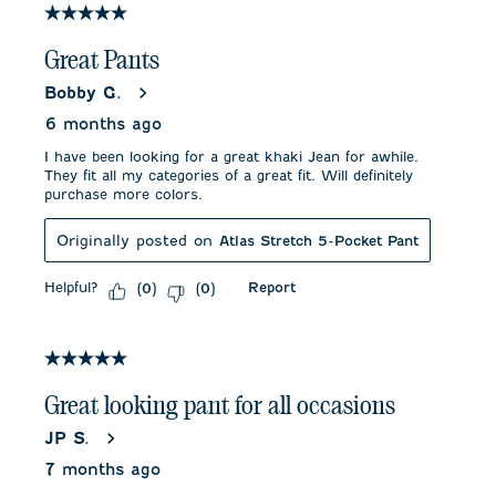
5 out of 5 stars.
Great Pants
Bobby G.
6 months ago
I have been looking for a great khaki Jean for awhile.
They fit all my categories of a great fit. Will definitely
purchase more colors.
Originally posted on
Atlas Stretch 5-Pocket Pant
Helpful?
Report
(
0
)
(
0
)
5 out of 5 stars.
Great looking pant for all occasions
JP S.
7 months ago