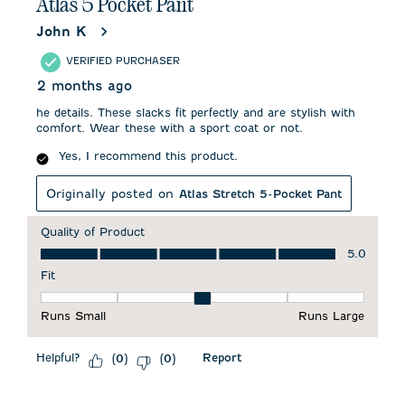
Atlas 5 Pocket Pant
John K
VERIFIED PURCHASER
2 months ago
he details. These slacks fit perfectly and are stylish with
comfort. Wear these with a sport coat or not.
Yes, I recommend this product.
Originally posted on
Atlas Stretch 5-Pocket Pant
Quality of Product
Quality of Product, 5.0 out of 5
5.0
Fit
Fit, 3 out of 5, where 1 equals to Runs Small and 5 equals to 
Runs Small
Runs Large
Helpful?
Report
(
0
)
(
0
)