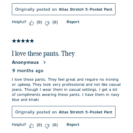
Originally posted on
Atlas Stretch 5-Pocket Pant
Helpful?
Report
(
0
)
(
0
)
5 out of 5 stars.
I love these pants. They
Anonymous
9 months ago
I love these pants. They feel great and require no ironing
or upkeep. They look very professional and not like casual
jeans. Though I wear them in casual settings. I get a lot
of compliments wearing these pants. I have them in navy
blue and khaki
Originally posted on
Atlas Stretch 5-Pocket Pant
Helpful?
Report
(
0
)
(
0
)