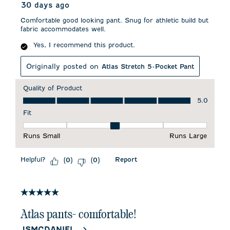
30 days ago
Comfortable good looking pant. Snug for athletic build but
fabric accommodates well.
Yes, I recommend this product.
Originally posted on
Atlas Stretch 5-Pocket Pant
Quality of Product
Quality of Product, 5.0 out of 5
5.0
Fit
Fit, 3 out of 5, where 1 equals to Runs Small and 5 equals to 
Runs Small
Runs Large
Helpful?
Report
(
0
)
(
0
)
5 out of 5 stars.
Atlas pants- comfortable!
JSMCDANIEL