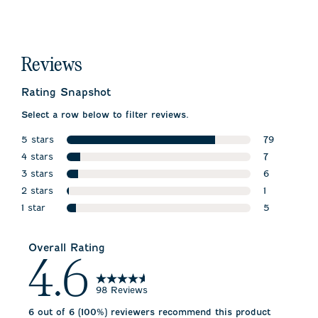
Reviews
Rating Snapshot
Select a row below to filter reviews.
5 stars
79
stars
4 stars
79 reviews 
7
stars
3 stars
7 reviews wi
6
stars
2 stars
6 reviews wi
1
stars
1 star
1 review wit
5
stars
5 reviews wi
Overall Rating
4.6
98 Reviews
6 out of 6 (100%) reviewers recommend this product