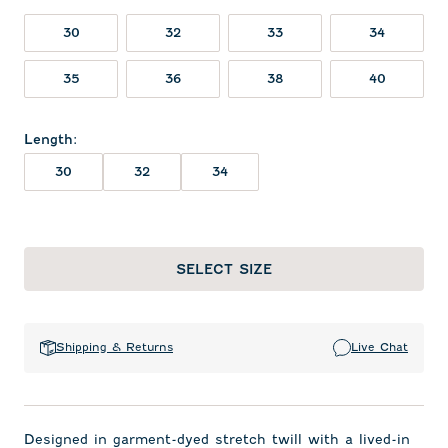
30
32
33
34
35
36
38
40
Length
:
30
32
34
SELECT SIZE
Shipping & Returns
Live Chat
Designed in garment-dyed stretch twill with a lived-in