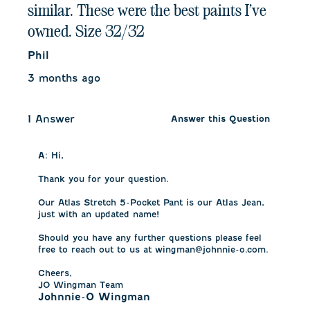
similar. These were the best paints I’ve
owned. Size 32/32
Phil
3 months ago
1 Answer
Answer this Question
A:
 Hi,

Thank you for your question.

Our Atlas Stretch 5-Pocket Pant is our Atlas Jean, 
just with an updated name!

Should you have any further questions please feel 
free to reach out to us at wingman@johnnie-o.com.

Cheers,

JO Wingman Team
Johnnie-O Wingman