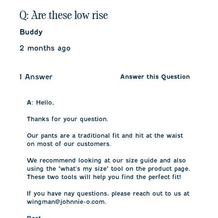
Q: Are these low rise
Buddy
2 months ago
1 Answer
Answer this Question
A:
 Hello, 

Thanks for your question. 

Our pants are a traditional fit and hit at the waist 
on most of our customers. 

We recommend looking at our size guide and also 
using the "what's my size" tool on the product page. 
These two tools will help you find the perfect fit!

If you have nay questions, please reach out to us at 
wingman@johnnie-o.com.
