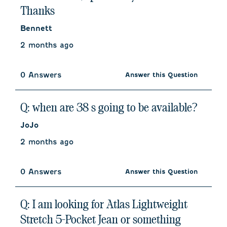
Thanks
Bennett
2 months ago
0 Answers
Answer this Question
Q: when are 38 s going to be available?
JoJo
2 months ago
0 Answers
Answer this Question
Q: I am looking for Atlas Lightweight
Stretch 5-Pocket Jean or something