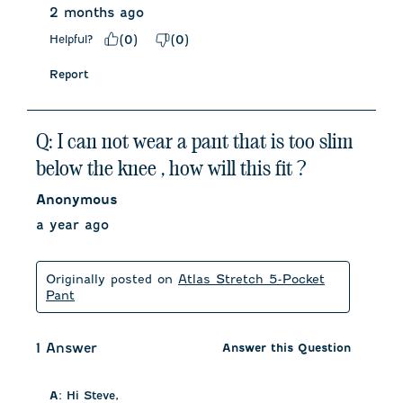
2 months ago
Helpful?
(
0
)
(
0
)
Report
Q: I can not wear a pant that is too slim
below the knee , how will this fit ?
Anonymous
a year ago
Originally posted on
Atlas Stretch 5-Pocket
Pant
1 Answer
Answer this Question
A:
 Hi Steve, 
