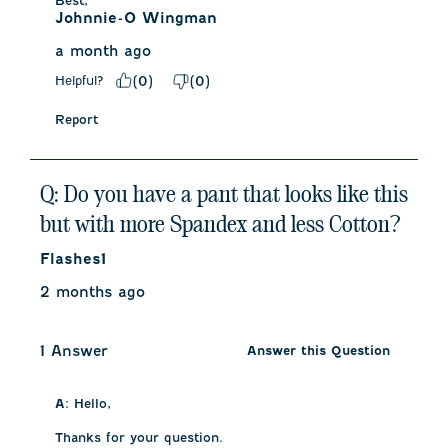
Best,
Johnnie-O Wingman
a month ago
Helpful?
(
0
)
(
0
)
Report
Q: Do you have a pant that looks like this
but with more Spandex and less Cotton?
Flashes1
2 months ago
1 Answer
Answer this Question
A:
 Hello, 

Thanks for your question. 
