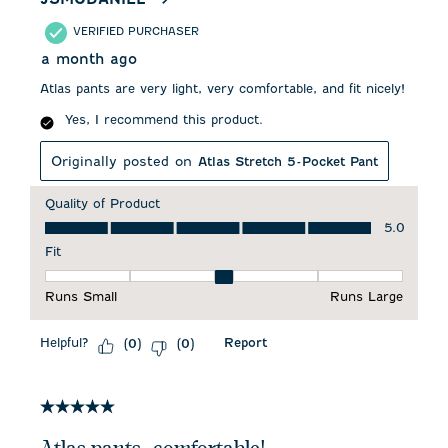
VERIFIED PURCHASER
a month ago
Atlas pants are very light, very comfortable, and fit nicely!
Yes, I recommend this product.
Originally posted on
Atlas Stretch 5-Pocket Pant
Quality of Product
Quality of Product, 5.0 out of 5
5.0
Fit
Fit, 3 out of 5, where 1 equals to Runs Small and 5 equals to 
Runs Small
Runs Large
Helpful?
Report
(
0
)
(
0
)
5 out of 5 stars.