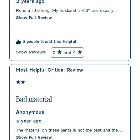
2 years ago
Runs a little long. My husband is 6’3” and usually
wears a 32. We had to order a 30 for fit. Waist was
Show Full Review
true to size.
3 people found this helpful
Show Reviews: 
5
and 4
Most Helpful Critical Review
2 out of 5 stars.
Bad material
Anonymous
a year ago
The material on these pants is not the best and the fit
is less than flattering.
Show Full Review