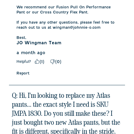
We recommend our Fusion Pull On Performance 
Pant or our Cross Country Flex Pant. 

If you have any other questions, please feel free to 
reach out to us at wingman@johnnie-o.com

Best,
JO Wingman Team
a month ago
Helpful?
(
1
)
(
0
)
Report
Q: Hi, I'm looking to replace my Atlas
pants... the exact style I need is SKU
JMPA 1830. Do you still make these? I
just bought two new Atlas pants, but the
fit is different, specifically in the stride.