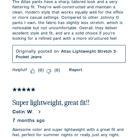
The Atlas pants have a sharp, tailored look and a very
flattering fit. They’re well-constructed and maintain a
clean, modern style that works equally well for the office
or more casual settings. Compared to other Johnny O
pants I own, the fabric has slightly less stretch, which is
noticeable but not uncomfortable. Overall, they deliver
excellent style and fit, and are a solid choice if you’re
looking for a refined pant with a more structured feel
Originally posted on
Atlas Lightweight Stretch 5-
Pocket Jeans
Helpful?
Report
(
0
)
(
0
)
5 out of 5 stars.
Super lightweight, great fit!!
Colin W.
7 months ago
Awesome color and super lightweight with a great fit and
feel, perfect for summer nights or really just any night.