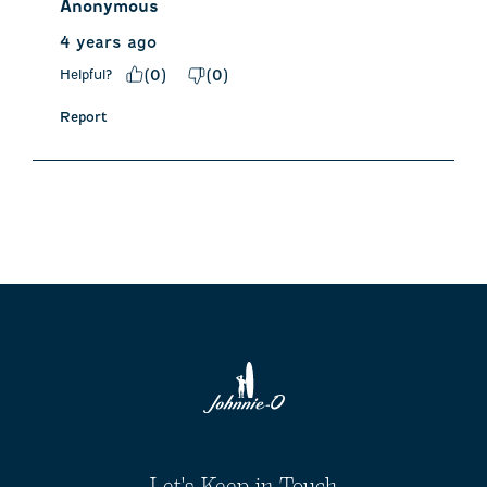
Anonymous
4 years ago
Helpful?
(
0
)
(
0
)
Report