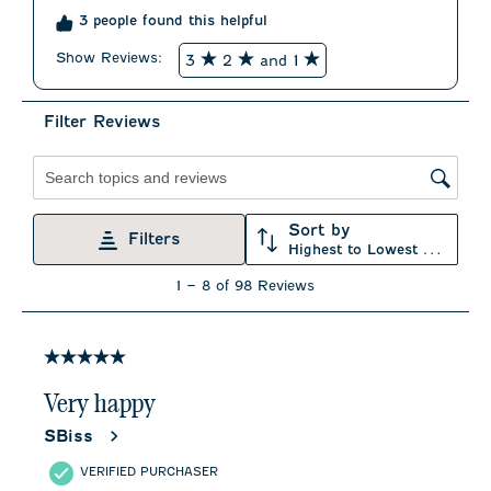
3 people found this helpful
Show Reviews: 
3
2
and 1
Filter Reviews
Search topics and reviews search region
Sort by
Filters
Highest to Lowest Rating
1
1
–
8 of 98
Reviews
to
8
of
98
5 out of 5 stars.
Reviews
.
Very happy
SBiss
VERIFIED PURCHASER