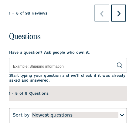
Previous
Next
1
–
8 of 98
Reviews
Reviews
Reviews
Questions
Have a question? Ask people who own it.
Start typing your question and we'll check if it was already
asked and answered.
1 - 8 of 8 Questions
Sort by
Newest questions