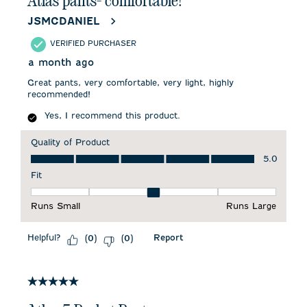
Atlas pants- comfortable!
JSMCDANIEL
VERIFIED PURCHASER
a month ago
Great pants, very comfortable, very light, highly
recommended!
Yes, I recommend this product.
Quality of Product
Quality of Product, 5.0 out of 5
5.0
Fit
Fit, 3 out of 5, where 1 equals to Runs Small and 5 equals to 
Runs Small
Runs Large
Helpful?
Report
(
0
)
(
0
)
5 out of 5 stars.