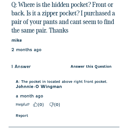
Q: Where is the hidden pocket? Front or
back. Is it a zipper pocket? I purchased a
pair of your pants and cant seem to find
the same pair. Thanks
mike
2 months ago
1 Answer
Answer this Question
A:
 The pocket in located above right front pocket.
Johnnie-O Wingman
a month ago
Helpful?
(
0
)
(
0
)
Report