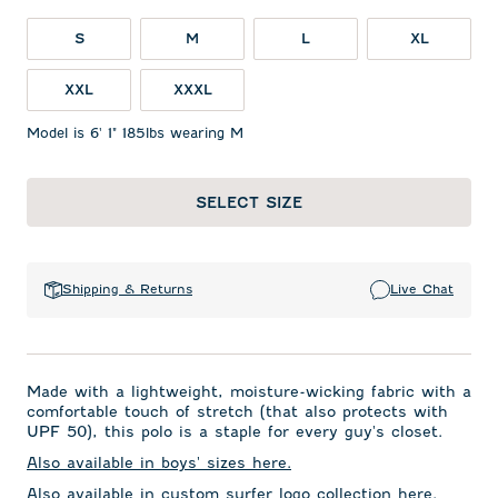
S
M
L
XL
XXL
XXXL
Model is 6' 1" 185lbs wearing M
SELECT SIZE
Shipping & Returns
Live Chat
Made with a lightweight, moisture-wicking fabric with a
comfortable touch of stretch (that also protects with
UPF 50), this polo is a staple for every guy's closet.
Also available in boys' sizes here.
Also available in custom surfer logo collection here.