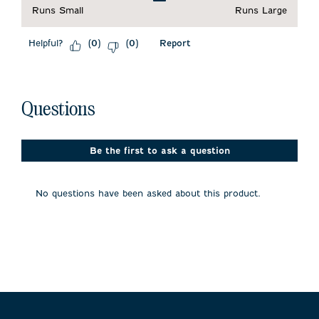
Runs Small
Runs Large
Helpful?
Report
(
0
)
(
0
)
No questions have been asked about this product.
Questions
Be the first to ask a question
No questions have been asked about this product.