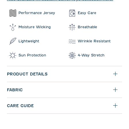
Performance Jersey
Easy Care
Moisture Wicking
Breathable
Lightweight
Wrinkle Resistant
Sun Protection
4-Way Stretch
PRODUCT DETAILS
FABRIC
CARE GUIDE