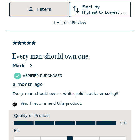
Sort by
Filters
Highest to Lowest Rating
1
1
–
1 of 1
Review
to
1
of
1
5 out of 5 stars.
Review
.
Every man should own one
Mark
VERIFIED PURCHASER
a month ago
Every man should own a white polo! Looks amazing!!
Yes, I recommend this product.
Quality of Product
Quality of Product, 5.0 out of 5
5.0
Fit
Fit, 3 out of 5, where 1 equals to Runs Small and 5 equals to 