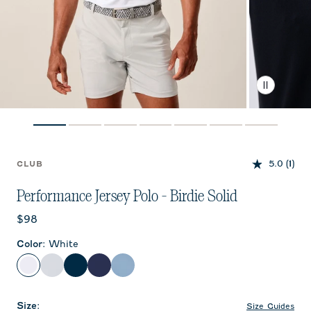
5.0
(1)
CLUB
Performance Jersey Polo - Birdie Solid
Current price:
$98
Color
:
White
White
Seal
Black
Twilight
Carbon Fiber
Size
:
Size Guides