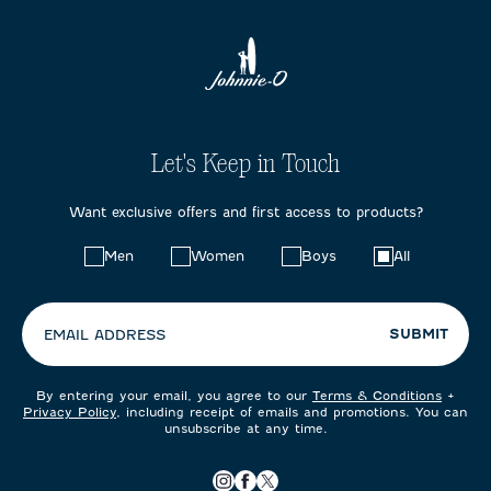
Let's Keep in Touch
Want exclusive offers and first access to products?
Choose
Men
Women
Boys
All
your
preferences:
SUBMIT
EMAIL ADDRESS
By entering your email, you agree to our
Terms & Conditions
+
Privacy Policy
, including receipt of emails and promotions. You can
unsubscribe at any time.