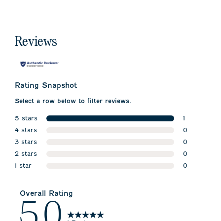
Reviews
Rating Snapshot
Select a row below to filter reviews.
5 stars
1
stars
4 stars
1 review wit
0
stars
3 stars
0 reviews w
0
stars
2 stars
0 reviews w
0
stars
1 star
0 reviews w
0
stars
0 reviews wi
Overall Rating
5.0