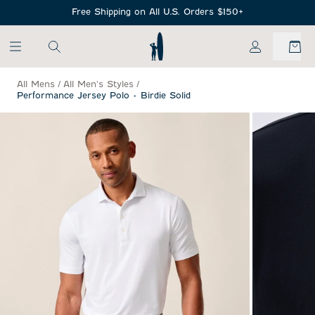
SKIP TO MAIN CONTENT
Free Shipping on All U.S. Orders $150+
My Account
All Mens
/
All Men's Styles
/
Performance Jersey Polo - Birdie Solid