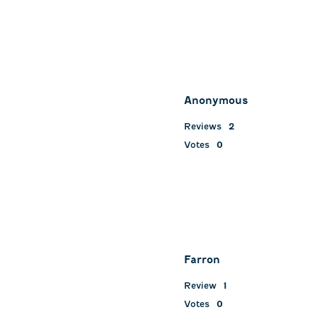
Anonymous
Reviews
2
Votes
0
Farron
Review
1
Votes
0