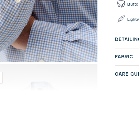
Butto
Light
DETAILIN
FABRIC
CARE GU