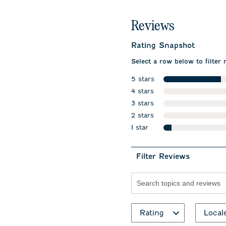
Reviews
Rating Snapshot
Select a row below to filter 
5 stars
stars
4 stars
stars
3 stars
stars
2 stars
stars
1 star
stars
Filter Reviews
Search topics and revie
Rating
Local