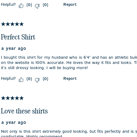
Helpful?
Report
(
0
)
(
0
)
5 out of 5 stars.
Perfect Shirt
a year ago
I bought this shirt for my husband who is 6'4" and has an athletic bu
on the website is 100% accurate. He loves the way it fits and looks. T
it's still dressy looking. I will be buying more!
Helpful?
Report
(
0
)
(
0
)
5 out of 5 stars.
Love these shirts
a year ago
Not only is this shirt extremely good looking, but fits perfectly and is
comfortable. Highly recommend.