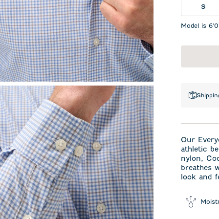
S
Model is 6'0
Shippin
Our Every
athletic b
nylon, Co
breathes w
look and f
Moist