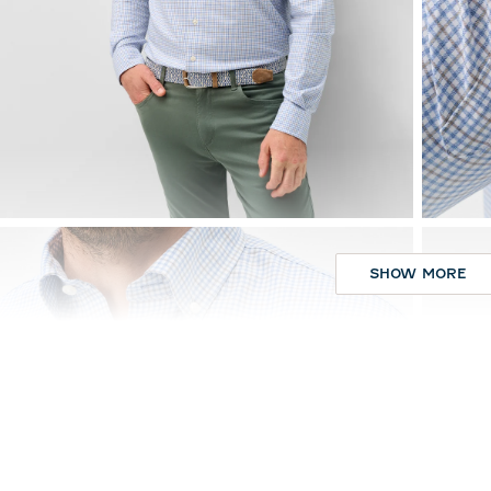
SHOW MORE