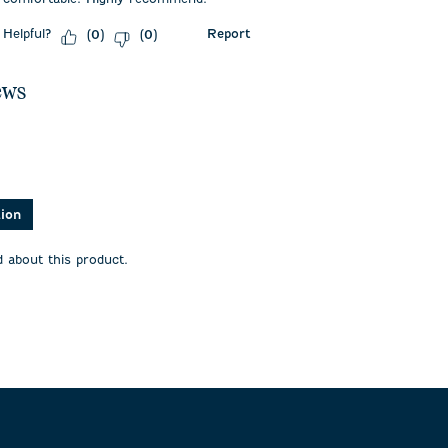
Helpful?
Report
(
0
)
(
0
)
ews
asked about this product.
tion
 about this product.