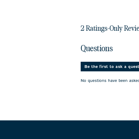
2 Ratings-Only Revi
No questions have been 
Questions
Be the first to ask a ques
No questions have been asked