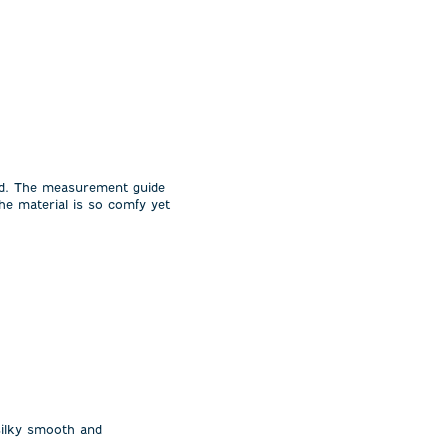
ild. The measurement guide
he material is so comfy yet
 silky smooth and