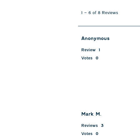
1
to
1
–
6 of 8
Reviews
6
of
8
Reviews
Anonymous
.
Review
1
Votes
0
Mark M.
Reviews
3
Votes
0