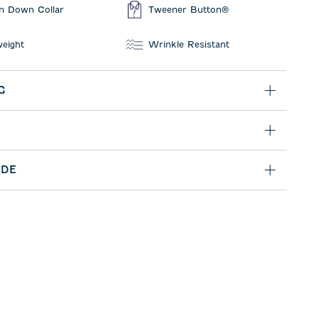
n Down Collar
Tweener Button®
weight
Wrinkle Resistant
G
IDE