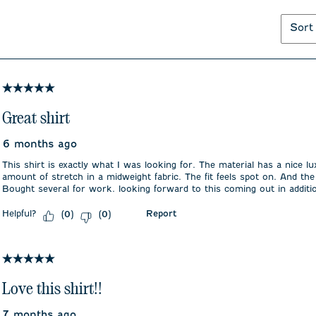
Sort
5 out of 5 stars.
Great shirt
6 months ago
This shirt is exactly what I was looking for. The material has a nice lu
amount of stretch in a midweight fabric. The fit feels spot on. And the
Bought several for work. looking forward to this coming out in additio
Helpful?
Report
(
0
)
(
0
)
5 out of 5 stars.
Love this shirt!!
7 months ago