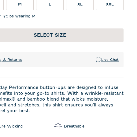
M
L
XL
XXL
" 175lbs wearing M
SELECT SIZE
g & Returns
Live Chat
day Performance button-ups are designed to infuse
enefits into your go-to shirts. With a wrinkle-resistant
olmax® and bamboo blend that wicks moisture,
ell and stretches, this shirt ensures you'll always
eel your best.
ure Wicking
Breathable