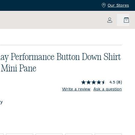
Our Stores
My Accoun
E
ay Performance Button Down Shirt
 Mini Pane
4.5
(8)
price:
Write a review
Ask a question
y