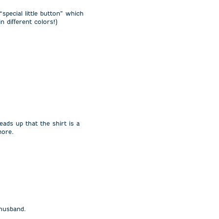
“special little button” which
 different colors!)
eads up that the shirt is a
more.
 husband.