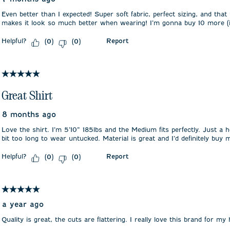
Even better than I expected! Super soft fabric, perfect sizing, and that 
makes it look so much better when wearing! I’m gonna buy 10 more (in
Helpful?
Report
(
0
)
(
0
)
5 out of 5 stars.
Great Shirt
8 months ago
Love the shirt. I’m 5’10” 185lbs and the Medium fits perfectly. Just a h
bit too long to wear untucked. Material is great and I’d definitely buy 
Helpful?
Report
(
0
)
(
0
)
5 out of 5 stars.
a year ago
Quality is great, the cuts are flattering. I really love this brand for my