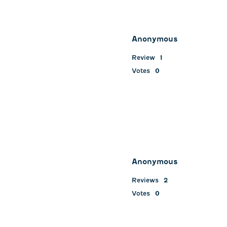
Anonymous
Review
1
Votes
0
Anonymous
Reviews
2
Votes
0