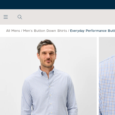
SKIP TO MAIN CONTENT
All Mens
/
Men's Button Down Shirts
/
Everyday Performance Butt