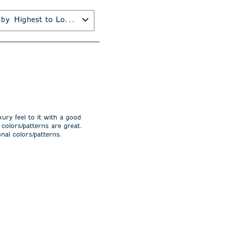
 by
Highest to Lowest Rating
xury feel to it with a good
 colors/patterns are great.
nal colors/patterns.