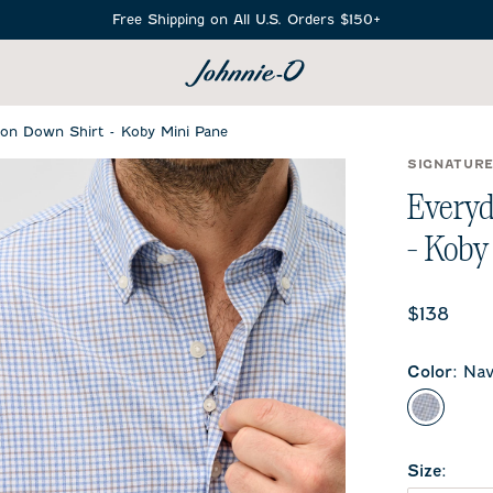
Free Shipping on All U.S. Orders $150+
SEARCH
on Down Shirt - Koby Mini Pane
SIGNATUR
Everyd
- Koby
Current 
$138
Color
:
Nav
Navy
Size
: