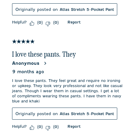
Originally posted on
Atlas Stretch 5-Pocket Pant
Helpful?
Report
(
0
)
(
0
)
5 out of 5 stars.
I love these pants. They
Anonymous
9 months ago
I love these pants. They feel great and require no ironing
or upkeep. They look very professional and not like casual
jeans. Though I wear them in casual settings. I get a lot
of compliments wearing these pants. I have them in navy
blue and khaki
Originally posted on
Atlas Stretch 5-Pocket Pant
Helpful?
Report
(
0
)
(
0
)