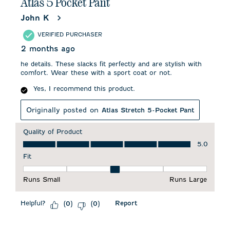
Atlas 5 Pocket Pant
John K
VERIFIED PURCHASER
2 months ago
he details. These slacks fit perfectly and are stylish with
comfort. Wear these with a sport coat or not.
Yes, I recommend this product.
Originally posted on
Atlas Stretch 5-Pocket Pant
Quality of Product
Quality of Product, 5.0 out of 5
5.0
Fit
Fit, 3 out of 5, where 1 equals to Runs Small and 5 equals to 
Runs Small
Runs Large
Helpful?
Report
(
0
)
(
0
)