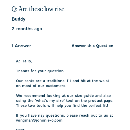
Q: Are these low rise
Buddy
2 months ago
1 Answer
Answer this Question
A:
 Hello, 

Thanks for your question. 

Our pants are a traditional fit and hit at the waist 
on most of our customers. 

We recommend looking at our size guide and also 
using the "what's my size" tool on the product page. 
These two tools will help you find the perfect fit!

If you have nay questions, please reach out to us at 
wingman@johnnie-o.com.
