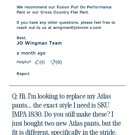
We recommend our Fusion Pull On Performance 
Pant or our Cross Country Flex Pant. 

If you have any other questions, please feel free to 
reach out to us at wingman@johnnie-o.com

Best,
JO Wingman Team
a month ago
Helpful?
(
1
)
(
0
)
Report
Q: Hi, I'm looking to replace my Atlas
pants... the exact style I need is SKU
JMPA 1830. Do you still make these? I
just bought two new Atlas pants, but the
fit is different, specifically in the stride.