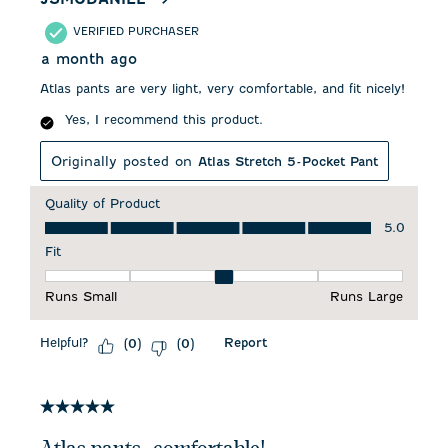
VERIFIED PURCHASER
a month ago
Atlas pants are very light, very comfortable, and fit nicely!
Yes, I recommend this product.
Originally posted on
Atlas Stretch 5-Pocket Pant
Quality of Product
Quality of Product, 5.0 out of 5
5.0
Fit
Fit, 3 out of 5, where 1 equals to Runs Small and 5 equals to 
Runs Small
Runs Large
Helpful?
Report
(
0
)
(
0
)
5 out of 5 stars.