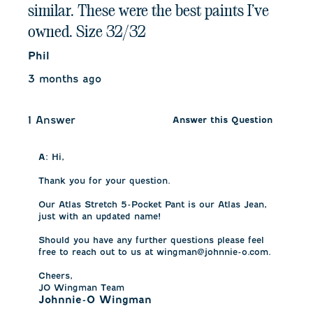
similar. These were the best paints I’ve
owned. Size 32/32
Phil
3 months ago
1 Answer
Answer this Question
A:
 Hi,

Thank you for your question.

Our Atlas Stretch 5-Pocket Pant is our Atlas Jean, 
just with an updated name!

Should you have any further questions please feel 
free to reach out to us at wingman@johnnie-o.com.

Cheers,

JO Wingman Team
Johnnie-O Wingman