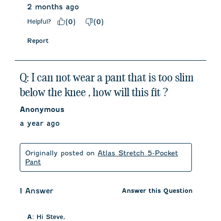
2 months ago
Helpful?
(
0
)
(
0
)
Report
Q: I can not wear a pant that is too slim
below the knee , how will this fit ?
Anonymous
a year ago
Originally posted on
Atlas Stretch 5-Pocket
Pant
1 Answer
Answer this Question
A:
 Hi Steve, 
