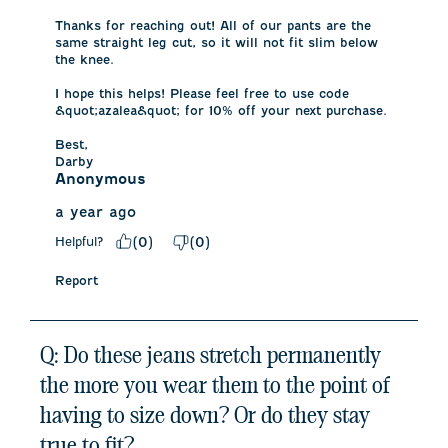
Thanks for reaching out! All of our pants are the 
same straight leg cut, so it will not fit slim below 
the knee. 

I hope this helps! Please feel free to use code 
&quot;azalea&quot; for 10% off your next purchase. 

Best,

Darby
Anonymous
a year ago
Helpful?
(
0
)
(
0
)
Report
Q: Do these jeans stretch permanently
the more you wear them to the point of
having to size down? Or do they stay
true to fit?