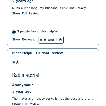
2 years ago
Runs a little long. My husband is 6’3” and usually
wears a 32. We had to order a 30 for fit. Waist was
Show Full Review
true to size.
3 people found this helpful
Show Reviews: 
5
and 4
Most Helpful Critical Review
2 out of 5 stars.
Bad material
Anonymous
a year ago
The material on these pants is not the best and the fit
is less than flattering.
Show Full Review