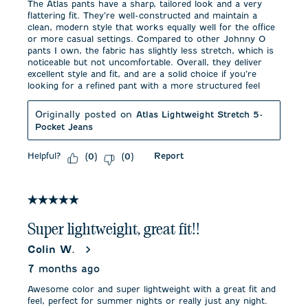
The Atlas pants have a sharp, tailored look and a very
flattering fit. They’re well-constructed and maintain a
clean, modern style that works equally well for the office
or more casual settings. Compared to other Johnny O
pants I own, the fabric has slightly less stretch, which is
noticeable but not uncomfortable. Overall, they deliver
excellent style and fit, and are a solid choice if you’re
looking for a refined pant with a more structured feel
Originally posted on
Atlas Lightweight Stretch 5-
Pocket Jeans
Helpful?
Report
(
0
)
(
0
)
5 out of 5 stars.
Super lightweight, great fit!!
Colin W.
7 months ago
Awesome color and super lightweight with a great fit and
feel, perfect for summer nights or really just any night.