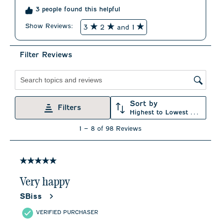
3 people found this helpful
Show Reviews: 
3
2
and 1
Filter Reviews
Search topics and reviews search region
Sort by
Filters
Highest to Lowest Rating
1
1
–
8 of 98
Reviews
to
8
of
98
5 out of 5 stars.
Reviews
.
Very happy
SBiss
VERIFIED PURCHASER