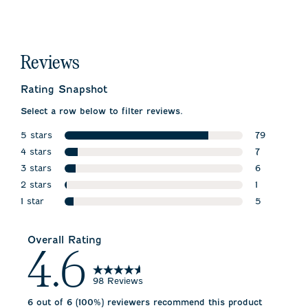
Reviews
Rating Snapshot
Select a row below to filter reviews.
5 stars
79
stars
4 stars
79 reviews 
7
stars
3 stars
7 reviews wi
6
stars
2 stars
6 reviews wi
1
stars
1 star
1 review wit
5
stars
5 reviews wi
Overall Rating
4.6
98 Reviews
6 out of 6 (100%) reviewers recommend this product