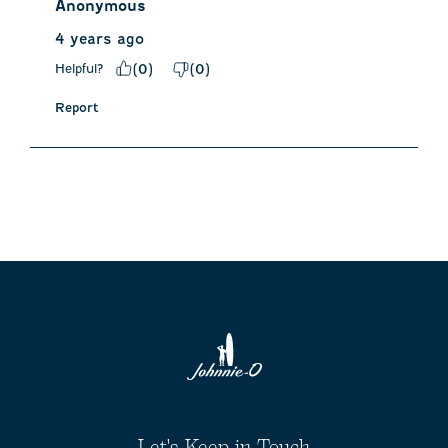
Anonymous
4 years ago
Helpful?
(
0
)
(
0
)
Report