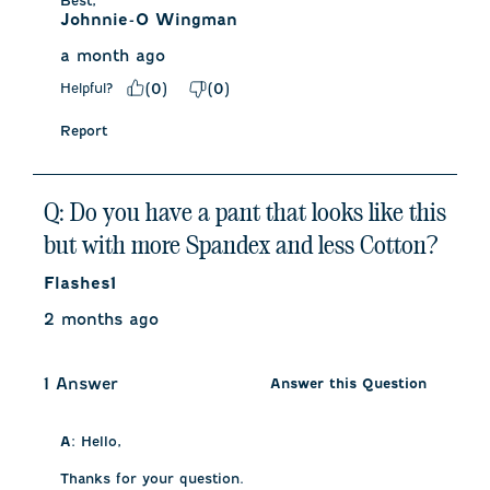
Best,
Johnnie-O Wingman
a month ago
Helpful?
(
0
)
(
0
)
Report
Q: Do you have a pant that looks like this
but with more Spandex and less Cotton?
Flashes1
2 months ago
1 Answer
Answer this Question
A:
 Hello, 

Thanks for your question. 
