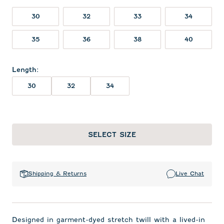
30
32
33
34
35
36
38
40
Length
:
30
32
34
SELECT SIZE
Shipping & Returns
Live Chat
Designed in garment-dyed stretch twill with a lived-in