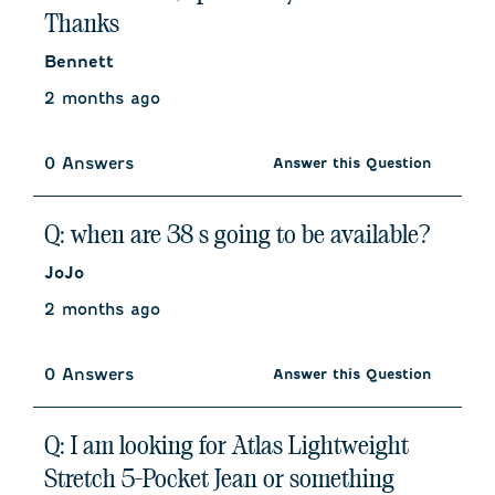
Thanks
Bennett
2 months ago
0 Answers
Answer this Question
Q: when are 38 s going to be available?
JoJo
2 months ago
0 Answers
Answer this Question
Q: I am looking for Atlas Lightweight
Stretch 5-Pocket Jean or something