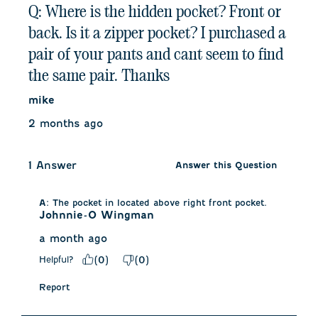
Q: Where is the hidden pocket? Front or
back. Is it a zipper pocket? I purchased a
pair of your pants and cant seem to find
the same pair. Thanks
mike
2 months ago
1 Answer
Answer this Question
A:
 The pocket in located above right front pocket.
Johnnie-O Wingman
a month ago
Helpful?
(
0
)
(
0
)
Report