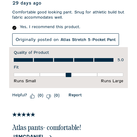
29 days ago
Comfortable good looking pant. Snug for athletic build but
fabric accommodates well.
Yes, I recommend this product.
Originally posted on
Atlas Stretch 5-Pocket Pant
Quality of Product
Quality of Product, 5.0 out of 5
5.0
Fit
Fit, 3 out of 5, where 1 equals to Runs Small and 5 equals to 
Runs Small
Runs Large
Helpful?
Report
(
0
)
(
0
)
5 out of 5 stars.
Atlas pants- comfortable!
JSMCDANIEL