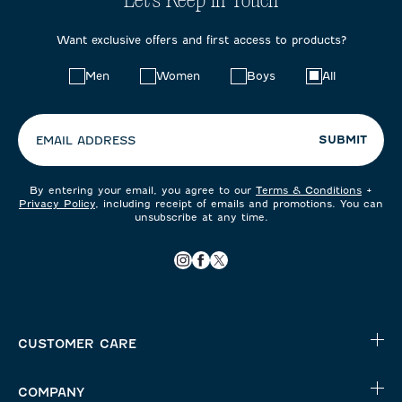
Let's Keep in Touch
Want exclusive offers and first access to products?
Choose
Men
Women
Boys
All
your
preferences:
SUBMIT
EMAIL ADDRESS
By entering your email, you agree to our
Terms & Conditions
+
Privacy Policy
, including receipt of emails and promotions. You can
unsubscribe at any time.
CUSTOMER CARE
COMPANY