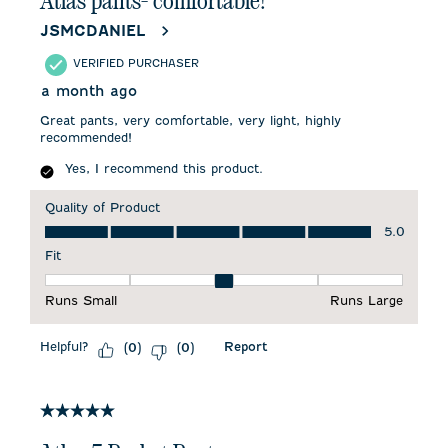
Atlas pants- comfortable!
JSMCDANIEL
VERIFIED PURCHASER
a month ago
Great pants, very comfortable, very light, highly
recommended!
Yes, I recommend this product.
Quality of Product
Quality of Product, 5.0 out of 5
5.0
Fit
Fit, 3 out of 5, where 1 equals to Runs Small and 5 equals to 
Runs Small
Runs Large
Helpful?
Report
(
0
)
(
0
)
5 out of 5 stars.