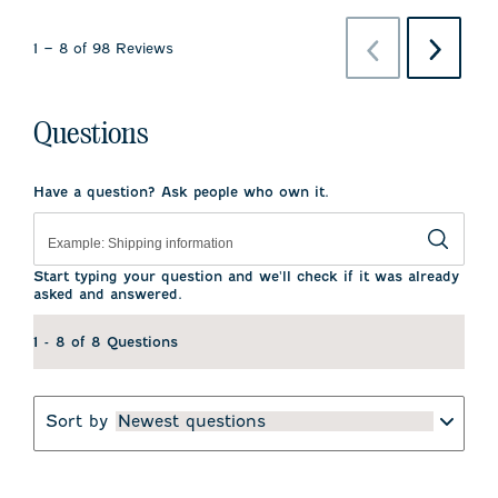
Previous
Next
1
–
8 of 98
Reviews
Reviews
Reviews
Questions
Have a question? Ask people who own it.
Start typing your question and we'll check if it was already
asked and answered.
1 - 8 of 8 Questions
Sort by
Newest questions