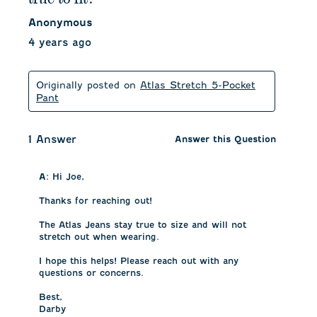
Anonymous
4 years ago
Originally posted on
Atlas Stretch 5-Pocket
Pant
1 Answer
Answer this Question
A:
 Hi Joe, 

Thanks for reaching out! 

The Atlas Jeans stay true to size and will not 
stretch out when wearing. 

I hope this helps! Please reach out with any 
questions or concerns.

Best, 

Darby