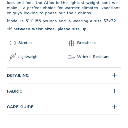
look and feel, the Atlas is the lightest weight pant we
make— a perfect choice for warmer climates, vacations
or guys looking to phase out their chinos.
Model is 6' 1" 185 pounds and is wearing a size 33x32.
*If between waist sizes, please size up.
Stretch
Breathable
Lightweight
Wrinkle Resistant
DETAILING
FABRIC
CARE GUIDE