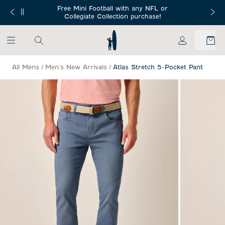
SKIP TO MAIN CONTENT
Free Mini Football with any NFL or
 Orders $150+
Free Shippin
Collegiate Collection purchase!
My Account
All Mens
/
Men's New Arrivals
/
Atlas Stretch 5-Pocket Pant