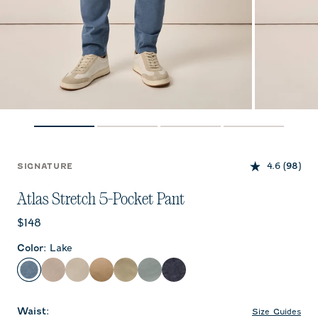
4.6
(98)
SIGNATURE
Atlas Stretch 5-Pocket Pant
Current price:
$148
Color
:
Lake
Lake
Stone
Chrome
Khaki
Sage
Abyss
Dark Navy
Waist
:
Size Guides