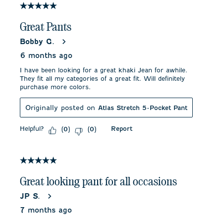
5 out of 5 stars.
Great Pants
Bobby G.
6 months ago
I have been looking for a great khaki Jean for awhile.
They fit all my categories of a great fit. Will definitely
purchase more colors.
Originally posted on
Atlas Stretch 5-Pocket Pant
Helpful?
Report
(
0
)
(
0
)
5 out of 5 stars.
Great looking pant for all occasions
JP S.
7 months ago