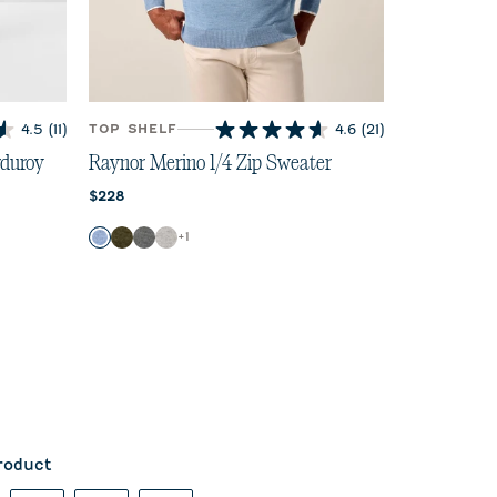
4.5
(11)
TOP SHELF
4.6
(21)
4.6
out
duroy
Raynor Merino 1/4 Zip Sweater
of
Current price:
$228
5
stars.
Color
+
1
21
Maliblu
Forged
Charcoal
Light Gray
reviews
roduct