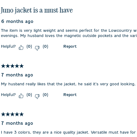
Juno jacket is a must have
6 months ago
The item is very light weight and seems perfect for the Lowcountry 
evenings. My husband loves the magnetic outside pockets and the vari
Helpful?
Report
(
0
)
(
0
)
5 out of 5 stars.
7 months ago
My husband really likes that the jacket, he said it’s very good looking,
Helpful?
Report
(
0
)
(
0
)
5 out of 5 stars.
7 months ago
I have 3 colors, they are a nice quality jacket. Versatile must have for 