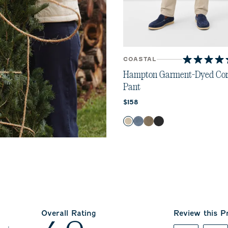
COASTAL
4.5
out
Hampton Garment-Dyed Cor
of
Pant
5
Current price:
stars.
$158
11
Color
reviews
Stone
Indigo
Fawn
River Rock
Overall Rating
Review this P