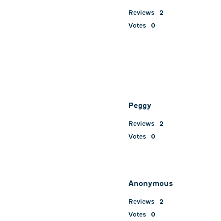
Reviews
2
Votes
0
Peggy
Reviews
2
Votes
0
Anonymous
Reviews
2
Votes
0