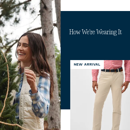
How We're Wearing It
NEW ARRIVAL