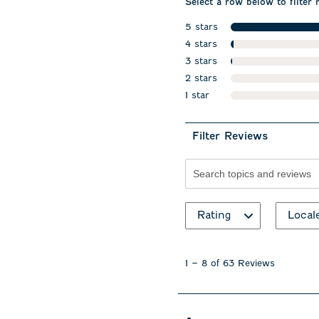
Select a row below to filter 
5 stars
stars
4 stars
stars
3 stars
stars
2 stars
stars
1 star
stars
Filter Reviews
Search topics and revie
Rating
Local
1
to
1
–
8 of 63
Reviews
8
of
63
Reviews