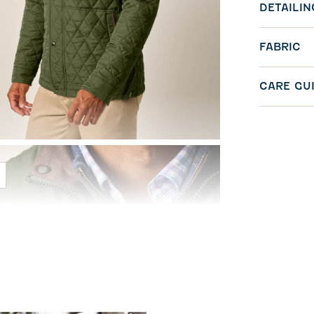
DETAILIN
FABRIC
CARE GU