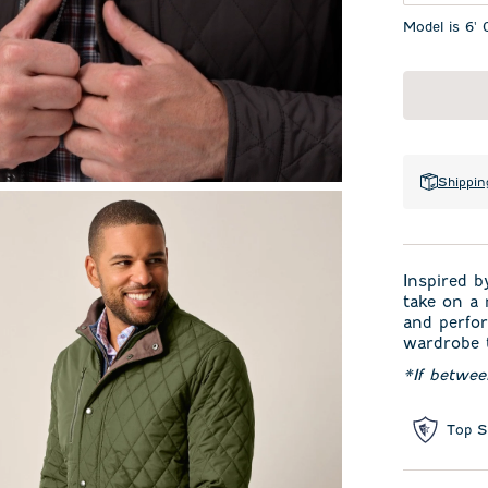
Model is 6' 
Shippin
Inspired b
take on a 
and perfor
wardrobe t
*If betwe
Top S