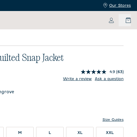
Our Stores
My Accoun
uilted Snap Jacket
4.9
(63)
price:
Write a review
Ask a question
ngrove
ve
y
Size Guides
M
L
XL
XXL