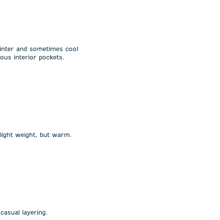
winter and sometimes cool
ous interior pockets.
 light weight, but warm.
casual layering.