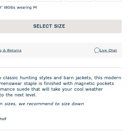
0" 180lbs wearing M
SELECT SIZE
g & Returns
Live Chat
y classic hunting styles and barn jackets, this modern
menswear staple is finished with magnetic pockets
mance suede that will take your cool weather
o the next level.
en sizes, we recommend to size down
helf