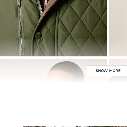
SHOW MORE