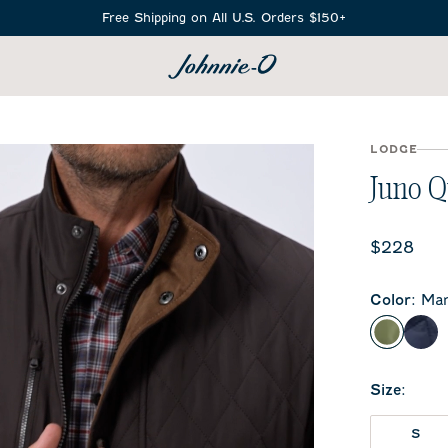
Free Shipping on All U.S. Orders $150+
SEARCH
LODGE
Juno Q
Current 
$228
Color
:
Ma
Mangro
Nav
Size
:
S