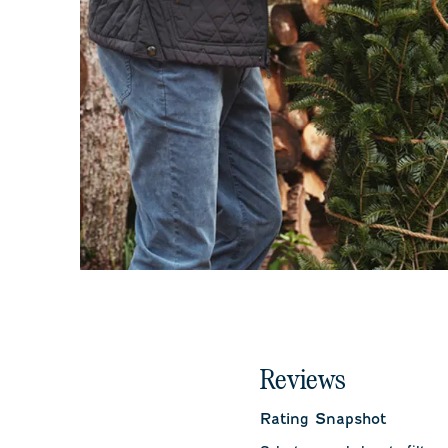
Reviews
Rating Snapshot