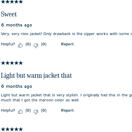
5 out of 5 stars.
Sweet
6 months ago
Very, very nice jacket! Only drawback is the zipper works with some di
Helpful?
Report
(
0
)
(
0
)
5 out of 5 stars.
Light but warm jacket that
6 months ago
Light but warm jacket that is very stylish. I originally had this in the g
much that I got the maroon color as well.
Helpful?
Report
(
0
)
(
0
)
5 out of 5 stars.