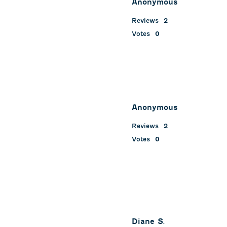
Anonymous
.
Reviews
2
Votes
0
Anonymous
Reviews
2
Votes
0
Diane S.