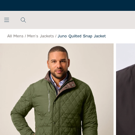
SKIP TO MAIN CONTENT
All Mens
/
Men's Jackets
/
Juno Quilted Snap Jacket