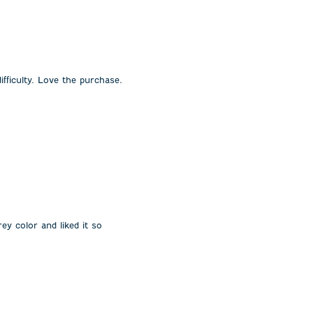
fficulty. Love the purchase.
rey color and liked it so