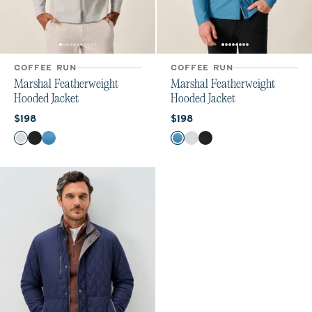
COFFEE RUN
COFFEE RUN
Marshal Featherweight
Marshal Featherweight
Hooded Jacket
Hooded Jacket
Current price:
Current price:
$198
$198
Color
Color
Seal
Black
Barrels Blue
Barrels Blue
Seal
Black