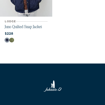
LODGE
Juno Quilted Snap Jacket
Current price:
$228
Color
Navy
Mangrove