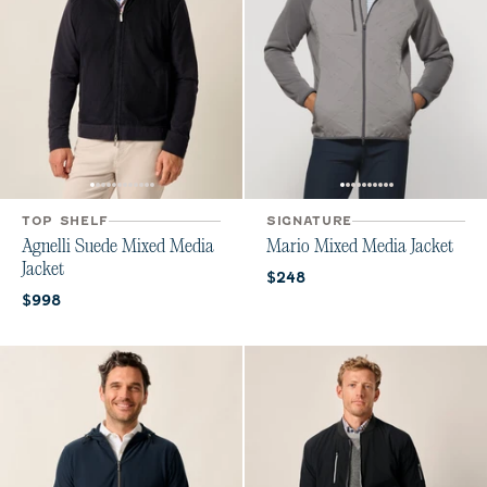
TOP SHELF
SIGNATURE
Agnelli Suede Mixed Media
Mario Mixed Media Jacket
Jacket
Current price:
$248
Current price:
$998