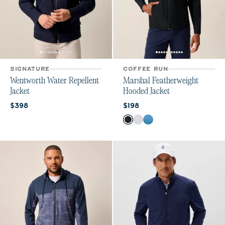
SIGNATURE
COFFEE RUN
Wentworth Water Repellent
Marshal Featherweight
Jacket
Hooded Jacket
Current price:
Current price:
$398
$198
Color
Black
Seal
Barrels Blue