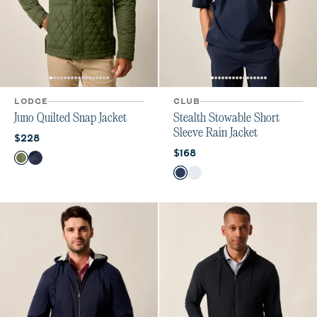
LODGE
CLUB
Juno Quilted Snap Jacket
Stealth Stowable Short
Sleeve Rain Jacket
Current price:
$228
Current price:
$168
Color
Mangrove
Navy
Color
Midnight
White