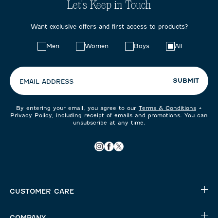
Let's Keep in Touch
Want exclusive offers and first access to products?
Choose
Men
Women
Boys
All
your
preferences:
SUBMIT
EMAIL ADDRESS
By entering your email, you agree to our
Terms & Conditions
+
Privacy Policy
, including receipt of emails and promotions. You can
unsubscribe at any time.
CUSTOMER CARE
COMPANY