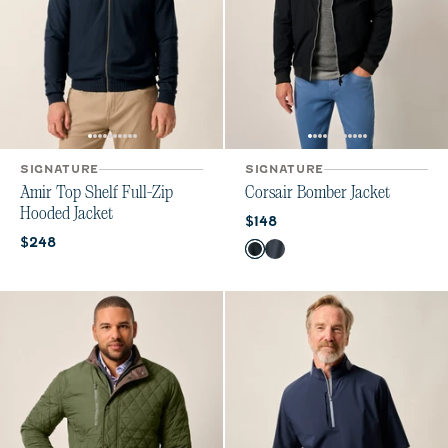
SIGNATURE
SIGNATURE
Amir Top Shelf Full-Zip
Corsair Bomber Jacket
Hooded Jacket
Current price:
$148
Current price:
$248
Color
Black
Night Shadow