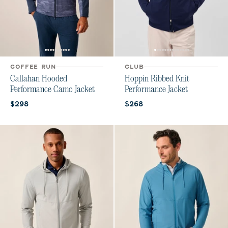
COFFEE RUN
CLUB
Callahan Hooded
Hoppin Ribbed Knit
Performance Camo Jacket
Performance Jacket
Current price:
Current price:
$298
$268