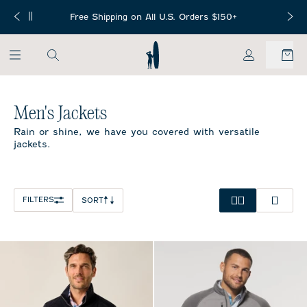
SKIP TO MAIN CONTENT
Free Mini Football with any NFL or
S. Orders $150+
Free Ship
Collegiate Collection purchase!
My Account
Home
/
All Mens
/
Men's Jackets
Men's Jackets
Rain or shine, we have you covered with versatile
jackets.
FILTERS
SORT