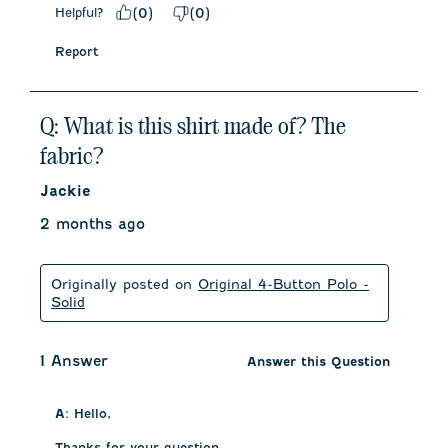
Helpful?
(
0
)
(
0
)
Report
Q: What is this shirt made of? The
fabric?
Jackie
2 months ago
Originally posted on
Original 4-Button Polo -
Solid
1 Answer
Answer this Question
A:
 Hello, 

Thanks for your question. 
