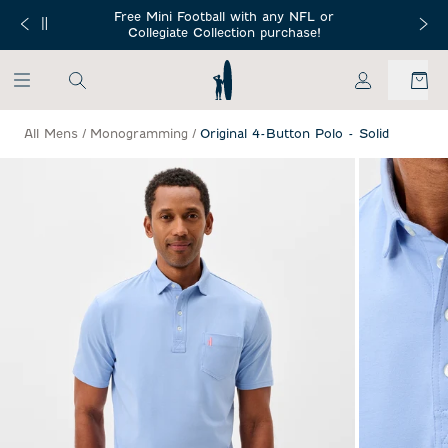
SKIP TO MAIN CONTENT
Free Mini Football with any NFL or
 Orders $150+
Free Shippin
Collegiate Collection purchase!
My Account
All Mens
/
Monogramming
/
Original 4-Button Polo - Solid