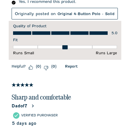
Yes, I recommend this product.
Originally posted on
Original 4-Button Polo - Solid
Quality of Product
Quality of Product, 5.0 out of 5
5.0
Fit
Fit, 3 out of 5, where 1 equals to Runs Small and 5 equals to 
Runs Small
Runs Large
Helpful?
Report
(
0
)
(
0
)
5 out of 5 stars.
Sharp and comfortable
Dadof7
VERIFIED PURCHASER
5 days ago