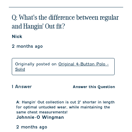
Q: What's the difference between regular
and Hangin' Out fit?
Nick
2 months ago
Originally posted on
Original 4-Button Polo -
Solid
1 Answer
Answer this Question
A:
 Hangin' Out collection is cut 2" shorter in length 
for optimal untucked wear, while maintaining the 
same chest measurements!
Johnnie-O Wingman
2 months ago