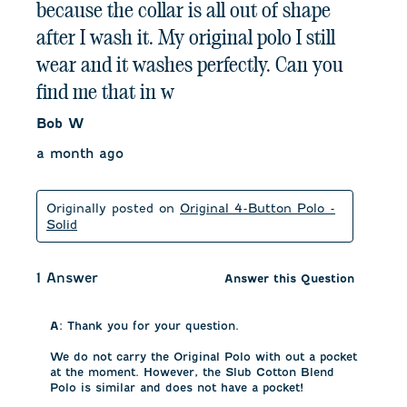
because the collar is all out of shape
after I wash it. My original polo I still
wear and it washes perfectly. Can you
find me that in w
Bob W
a month ago
Originally posted on
Original 4-Button Polo -
Solid
1 Answer
Answer this Question
A:
 Thank you for your question. 

We do not carry the Original Polo with out a pocket 
at the moment. However, the Slub Cotton Blend 
Polo is similar and does not have a pocket!
