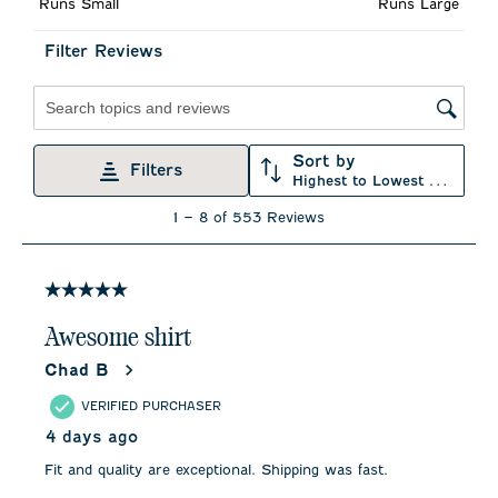
Runs Small
Runs Large
open
open
open
open
open
submission
submission
submission
submission
submission
form.
form.
form.
form.
form.
Filter Reviews
Search topics and reviews search region
Sort by
Filters
Highest to Lowest Rating
1
1
–
8 of 553
Reviews
to
8
of
553
5 out of 5 stars.
Reviews
.
Awesome shirt
Chad B
VERIFIED PURCHASER
4 days ago
Fit and quality are exceptional. Shipping was fast.