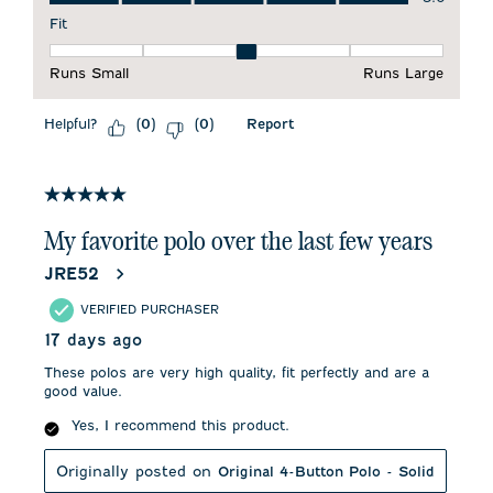
Fit
Fit, 3 out of 5, where 1 equals to Runs Small and 5 equals to 
Runs Small
Runs Large
Helpful?
Report
(
0
)
(
0
)
5 out of 5 stars.
My favorite polo over the last few years
JRE52
VERIFIED PURCHASER
17 days ago
These polos are very high quality, fit perfectly and are a
good value.
Yes, I recommend this product.
Originally posted on
Original 4-Button Polo - Solid