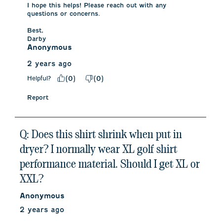
I hope this helps! Please reach out with any 
questions or concerns. 

Best,

Darby
Anonymous
2 years ago
Helpful?
(
0
)
(
0
)
Report
Q: Does this shirt shrink when put in
dryer? I normally wear XL golf shirt
performance material. Should I get XL or
XXL?
Anonymous
2 years ago