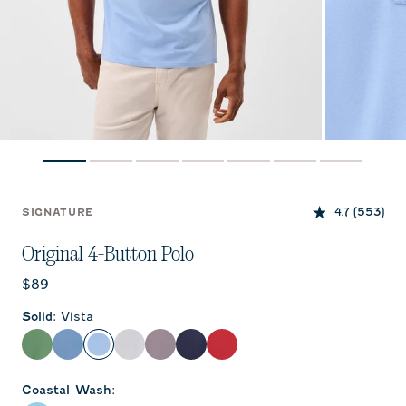
4.7
(553)
SIGNATURE
Original 4-Button Polo
Current price:
$89
Solid
:
Vista
Buoy
Moonlight Blue
Vista
White
Pewter
Wake
Bronco
Coastal Wash
: