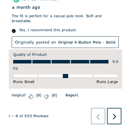
a month ago
The fit is perfect for a casual polo look. Soft and
breathable.
Yes, I recommend this product.
Originally posted on
Original 4-Button Polo - Solid
Quality of Product
Quality of Product, 5.0 out of 5
5.0
Fit
Fit, 3 out of 5, where 1 equals to Runs Small and 5 equals to 
Runs Small
Runs Large
Helpful?
Report
(
0
)
(
0
)
Previous
Next
1
–
8 of 553
Reviews
Reviews
Reviews