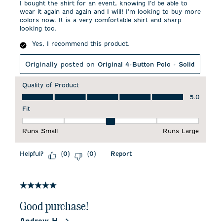
I bought the shirt for an event, knowing I’d be able to
wear it again and again and I will! I’m looking to buy more
colors now. It is a very comfortable shirt and sharp
looking too.
Yes, I recommend this product.
Originally posted on
Original 4-Button Polo - Solid
Quality of Product
Quality of Product, 5.0 out of 5
5.0
Fit
Fit, 3 out of 5, where 1 equals to Runs Small and 5 equals to 
Runs Small
Runs Large
Helpful?
Report
(
0
)
(
0
)
5 out of 5 stars.
Good purchase!
Andrew H