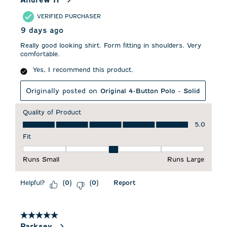
VERIFIED PURCHASER
9 days ago
Really good looking shirt. Form fitting in shoulders. Very
comfortable.
Yes, I recommend this product.
Originally posted on
Original 4-Button Polo - Solid
Quality of Product
Quality of Product, 5.0 out of 5
5.0
Fit
Fit, 3 out of 5, where 1 equals to Runs Small and 5 equals to 
Runs Small
Runs Large
Helpful?
Report
(
0
)
(
0
)
5 out of 5 stars.
Parksey