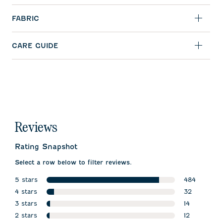
FABRIC
CARE GUIDE
Reviews
Rating Snapshot
Select a row below to filter reviews.
5 stars
484
stars
4 stars
484 reviews
32
stars
3 stars
32 reviews 
14
stars
2 stars
14 reviews w
12
stars