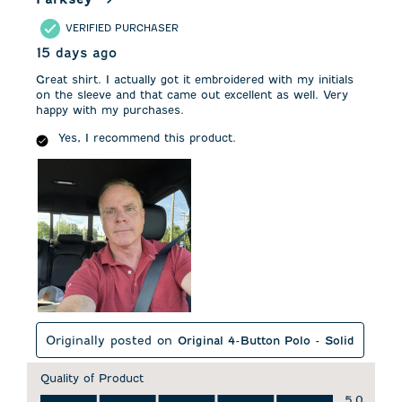
VERIFIED PURCHASER
15 days ago
Great shirt. I actually got it embroidered with my initials
on the sleeve and that came out excellent as well. Very
happy with my purchases.
Yes, I recommend this product.
Originally posted on
Original 4-Button Polo - Solid
Quality of Product
Quality of Product, 5.0 out of 5
5.0