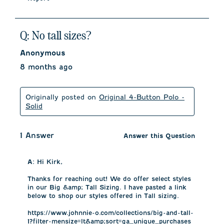
Q: No tall sizes?
Anonymous
8 months ago
Originally posted on
Original 4-Button Polo -
Solid
1 Answer
Answer this Question
A:
 Hi Kirk, 

Thanks for reaching out! We do offer select styles 
in our Big &amp; Tall Sizing. I have pasted a link 
below to shop our styles offered in Tall sizing. 

https://www.johnnie-o.com/collections/big-and-tall-
1?filter-mensize=lt&amp;sort=ga_unique_purchases
