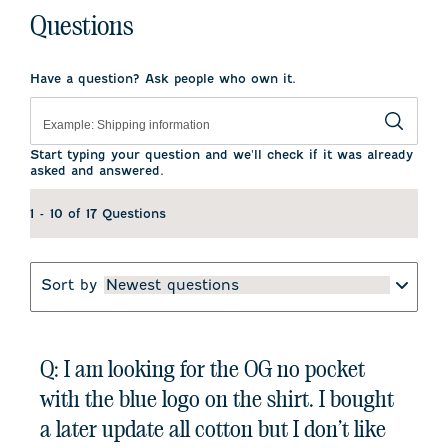
Questions
Have a question? Ask people who own it.
Start typing your question and we'll check if it was already
asked and answered.
1 - 10 of 17 Questions
Sort by
Newest questions
Q: I am looking for the OG no pocket
with the blue logo on the shirt. I bought
a later update all cotton but I don’t like