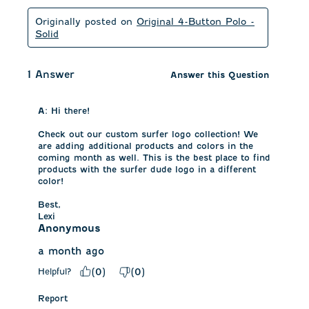
Originally posted on
Original 4-Button Polo -
Solid
1 Answer
Answer this Question
A:
 Hi there!

Check out our custom surfer logo collection! We 
are adding additional products and colors in the 
coming month as well. This is the best place to find 
products with the surfer dude logo in a different 
color!

Best,

Lexi
Anonymous
a month ago
Helpful?
(
0
)
(
0
)
Report