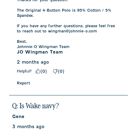
The Original 4-Button Polo is 95% Cotton / 5% 
Spandex.

If you have any further questions, please feel free 
to reach out to wingman@johnnie-o.com

Best, 

Johnnie-O Wingman Team
JO Wingman Team
2 months ago
Helpful?
(
0
)
(
0
)
Report
Q: Is Wake navy?
Gene
3 months ago