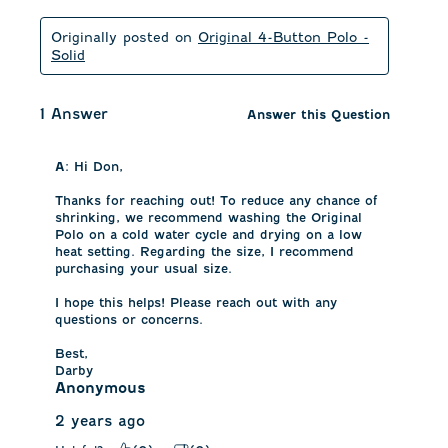
Originally posted on
Original 4-Button Polo -
Solid
1 Answer
Answer this Question
A:
 Hi Don, 

Thanks for reaching out! To reduce any chance of 
shrinking, we recommend washing the Original 
Polo on a cold water cycle and drying on a low 
heat setting. Regarding the size, I recommend 
purchasing your usual size. 

I hope this helps! Please reach out with any 
questions or concerns. 

Best, 

Darby
Anonymous
2 years ago