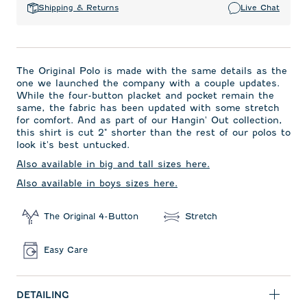
Shipping & Returns
Live Chat
The Original Polo is made with the same details as the
one we launched the company with a couple updates.
While the four-button placket and pocket remain the
same, the fabric has been updated with some stretch
for comfort. And as part of our Hangin' Out collection,
this shirt is cut 2" shorter than the rest of our polos to
look it's best untucked.
Also available in big and tall sizes here.
Also available in boys sizes here.
The Original 4-Button
Stretch
Easy Care
DETAILING