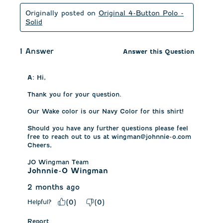
Originally posted on
Original 4-Button Polo -
Solid
1 Answer
Answer this Question
A:
 Hi,

Thank you for your question.

Our Wake color is our Navy Color for this shirt! 

Should you have any further questions please feel 
free to reach out to us at wingman@johnnie-o.com

Cheers,

JO Wingman Team
Johnnie-O Wingman
2 months ago
Helpful?
(
0
)
(
0
)
Report