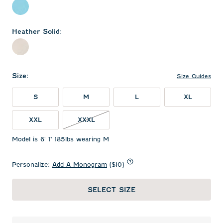
Topaz
Heather Solid
:
Heather Gray
Size
:
Size Guides
S
M
L
XL
XXL
XXXL
Model is 6' 1" 185lbs wearing M
Personalize:
Add A Monogram
($10)
SELECT SIZE