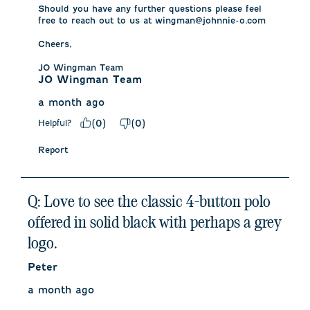
Should you have any further questions please feel 
free to reach out to us at wingman@johnnie-o.com 

Cheers, 

JO Wingman Team
JO Wingman Team
a month ago
Helpful?
(
0
)
(
0
)
Report
Q: Love to see the classic 4-button polo
offered in solid black with perhaps a grey
logo.
Peter
a month ago