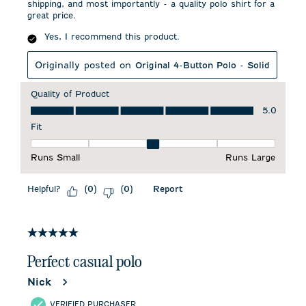
shipping, and most importantly - a quality polo shirt for a
great price.
Yes, I recommend this product.
Originally posted on
Original 4-Button Polo - Solid
Quality of Product
Quality of Product, 5.0 out of 5
5.0
Fit
Fit, 3 out of 5, where 1 equals to Runs Small and 5 equals to 
Runs Small
Runs Large
Helpful?
Report
(
0
)
(
0
)
5 out of 5 stars.
Perfect casual polo
Nick
VERIFIED PURCHASER