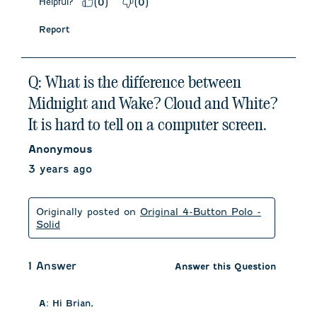
Helpful?
(
0
)
(
0
)
Report
Q: What is the difference between
Midnight and Wake? Cloud and White?
It is hard to tell on a computer screen.
Anonymous
3 years ago
Originally posted on
Original 4-Button Polo -
Solid
1 Answer
Answer this Question
A:
 Hi Brian, 
