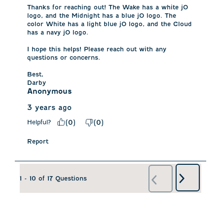
Thanks for reaching out! The Wake has a white jO 
logo, and the Midnight has a blue jO logo. The 
color White has a light blue jO logo, and the Cloud 
has a navy jO logo. 

I hope this helps! Please reach out with any 
questions or concerns. 

Best, 

Darby
Anonymous
3 years ago
Helpful?
(
0
)
(
0
)
Report
Next
1 - 10 of 17 Questions
Previous
Questions
Questions