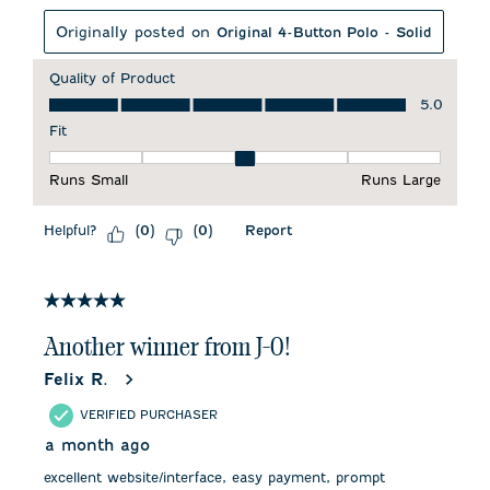
Originally posted on
Original 4-Button Polo - Solid
Quality of Product
Quality of Product, 5.0 out of 5
5.0
Fit
Fit, 3 out of 5, where 1 equals to Runs Small and 5 equals to 
Runs Small
Runs Large
Helpful?
Report
(
0
)
(
0
)
5 out of 5 stars.
Another winner from J-0!
Felix R.
VERIFIED PURCHASER
a month ago
excellent website/interface, easy payment, prompt