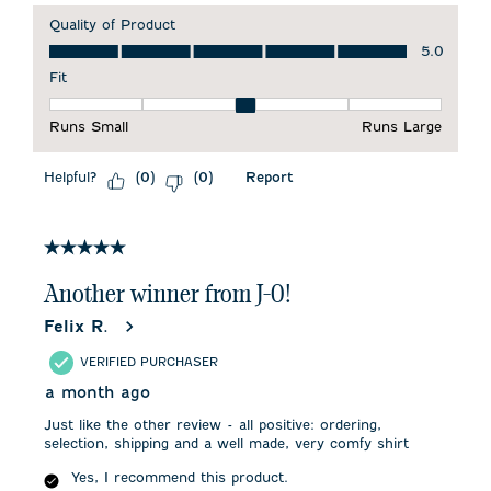
Quality of Product
Quality of Product, 5.0 out of 5
5.0
Fit
Fit, 3 out of 5, where 1 equals to Runs Small and 5 equals to 
Runs Small
Runs Large
Helpful?
Report
(
0
)
(
0
)
5 out of 5 stars.
Another winner from J-0!
Felix R.
VERIFIED PURCHASER
a month ago
Just like the other review - all positive: ordering,
selection, shipping and a well made, very comfy shirt
Yes, I recommend this product.