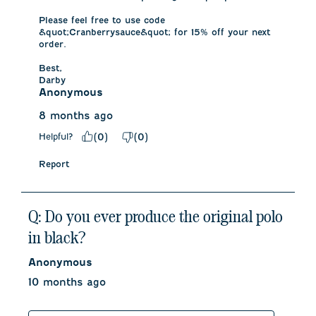
Please feel free to use code 
&quot;Cranberrysauce&quot; for 15% off your next 
order. 

Best,

Darby
Anonymous
8 months ago
Helpful?
(
0
)
(
0
)
Report
Q: Do you ever produce the original polo
in black?
Anonymous
10 months ago