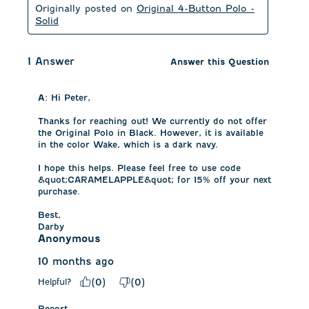
Originally posted on
Original 4-Button Polo -
Solid
1 Answer
Answer this Question
A:
 Hi Peter,

Thanks for reaching out! We currently do not offer 
the Original Polo in Black. However, it is available 
in the color Wake, which is a dark navy. 

I hope this helps. Please feel free to use code 
&quot;CARAMELAPPLE&quot; for 15% off your next 
purchase. 

Best,

Darby
Anonymous
10 months ago
Helpful?
(
0
)
(
0
)
Report