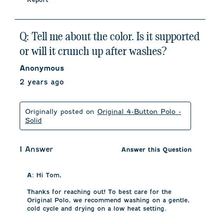
Q: Tell me about the color. Is it supported
or will it crunch up after washes?
Anonymous
2 years ago
Originally posted on
Original 4-Button Polo -
Solid
1 Answer
Answer this Question
A:
 Hi Tom, 

Thanks for reaching out! To best care for the 
Original Polo, we recommend washing on a gentle, 
cold cycle and drying on a low heat setting. 
