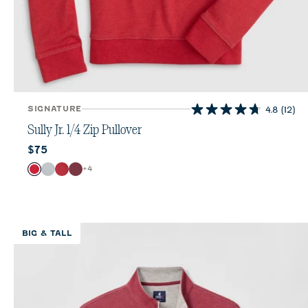
SIGNATURE
4.8
(12)
4.8
out
Sully Jr. 1/4 Zip Pullover
of
Current price:
$75
5
stars.
Color
+
4
Red
Light Gray
Crimson
Port
12
reviews
BIG & TALL