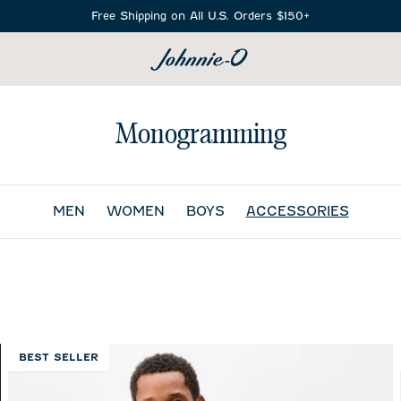
Free Shipping on All U.S. Orders $150+
SEARCH
Monogramming
MEN
WOMEN
BOYS
ACCESSORIES
BEST SELLER