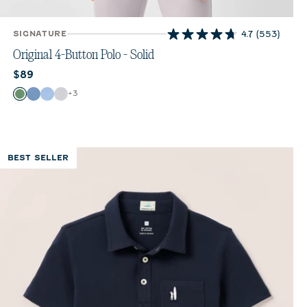
SIGNATURE
4.7
(553)
4.7
out
Original 4-Button Polo - Solid
of
Current price:
$89
5
stars.
Color
+
3
Buoy
Moonlight Blue
Vista
White
553
reviews
BEST SELLER