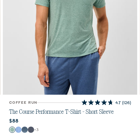
COFFEE RUN
4.7
(126)
4.7
out
The Course Performance T-Shirt - Short Sleeve
of
Current price:
$88
5
stars.
Color
+
3
Zest
Sailor
Carbon Fiber
Wake
126