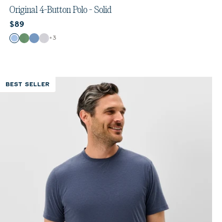
out
Original 4-Button Polo - Solid
of
Current price:
$89
5
stars.
Color
+
3
Vista
Buoy
Moonlight Blue
White
553
reviews
BEST SELLER