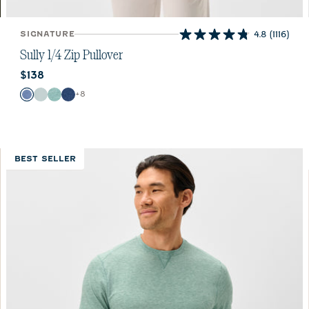
SIGNATURE
4.8
(1116)
4.8
out
Sully 1/4 Zip Pullover
of
Current price:
$138
5
stars.
Color
+
8
Laguna Blue
Breeze
Fountain
Helios Blue
1116
reviews
BEST SELLER