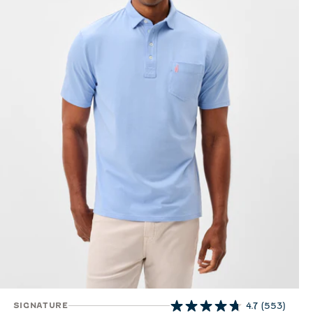
SIGNATURE
4.7
(553)
4.7