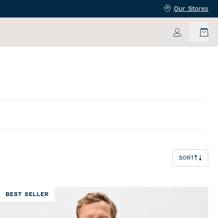
Our Stores
My Accoun
SORT
BEST SELLER