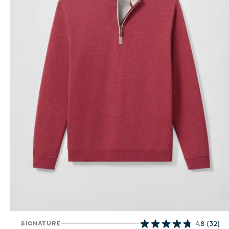
SIGNATURE
4.8
(32)
4.8