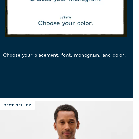
Choose your placement, font, monogram, and color.
BEST SELLER