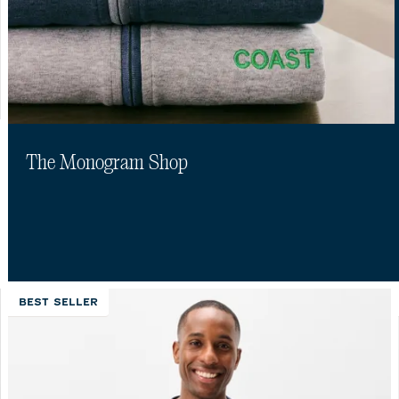
The Monogram Shop
BEST SELLER