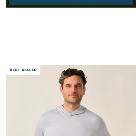
BEST SELLER