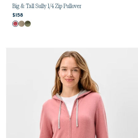
out
Big & Tall Sully 1/4 Zip Pullover
of
Current price:
$158
5
stars.
Color
Port
Cedar
Sequoia
32
reviews