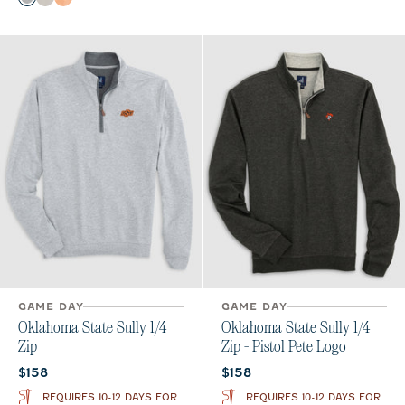
Charcoal
Meteor
Orange
GAME DAY
GAME DAY
Oklahoma State Sully 1/4
Oklahoma State Sully 1/4
Zip
Zip - Pistol Pete Logo
Current price:
Current price:
$158
$158
REQUIRES 10-12 DAYS FOR
REQUIRES 10-12 DAYS FOR