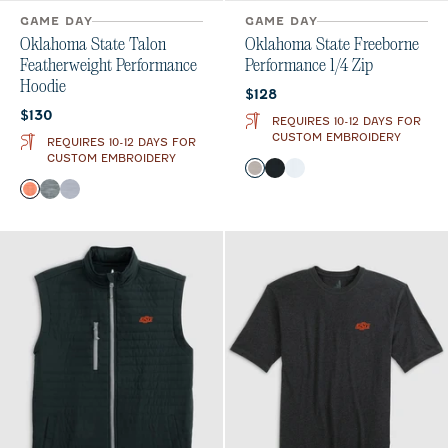
GAME DAY
GAME DAY
Oklahoma State Talon
Oklahoma State Freeborne
Featherweight Performance
Performance 1/4 Zip
Hoodie
Current price:
$128
Current price:
$130
REQUIRES 10-12 DAYS FOR
CUSTOM EMBROIDERY
REQUIRES 10-12 DAYS FOR
CUSTOM EMBROIDERY
Color
Seal
Black
White
Color
Orange
Heather Black
Light Gray