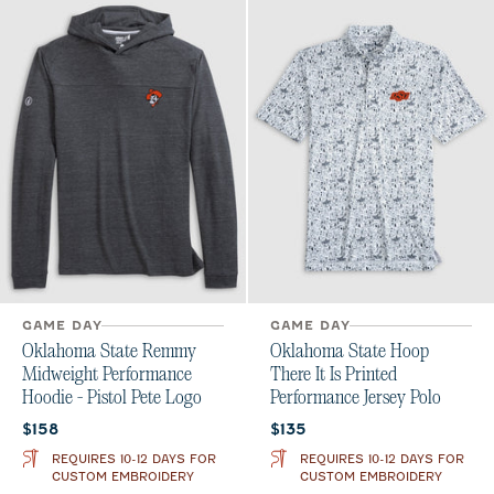
GAME DAY
GAME DAY
Oklahoma State Remmy
Oklahoma State Hoop
Midweight Performance
There It Is Printed
Hoodie - Pistol Pete Logo
Performance Jersey Polo
Current price:
Current price:
$158
$135
REQUIRES 10-12 DAYS FOR
REQUIRES 10-12 DAYS FOR
CUSTOM EMBROIDERY
CUSTOM EMBROIDERY