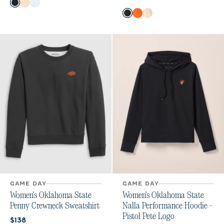
Color
Black
Oatmeal
White
Color
Black
Orange
Oatmeal
GAME DAY
GAME DAY
Women's Oklahoma State
Women's Oklahoma State
Penny Crewneck Sweatshirt
Nalla Performance Hoodie -
Pistol Pete Logo
Current price:
$138