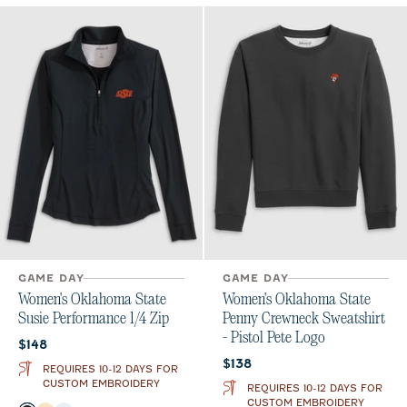
GAME DAY
GAME DAY
Women's Oklahoma State
Women's Oklahoma State
Susie Performance 1/4 Zip
Penny Crewneck Sweatshirt
- Pistol Pete Logo
Current price:
$148
Current price:
$138
REQUIRES 10-12 DAYS FOR
CUSTOM EMBROIDERY
REQUIRES 10-12 DAYS FOR
CUSTOM EMBROIDERY