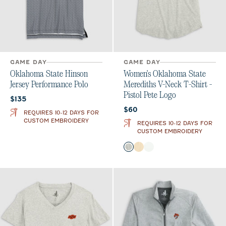
GAME DAY
GAME DAY
Oklahoma State Hinson
Women's Oklahoma State
Jersey Performance Polo
Merediths V-Neck T-Shirt -
Pistol Pete Logo
Current price:
$135
Current price:
$60
REQUIRES 10-12 DAYS FOR
CUSTOM EMBROIDERY
REQUIRES 10-12 DAYS FOR
CUSTOM EMBROIDERY
Color
Heather Gray
Oatmeal
White