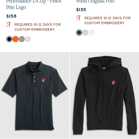
Performance 1/4 Zip - Pistol
Wash Original Polo
Pete Logo
Current price:
$135
Current price:
$158
REQUIRES 10-12 DAYS FOR
CUSTOM EMBROIDERY
REQUIRES 10-12 DAYS FOR
CUSTOM EMBROIDERY
Color
Black
Light Gray
White
Color
Black
Orange
Thunder
White