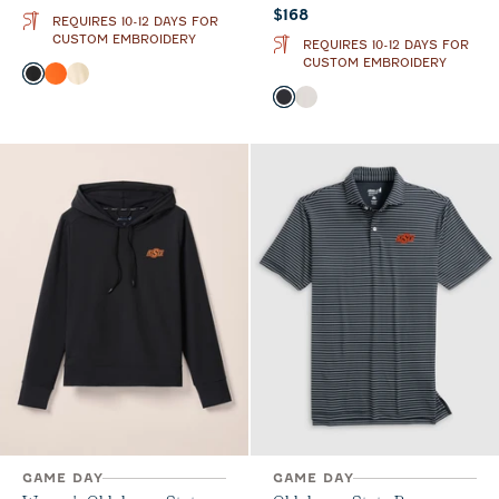
Current price:
$168
REQUIRES 10-12 DAYS FOR
CUSTOM EMBROIDERY
REQUIRES 10-12 DAYS FOR
CUSTOM EMBROIDERY
Color
Black
Orange
Oatmeal
Color
Black
White
GAME DAY
GAME DAY