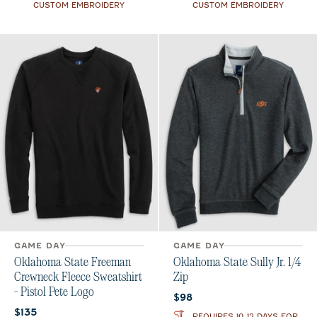
CUSTOM EMBROIDERY
CUSTOM EMBROIDERY
GAME DAY
GAME DAY
Oklahoma State Freeman
Oklahoma State Sully Jr. 1/4
Crewneck Fleece Sweatshirt
Zip
- Pistol Pete Logo
Current price:
$98
Current price:
$135
REQUIRES 10-12 DAYS FOR