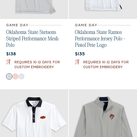
GAME DAY
GAME DAY
Oklahoma State Stetsons
Oklahoma State Ramos
Striped Performance Mesh
Performance Jersey Polo -
Polo
Pistol Pete Logo
Current price:
Current price:
$138
$135
REQUIRES 10-12 DAYS FOR
REQUIRES 10-12 DAYS FOR
CUSTOM EMBROIDERY
CUSTOM EMBROIDERY
Color
Black
Orange
Seal