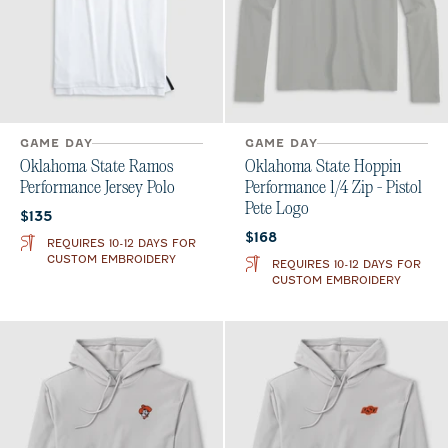
GAME DAY
GAME DAY
Oklahoma State Ramos
Oklahoma State Hoppin
Performance Jersey Polo
Performance 1/4 Zip - Pistol
Pete Logo
Current price:
$135
Current price:
$168
REQUIRES 10-12 DAYS FOR
CUSTOM EMBROIDERY
REQUIRES 10-12 DAYS FOR
CUSTOM EMBROIDERY