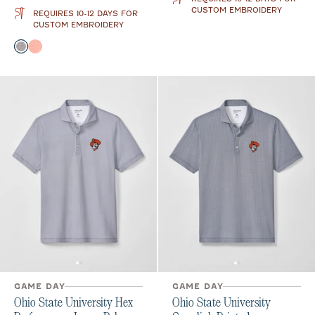
CUSTOM EMBROIDERY
REQUIRES 10-12 DAYS FOR
CUSTOM EMBROIDERY
Color
Black
Orange
GAME DAY
GAME DAY
Ohio State University Hex
Ohio State University