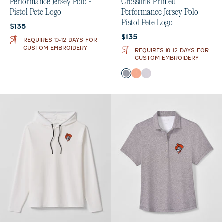
Performance Jersey Polo -
Crosslink Printed
Pistol Pete Logo
Performance Jersey Polo -
Pistol Pete Logo
Current price:
$135
Current price:
$135
REQUIRES 10-12 DAYS FOR
CUSTOM EMBROIDERY
REQUIRES 10-12 DAYS FOR
CUSTOM EMBROIDERY
Color
Black
Orange
Seal