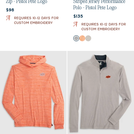
Zip - Pistol Pete Logo
Striped Jersey Performance
Polo - Pistol Pete Logo
Current price:
$98
Current price:
$135
REQUIRES 10-12 DAYS FOR
CUSTOM EMBROIDERY
REQUIRES 10-12 DAYS FOR
CUSTOM EMBROIDERY
Color
Charcoal
Orange
Meteor