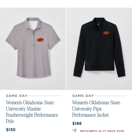
GAME DAY
GAME DAY
Women's Oklahoma State
Women's Oklahoma State
University Maxine
University Pipa
Featherweight Performance
Performance Jacket
Polo
Current price:
$198
Current price:
$130
REQUIRES 10-12 DAYS FOR