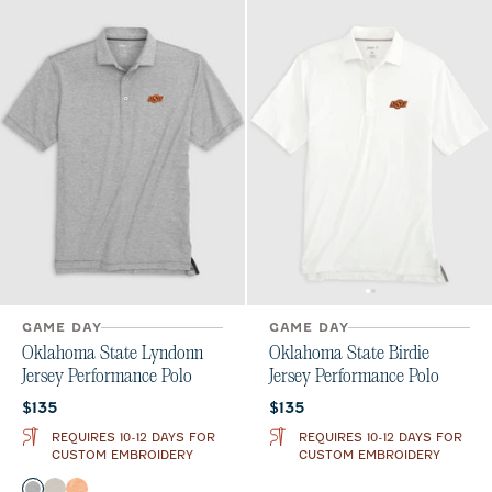
GAME DAY
GAME DAY
Oklahoma State Lyndonn
Oklahoma State Birdie
Jersey Performance Polo
Jersey Performance Polo
Current price:
Current price:
$135
$135
REQUIRES 10-12 DAYS FOR
REQUIRES 10-12 DAYS FOR
CUSTOM EMBROIDERY
CUSTOM EMBROIDERY
Color