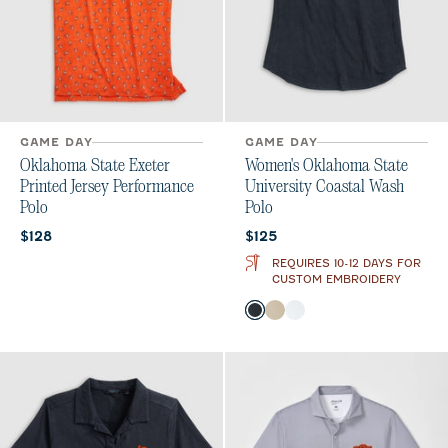
GAME DAY
GAME DAY
Oklahoma State Exeter
Women's Oklahoma State
Printed Jersey Performance
University Coastal Wash
Polo
Polo
Current price:
Current price:
$128
$125
REQUIRES 10-12 DAYS FOR
CUSTOM EMBROIDERY
Color
Black
Oatmeal
White