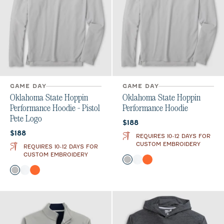
GAME DAY
GAME DAY
Oklahoma State Hoppin
Oklahoma State Hoppin
Performance Hoodie - Pistol
Performance Hoodie
Pete Logo
Current price:
$188
Current price:
$188
REQUIRES 10-12 DAYS FOR
CUSTOM EMBROIDERY
REQUIRES 10-12 DAYS FOR
CUSTOM EMBROIDERY
Color
Seal
White
Orange
Color
Seal
White
Orange