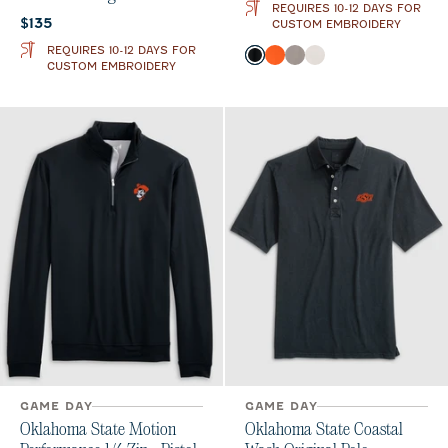
REQUIRES 10-12 DAYS FOR
Current price:
$135
CUSTOM EMBROIDERY
REQUIRES 10-12 DAYS FOR
Color
Black
Orange
Thunder
White
CUSTOM EMBROIDERY
GAME DAY
GAME DAY
Oklahoma State Motion
Oklahoma State Coastal