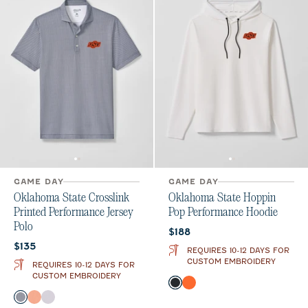
GAME DAY
GAME DAY
Oklahoma State Crosslink
Oklahoma State Hoppin
Printed Performance Jersey
Pop Performance Hoodie
Polo
Current price:
$188
Current price:
$135
REQUIRES 10-12 DAYS FOR
CUSTOM EMBROIDERY
REQUIRES 10-12 DAYS FOR
CUSTOM EMBROIDERY
Color
Black
Orange
Color
Black
Orange
Seal