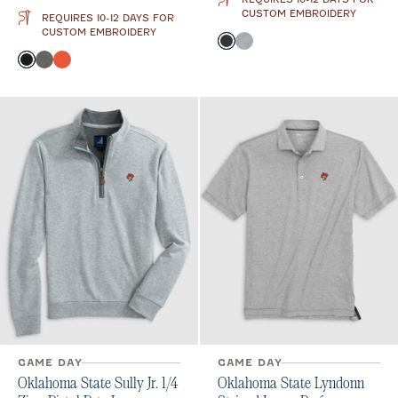
CUSTOM EMBROIDERY
REQUIRES 10-12 DAYS FOR
CUSTOM EMBROIDERY
Color
Heather Black
Light Gray
Color
Black
Meteor
Orange
GAME DAY
GAME DAY
Oklahoma State Sully Jr. 1/4
Oklahoma State Lyndonn