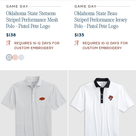
GAME DAY
GAME DAY
Oklahoma State Stetsons
Oklahoma State Beau
Striped Performance Mesh
Striped Performance Jersey
Polo - Pistol Pete Logo
Polo - Pistol Pete Logo
Current price:
Current price:
$138
$135
REQUIRES 10-12 DAYS FOR
REQUIRES 10-12 DAYS FOR
CUSTOM EMBROIDERY
CUSTOM EMBROIDERY
Color
Black
Orange
Seal