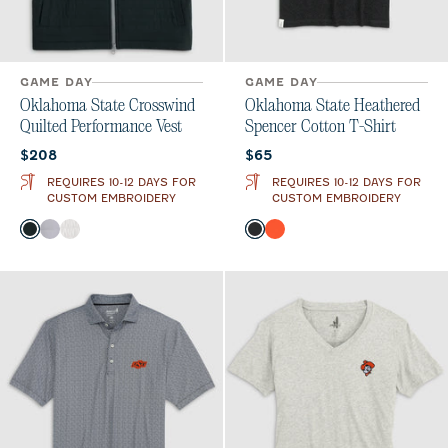
GAME DAY
GAME DAY
Oklahoma State Crosswind
Oklahoma State Heathered
Quilted Performance Vest
Spencer Cotton T-Shirt
Current price:
Current price:
$208
$65
REQUIRES 10-12 DAYS FOR
REQUIRES 10-12 DAYS FOR
CUSTOM EMBROIDERY
CUSTOM EMBROIDERY
Color
Color
Black
Seal
White
Charcoal
Orange