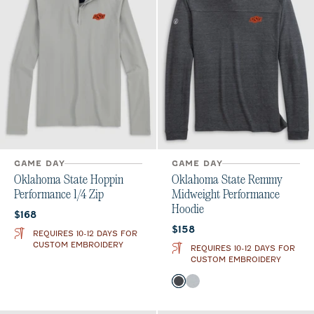
GAME DAY
GAME DAY
Oklahoma State Hoppin
Oklahoma State Remmy
Performance 1/4 Zip
Midweight Performance
Hoodie
Current price:
$168
Current price:
$158
REQUIRES 10-12 DAYS FOR
CUSTOM EMBROIDERY
REQUIRES 10-12 DAYS FOR
CUSTOM EMBROIDERY
Color
Heather Black
Seal