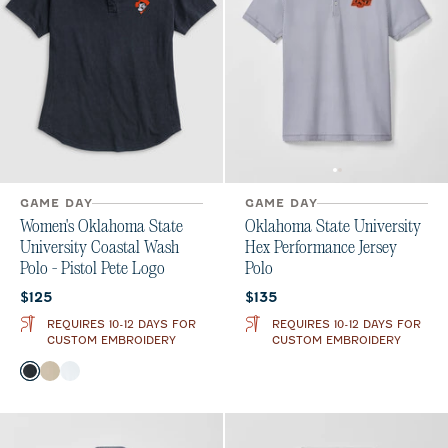
GAME DAY
GAME DAY
Women's Oklahoma State
Oklahoma State University
University Coastal Wash
Hex Performance Jersey
Polo - Pistol Pete Logo
Polo
Current price:
Current price:
$125
$135
REQUIRES 10-12 DAYS FOR
REQUIRES 10-12 DAYS FOR
CUSTOM EMBROIDERY
CUSTOM EMBROIDERY
Color
Black
Oatmeal
White