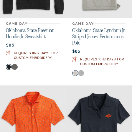
GAME DAY
GAME DAY
Oklahoma State Freeman
Oklahoma State Lyndonn Jr.
Hoodie Jr. Sweatshirt
Striped Jersey Performance
Polo
Current price:
$115
Current price:
$85
REQUIRES 10-12 DAYS FOR
CUSTOM EMBROIDERY
REQUIRES 10-12 DAYS FOR
CUSTOM EMBROIDERY
Color
Black
Meteor
Color
Meteor
Charcoal