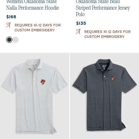
Women's Oklahoma State
Oklahoma State Beau
Nalla Performance Hoodie
Striped Performance Jersey
Polo
Current price:
$168
Current price:
$135
REQUIRES 10-12 DAYS FOR
CUSTOM EMBROIDERY
REQUIRES 10-12 DAYS FOR
CUSTOM EMBROIDERY
Color
Black
White