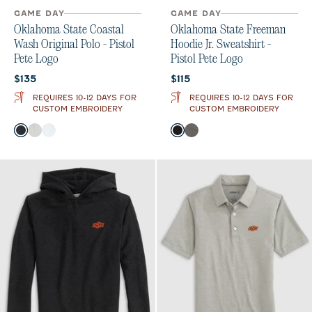
GAME DAY
GAME DAY
Oklahoma State Coastal
Oklahoma State Freeman
Wash Original Polo - Pistol
Hoodie Jr. Sweatshirt -
Pete Logo
Pistol Pete Logo
Current price:
Current price:
$135
$115
REQUIRES 10-12 DAYS FOR
REQUIRES 10-12 DAYS FOR
CUSTOM EMBROIDERY
CUSTOM EMBROIDERY
Color
Color
Black
Light Gray
White
Black
Meteor