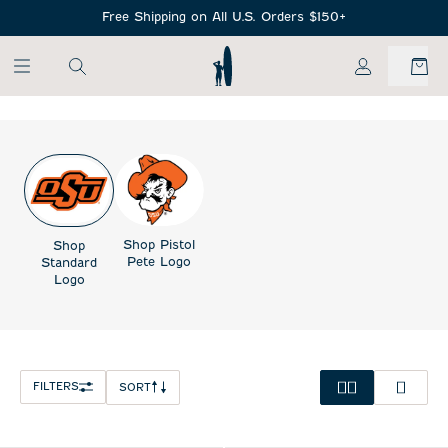
SKIP TO MAIN CONTENT
Free Shipping on All U.S. Orders $150+
My Account
Shop Pistol
Shop
Pete Logo
Standard
Logo
FILTERS
SORT