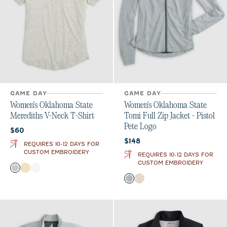
GAME DAY
GAME DAY
Women's Oklahoma State
Women's Oklahoma State
Merediths V-Neck T-Shirt
Tomi Full Zip Jacket - Pistol
Pete Logo
Current price:
$60
Current price:
$148
REQUIRES 10-12 DAYS FOR
CUSTOM EMBROIDERY
REQUIRES 10-12 DAYS FOR
CUSTOM EMBROIDERY
Color
Heather Gray
Oatmeal
White
Color
Light Gray
Oatmeal