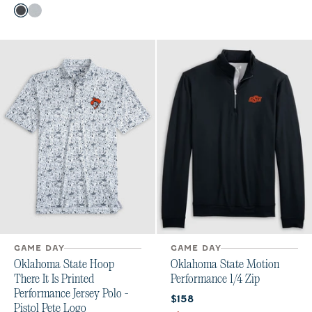
Color
Heather Black
Seal
GAME DAY
GAME DAY
Oklahoma State Hoop
Oklahoma State Motion
There It Is Printed
Performance 1/4 Zip
Performance Jersey Polo -
Current price:
$158
Pistol Pete Logo