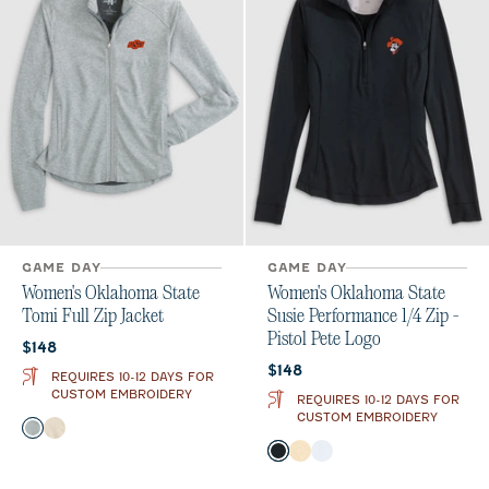
GAME DAY
GAME DAY
Women's Oklahoma State
Women's Oklahoma State
Tomi Full Zip Jacket
Susie Performance 1/4 Zip -
Pistol Pete Logo
Current price:
$148
Current price:
$148
REQUIRES 10-12 DAYS FOR
CUSTOM EMBROIDERY
REQUIRES 10-12 DAYS FOR
CUSTOM EMBROIDERY
Color
Light Gray
Oatmeal
Color
Black
Oatmeal
White