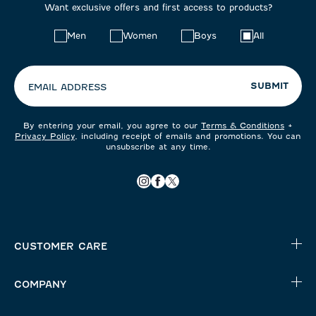
Want exclusive offers and first access to products?
Choose
Men
Women
Boys
All
your
preferences:
SUBMIT
EMAIL ADDRESS
By entering your email, you agree to our
Terms & Conditions
+
Privacy Policy
, including receipt of emails and promotions. You can
unsubscribe at any time.
CUSTOMER CARE
COMPANY