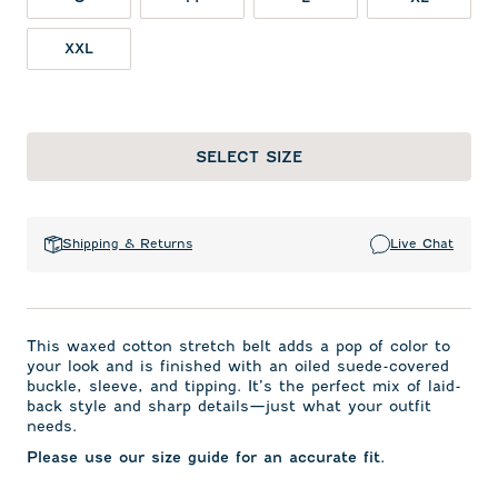
XXL
SELECT SIZE
Shipping & Returns
Live Chat
This waxed cotton stretch belt adds a pop of color to
your look and is finished with an oiled suede-covered
buckle, sleeve, and tipping. It’s the perfect mix of laid-
back style and sharp details—just what your outfit
needs.
Please use our size guide for an accurate fit.