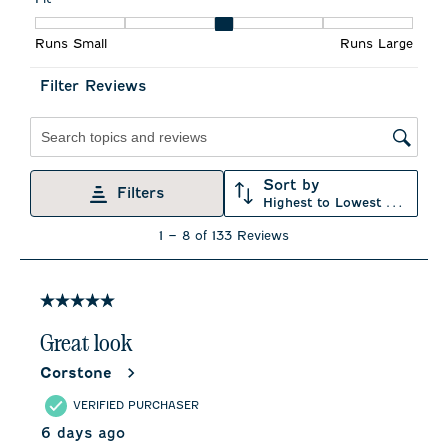
action
action
action
action
action
Fit, 3.4 out of 5, where 1 equals to Runs Small and 5 equals to 
will
will
will
will
will
Runs Small
Runs Large
open
open
open
open
open
submission
submission
submission
submission
submission
form.
form.
form.
form.
form.
Filter Reviews
Search topics and reviews search region
Sort by
Filters
Highest to Lowest Rating
1
1
–
8 of 133
Reviews
to
8
of
133
5 out of 5 stars.
Reviews
.
Great look
Corstone
VERIFIED PURCHASER
6 days ago