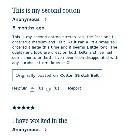
This is my second cotton
Anonymous
8 months ago
This is my second cotton stretch belt, the first one I
ordered a medium and I felt like it ran a little small so I
ordered a large this time and it seems a little long. The
quality and look are great on both belts and I’ve had
compliments on both. I’ve never been disappointed with
any purchase from Johnnie-O.
Originally posted on
Cotton Stretch Belt
Helpful?
Report
(
0
)
(
0
)
5 out of 5 stars.
I have worked in the
Anonymous