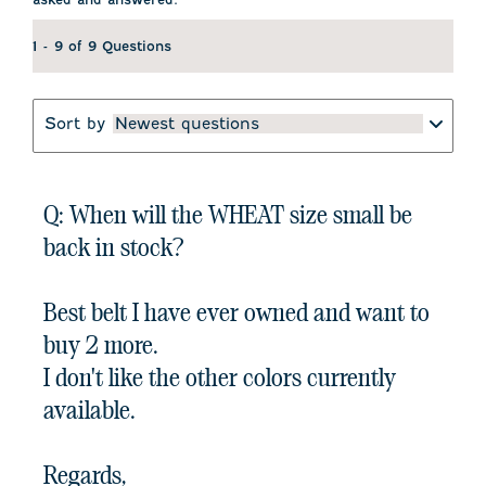
1 - 9 of 9 Questions
Sort by
Newest questions
Q: When will the WHEAT size small be
back in stock?
Best belt I have ever owned and want to
buy 2 more.
I don't like the other colors currently
available.
Regards,