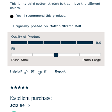
This is my third cotton stretch belt as I love the different
colors.
Yes, I recommend this product.
Originally posted on
Cotton Stretch Belt
Quality of Product
Quality of Product, 5.0 out of 5
5.0
Fit
Fit, 3 out of 5, where 1 equals to Runs Small and 5 equals to 
Runs Small
Runs Large
Helpful?
Report
(
0
)
(
1
)
5 out of 5 stars.
Excellent purchase
JCD 64