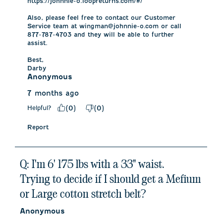
https://johnnie-o.loopreturns.com/#/

Also, please feel free to contact our Customer 
Service team at wingman@johnnie-o.com or call 
877-787-4703 and they will be able to further 
assist. 

Best,

Darby
Anonymous
7 months ago
Helpful?
(
0
)
(
0
)
Report
Q: I'm 6' 175 lbs with a 33" waist.
Trying to decide if I should get a Mefium
or Large cotton stretch belt?
Anonymous