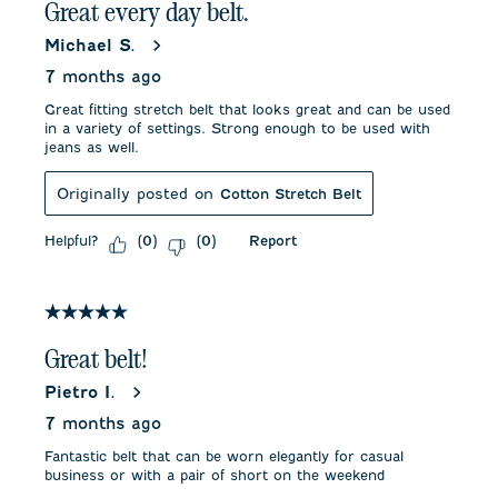
Great every day belt.
Michael S.
7 months ago
Great fitting stretch belt that looks great and can be used
in a variety of settings. Strong enough to be used with
jeans as well.
Originally posted on
Cotton Stretch Belt
Helpful?
Report
(
0
)
(
0
)
5 out of 5 stars.
Great belt!
Pietro I.
7 months ago
Fantastic belt that can be worn elegantly for casual
business or with a pair of short on the weekend