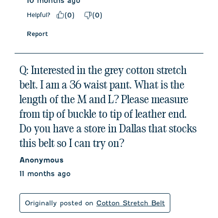
10 months ago
Helpful?
(
0
)
(
0
)
Report
Q: Interested in the grey cotton stretch
belt. I am a 36 waist pant. What is the
length of the M and L? Please measure
from tip of buckle to tip of leather end.
Do you have a store in Dallas that stocks
this belt so I can try on?
Anonymous
11 months ago
Originally posted on
Cotton Stretch Belt