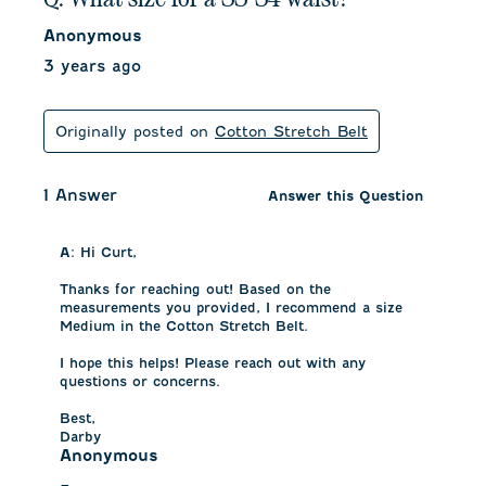
Anonymous
3 years ago
Originally posted on
Cotton Stretch Belt
1 Answer
Answer this Question
A:
 Hi Curt, 

Thanks for reaching out! Based on the 
measurements you provided, I recommend a size 
Medium in the Cotton Stretch Belt. 

I hope this helps! Please reach out with any 
questions or concerns. 

Best, 

Darby
Anonymous