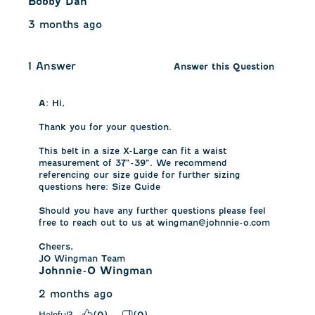
Bobby Dan
3 months ago
1 Answer
Answer this Question
A:
 Hi,

Thank you for your question.

This belt in a size X-Large can fit a waist 
measurement of 37”-39”. We recommend 
referencing our size guide for further sizing 
questions here: Size Guide

Should you have any further questions please feel 
free to reach out to us at wingman@johnnie-o.com

Cheers,

JO Wingman Team
Johnnie-O Wingman
2 months ago
Helpful?