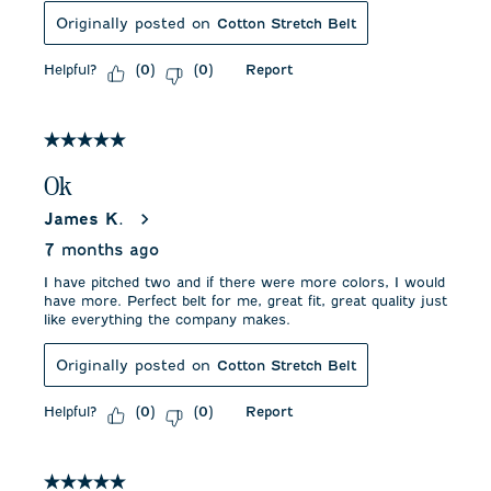
Originally posted on
Cotton Stretch Belt
Helpful?
Report
(
0
)
(
0
)
5 out of 5 stars.
Ok
James K.
7 months ago
I have pitched two and if there were more colors, I would
have more. Perfect belt for me, great fit, great quality just
like everything the company makes.
Originally posted on
Cotton Stretch Belt
Helpful?
Report
(
0
)
(
0
)
5 out of 5 stars.