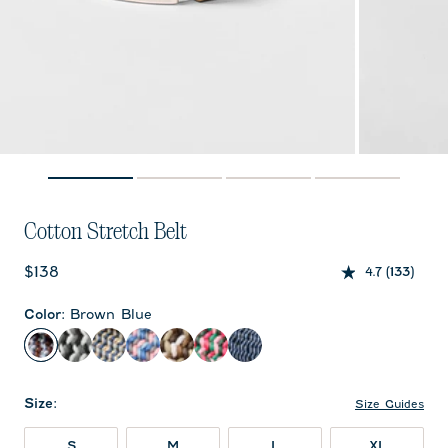
Cotton Stretch Belt
Current price:
$138
4.7
(133)
Color
:
Brown Blue
Brown Blue
Black Light Gray
Sand
Pink
Brown
Azalea
Twilight
Size
:
Size Guides
S
M
L
XL