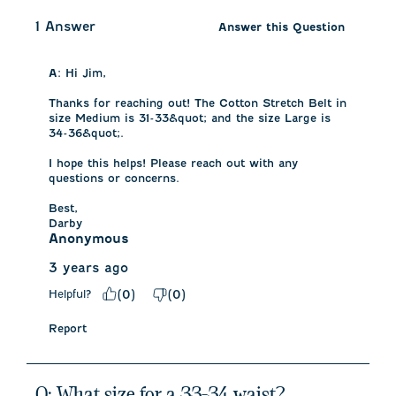
1 Answer
Answer this Question
A:
 Hi Jim, 

Thanks for reaching out! The Cotton Stretch Belt in 
size Medium is 31-33&quot; and the size Large is 
34-36&quot;. 

I hope this helps! Please reach out with any 
questions or concerns. 

Best, 

Darby
Anonymous
3 years ago
Helpful?
(
0
)
(
0
)
Report
Q: What size for a 33-34 waist?