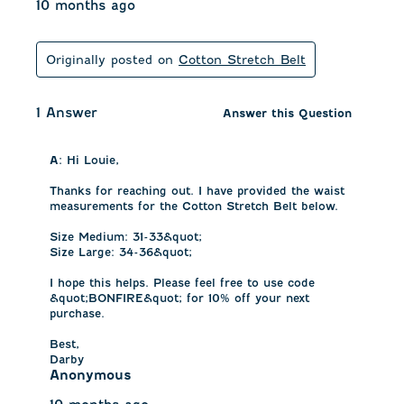
10 months ago
Originally posted on
Cotton Stretch Belt
1 Answer
Answer this Question
A:
 Hi Louie, 

Thanks for reaching out. I have provided the waist 
measurements for the Cotton Stretch Belt below. 

Size Medium: 31-33&quot;

Size Large: 34-36&quot;

I hope this helps. Please feel free to use code 
&quot;BONFIRE&quot; for 10% off your next 
purchase. 

Best,

Darby
Anonymous