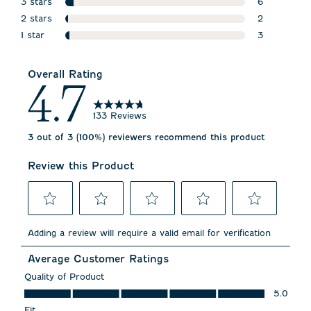
3 stars
7 reviews wi
6
stars
2 stars
6 reviews wi
2
stars
1 star
2 reviews wi
3
stars
3 reviews wi
Overall Rating
4.7
133 Reviews
3 out of 3 (100%) reviewers recommend this product
Review this Product
Select
Select
Select
Select
Select
to
to
to
to
to
Adding a review will require a valid email for verification
rate
rate
rate
rate
rate
the
the
the
the
the
Average Customer Ratings
item
item
item
item
item
with
with
with
with
with
Quality of Product
1
2
3
4
5
Quality of Product, 5.0 out of 5
5.0
star.
stars.
stars.
stars.
stars.
This
This
This
This
This
Fit