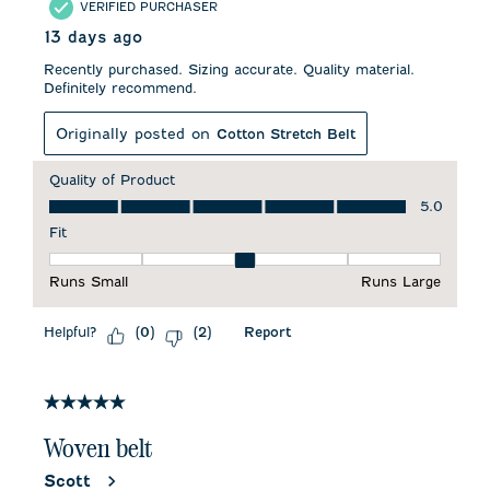
VERIFIED PURCHASER
13 days ago
Recently purchased. Sizing accurate. Quality material.
Definitely recommend.
Originally posted on
Cotton Stretch Belt
Quality of Product
Quality of Product, 5.0 out of 5
5.0
Fit
Fit, 3 out of 5, where 1 equals to Runs Small and 5 equals to 
Runs Small
Runs Large
Helpful?
Report
(
0
)
(
2
)
5 out of 5 stars.
Woven belt
Scott