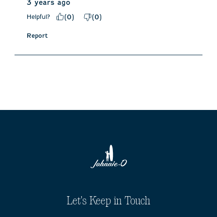
3 years ago
Helpful?
(
0
)
(
0
)
Report
Let's Keep in Touch