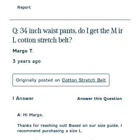
Report
Q: 34 inch waist pants, do I get the M ir
L cotton stretch belt?
Margo T.
3 years ago
Originally posted on
Cotton Stretch Belt
1 Answer
Answer this Question
A:
 Hi Margo, 

Thanks for reaching out! Based on our size guide, I 
recommend purchasing a size L. 
