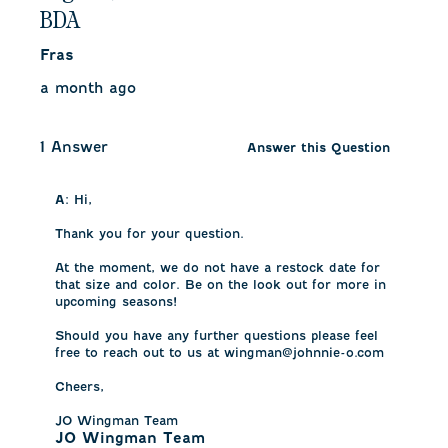
BDA
Fras
a month ago
1 Answer
Answer this Question
A:
 Hi,

Thank you for your question. 

At the moment, we do not have a restock date for 
that size and color. Be on the look out for more in 
upcoming seasons!

Should you have any further questions please feel 
free to reach out to us at wingman@johnnie-o.com 

Cheers, 

JO Wingman Team
JO Wingman Team