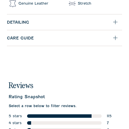
Genuine Leather
Stretch
DETAILING
CARE GUIDE
Reviews
Rating Snapshot
Select a row below to filter reviews.
5 stars
115
stars
4 stars
115 reviews 
7
stars