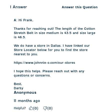
1 Answer
Answer this Question
A:
 Hi Frank, 

Thanks for reaching out! The length of the Cotton 
Stretch Belt in size medium is 43.5 and size large 
is 46.5. 

We do have a store in Dallas. I have linked our 
Store Locator below for you to find the store 
nearest to you. 

https://www.johnnie-o.com/our-stores

I hope this helps. Please reach out with any 
questions or concerns.

Best,

Darby
Anonymous
11 months ago
Helpful?
(
0
)
(
0
)