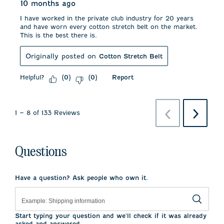
10 months ago
I have worked in the private club industry for 20 years
and have worn every cotton stretch belt on the market.
This is the best there is.
Originally posted on
Cotton Stretch Belt
Helpful?
Report
(
0
)
(
0
)
Previous
Next
1
–
8 of 133
Reviews
Reviews
Reviews
Questions
Have a question? Ask people who own it.
Start typing your question and we'll check if it was already
asked and answered.