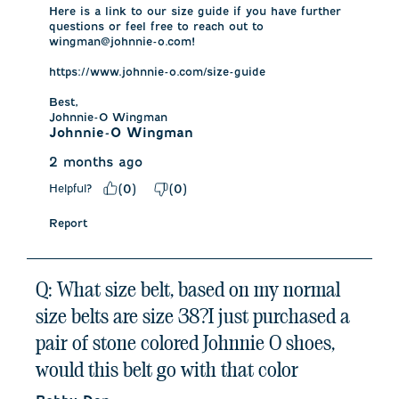
Here is a link to our size guide if you have further 
questions or feel free to reach out to 
wingman@johnnie-o.com!

https://www.johnnie-o.com/size-guide

Best, 

Johnnie-O Wingman
Johnnie-O Wingman
2 months ago
Helpful?
(
0
)
(
0
)
Report
Q: What size belt, based on my normal
size belts are size 38?I just purchased a
pair of stone colored Johnnie O shoes,
would this belt go with that color