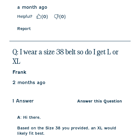
a month ago
Helpful?
(
0
)
(
0
)
Report
Q: I wear a size 38 belt so do I get L or
XL
Frank
2 months ago
1 Answer
Answer this Question
A:
 Hi there, 

Based on the Size 38 you provided, an XL would 
likely fit best. 
