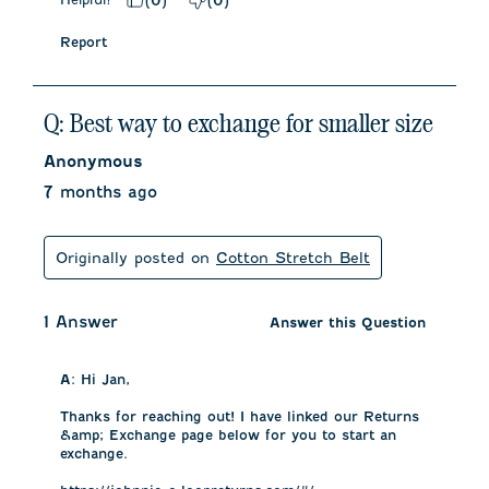
(
0
)
(
0
)
Report
Q: Best way to exchange for smaller size
Anonymous
7 months ago
Originally posted on
Cotton Stretch Belt
1 Answer
Answer this Question
A:
 Hi Jan, 

Thanks for reaching out! I have linked our Returns 
&amp; Exchange page below for you to start an 
exchange. 
