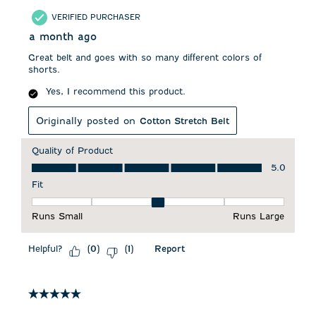
VERIFIED PURCHASER
a month ago
Great belt and goes with so many different colors of
shorts.
Yes, I recommend this product.
Originally posted on
Cotton Stretch Belt
Quality of Product
Quality of Product, 5.0 out of 5
5.0
Fit
Fit, 3 out of 5, where 1 equals to Runs Small and 5 equals to 
Runs Small
Runs Large
Helpful?
Report
(
0
)
(
1
)
5 out of 5 stars.