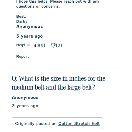
I hope this helps! Please reach out with any 
questions or concerns. 

Best, 

Darby
Anonymous
3 years ago
Helpful?
(
0
)
(
0
)
Report
Q: What is the size in inches for the
medium belt and the large belt?
Anonymous
3 years ago
Originally posted on
Cotton Stretch Belt