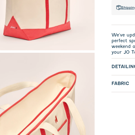
Shippin
We've upda
perfect sp
weekend or
your JO T
DETAILIN
FABRIC