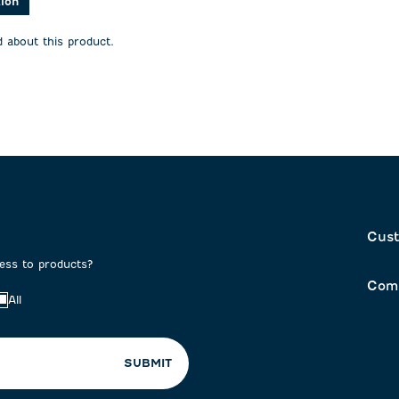
tion
 about this product.
Cust
cess to products?
Com
All
SUBMIT