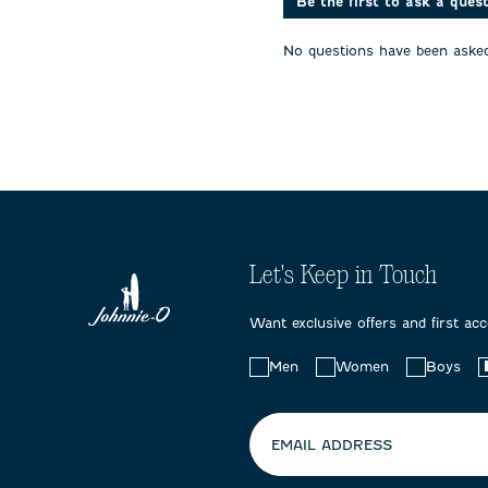
Be the first to ask a ques
No questions have been asked
Let's Keep in Touch
Want exclusive offers and first ac
Choose
Men
Women
Boys
your
preferences:
EMAIL ADDRESS