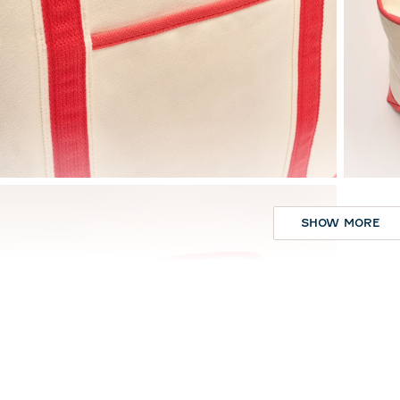
SHOW MORE