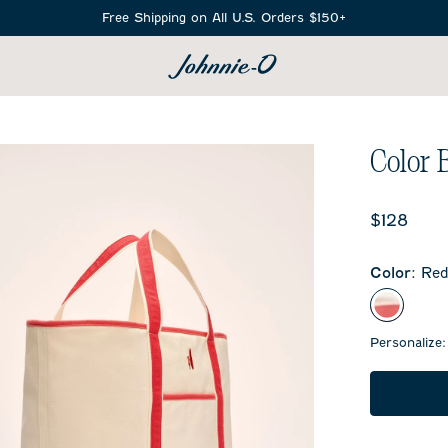
Free Shipping on All U.S. Orders $150+
SEARCH
Color 
Current 
$128
Color
:
Re
Red
Personalize: