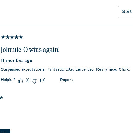
Sort
5 out of 5 stars.
Johnnie-O wins again!
11 months ago
Surpassed expectations. Fantastic tote. Large bag. Really nice, Clark.
Helpful?
Report
(
1
)
(
0
)
ew
asked about this product.