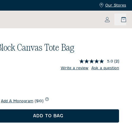
Our Stores
My Accoun
Block Canvas Tote Bag
5.0
(2)
price:
Write a review
Ask a question
d
Add A Monogram
($10)
ADD TO BAG