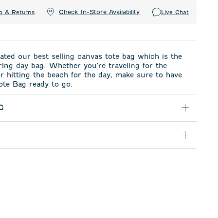
Check In-Store Availability
g & Returns
Live Chat
ted our best selling canvas tote bag which is the
ring day bag. Whether you're traveling for the
 hitting the beach for the day, make sure to have
ote Bag ready to go.
G