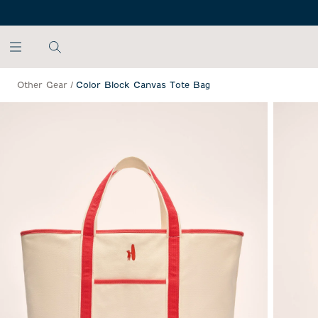
SKIP TO MAIN CONTENT
Other Gear
/
Color Block Canvas Tote Bag