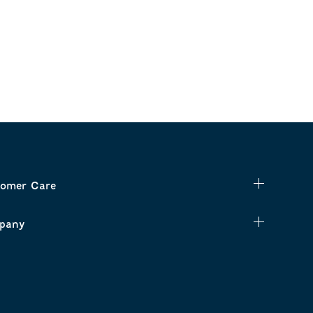
omer Care
pany