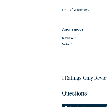
1
to
1
–
1 of 2
Reviews
1
of
2
Reviews
Anonymous
.
Review
1
Vote
1
1 Ratings-Only Revi
No questions have been 
Questions