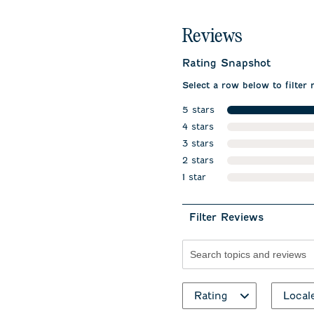
Reviews
Rating Snapshot
Select a row below to filter 
5 stars
stars
4 stars
stars
3 stars
stars
2 stars
stars
1 star
stars
Filter Reviews
Search topics and revie
Rating
Local