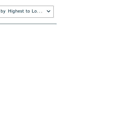
 by
Highest to Lowest Rating