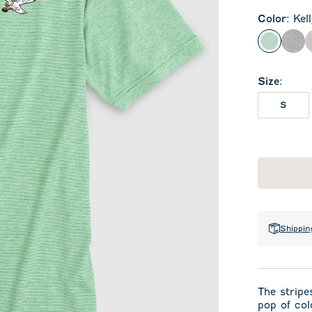
Color
:
Kel
Kelly Gr
Cha
Size
:
S
Shippin
The stripes
pop of col