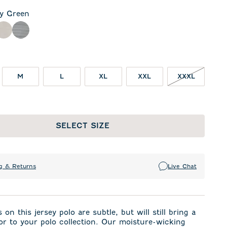
ly Green
een
rcoal
Meteor
Seal
M
L
XL
XXL
XXXL
SELECT SIZE
g & Returns
Live Chat
 on this jersey polo are subtle, but will still bring a
or to your polo collection. Our moisture-wicking