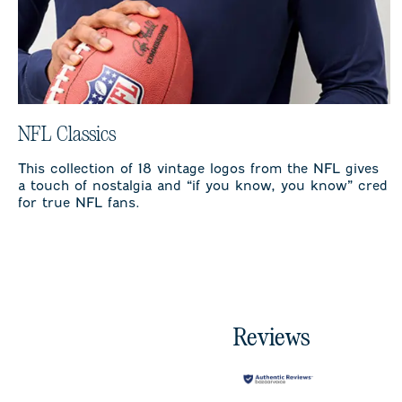
NFL Classics
This collection of 18 vintage logos from the NFL gives
a touch of nostalgia and “if you know, you know” cred
for true NFL fans.
Reviews