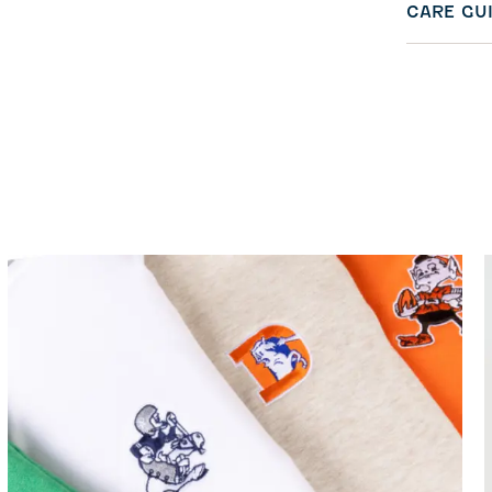
CARE GU