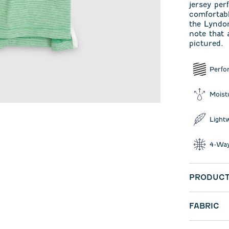
jersey per
comfortabl
the Lyndon
note that 
pictured.
Perfo
Moist
Light
4-Way
PRODUCT
FABRIC