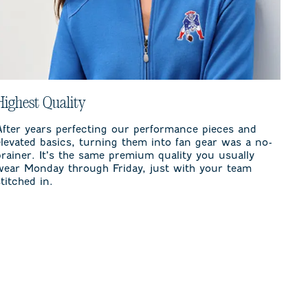
Highest Quality
After years perfecting our performance pieces and
elevated basics, turning them into fan gear was a no-
brainer. It’s the same premium quality you usually
wear Monday through Friday, just with your team
stitched in.