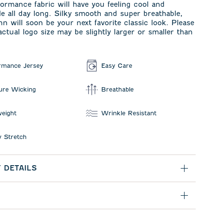
formance fabric will have you feeling cool and
e all day long. Silky smooth and super breathable,
n will soon be your next favorite classic look. Please
actual logo size may be slightly larger or smaller than
rmance Jersey
Easy Care
ure Wicking
Breathable
weight
Wrinkle Resistant
 Stretch
 DETAILS