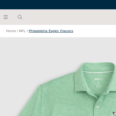
SKIP TO MAIN CONTENT
Home
/
NFL
/
Philadelphia Eagles Classics