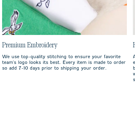
Premium Embroidery
We use top-quality stitching to ensure your favorite
team's logo looks its best. Every item is made to order
so add 7-10 days prior to shipping your order.