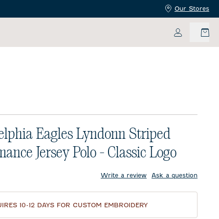
Our Stores
My Accoun
elphia Eagles Lyndonn Striped
mance Jersey Polo - Classic Logo
price:
Write a review
Ask a question
IRES 10-12 DAYS FOR CUSTOM EMBROIDERY