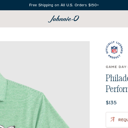
Free Shipping on All U.S. Orders $150+
SEARCH
GAME DAY
Philad
Perfor
Current 
$135
REQU