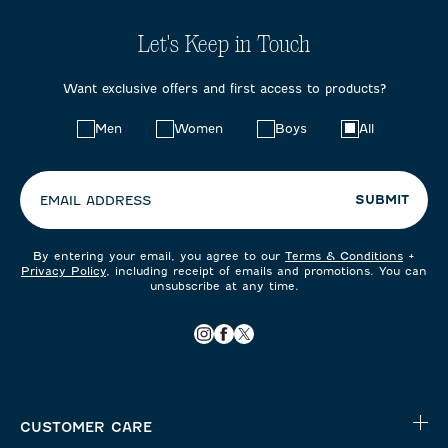
Let's Keep in Touch
Want exclusive offers and first access to products?
Choose
Men
Women
Boys
All
your
preferences:
SUBMIT
EMAIL ADDRESS
By entering your email, you agree to our
Terms & Conditions
+
Privacy Policy
, including receipt of emails and promotions. You can
unsubscribe at any time.
CUSTOMER CARE