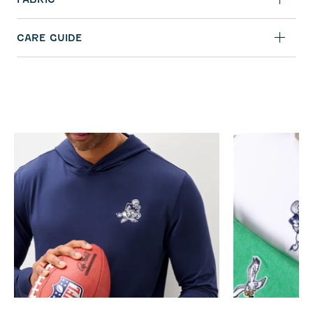
CARE GUIDE