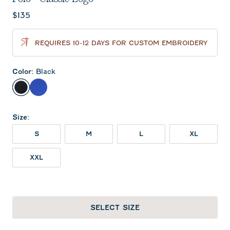
Current price:
$135
REQUIRES 10-12 DAYS FOR CUSTOM EMBROIDERY
Color
:
Black
Black
Royal
Size
:
S
M
L
XL
XXL
SELECT SIZE