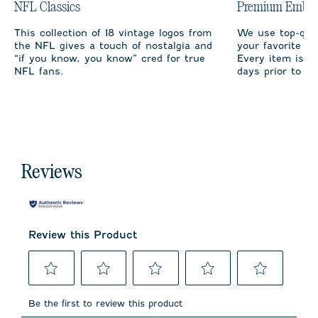
NFL Classics
Premium Embro
This collection of 18 vintage logos from
We use top-qual
the NFL gives a touch of nostalgia and
your favorite te
“if you know, you know” cred for true
Every item is m
NFL fans.
days prior to sh
Reviews
Review this Product
Select
Select
Select
Select
Select
to
to
to
to
to
Be the first to review this product
rate
rate
rate
rate
rate