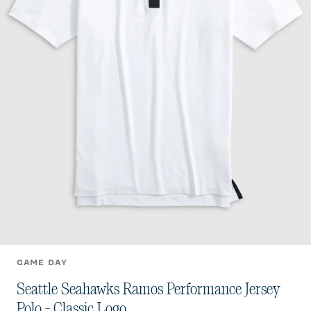
GAME DAY
Seattle Seahawks Ramos Performance Jersey
Polo - Classic Logo