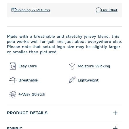
Shipping & Returns
Live Chat
Made with a breathable and stretchy jersey blend, this
polo works well for golf and just about everywhere else.
Please note that actual logo size may be slightly larger
or smaller than pictured.
Easy Care
Moisture Wicking
Breathable
Lightweight
4-Way Stretch
PRODUCT DETAILS
FABRIC