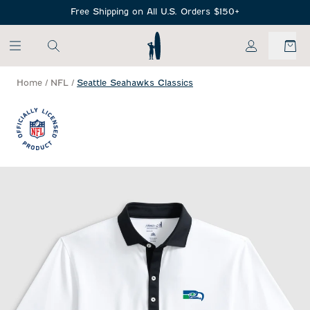
SKIP TO MAIN CONTENT
Free Shipping on All U.S. Orders $150+
My Account
Home
/
NFL
/
Seattle Seahawks Classics