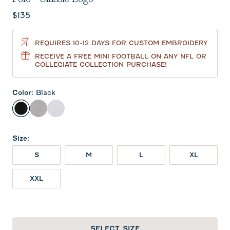
Current price:
$135
REQUIRES 10-12 DAYS FOR CUSTOM EMBROIDERY
RECEIVE A FREE MINI FOOTBALL ON ANY NFL OR
COLLEGIATE COLLECTION PURCHASE!
Color
:
Black
Black
Seal
White
Size
:
S
M
L
XL
XXL
SELECT SIZE