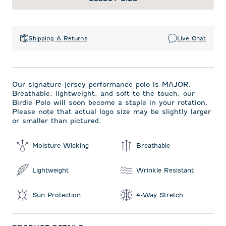
Shipping & Returns
Live Chat
Our signature jersey performance polo is MAJOR.
Breathable, lightweight, and soft to the touch, our
Birdie Polo will soon become a staple in your rotation.
Please note that actual logo size may be slightly larger
or smaller than pictured.
Moisture Wicking
Breathable
Lightweight
Wrinkle Resistant
Sun Protection
4-Way Stretch