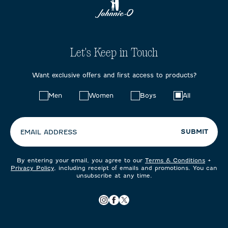
Let's Keep in Touch
Want exclusive offers and first access to products?
Choose
Men
Women
Boys
All
your
preferences:
SUBMIT
EMAIL ADDRESS
By entering your email, you agree to our
Terms & Conditions
+
Privacy Policy
, including receipt of emails and promotions. You can
unsubscribe at any time.