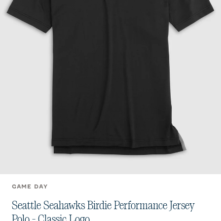
GAME DAY
Seattle Seahawks Birdie Performance Jersey
Polo - Classic Logo