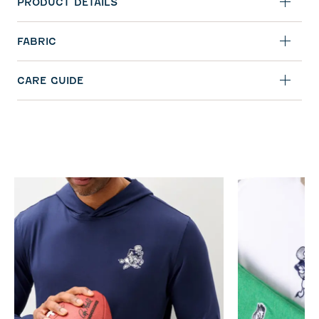
PRODUCT DETAILS
FABRIC
CARE GUIDE