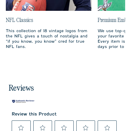
NFL Classics
Premium Embro
This collection of 18 vintage logos from
We use top-qual
the NFL gives a touch of nostalgia and
your favorite te
“if you know, you know” cred for true
Every item is m
NFL fans.
days prior to sh
Reviews
Review this Product