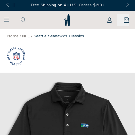
SKIP TO MAIN CONTENT
Free Shipping on All U.S. Orders $150+
My Account
Home
/
NFL
/
Seattle Seahawks Classics