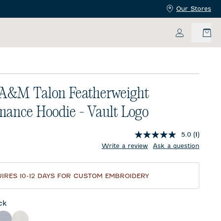
Our Stores
My Accoun
 A&M Talon Featherweight
mance Hoodie - Vault Logo
5.0
(1)
price:
Write a review
Ask a question
IRES 10-12 DAYS FOR CUSTOM EMBROIDERY
ck