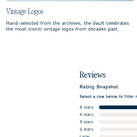
Vintage Logos
Hand-selected from the archives, the Vault celebrates
the most iconic vintage logos from decades past.
Reviews
Rating Snapshot
Select a row below to filter 
5 stars
stars
4 stars
stars
3 stars
stars
2 stars
stars
1 star