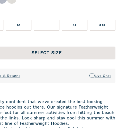
oon
Light Gray
White
M
L
XL
XXL
SELECT SIZE
g & Returns
Live Chat
ty confident that we've created the best looking
ce hoodies out there. Our signature Featherweight
perfect for all summer activities from hitting the beach
 the links. Look sharp and stay cool this summer with
t line of Featherweight Hoodies.