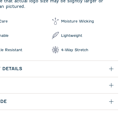
e that actual logo size may be slightly larger or
an pictured.
Care
Moisture Wicking
hable
Lightweight
le Resistant
4-Way Stretch
 DETAILS
IDE