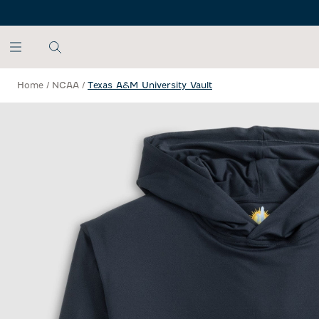
SKIP TO MAIN CONTENT
Home
/
NCAA
/
Texas A&M University Vault