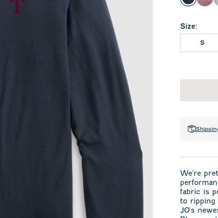
Black
Mar
Size
:
S
Shippin
We're pret
performan
fabric is 
to ripping
JO's newes