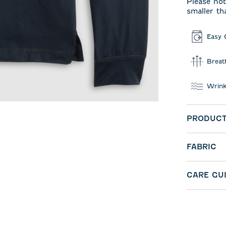
Please not
smaller th
Easy 
Breat
Wrink
PRODUCT
FABRIC
CARE GU