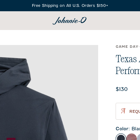
Free Shipping on All U.S. Orders $150+
SEARCH
GAME DAY
Texas
Perfor
Current 
$130
REQU
Color
:
Bla