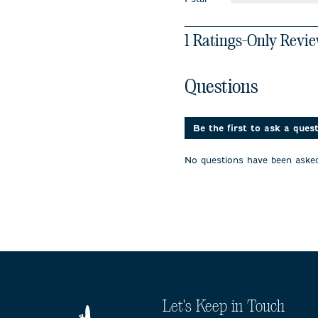
stars
1
1 Ratings-Only Revi
to
0
of
No questions have been 
Questions
1
Review
.
Be the first to ask a ques
No questions have been asked
Let's Keep in Touch