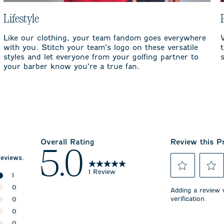
Lifestyle
Like our clothing, your team fandom goes everywhere
with you. Stitch your team’s logo on these versatile
styles and let everyone from your golfing partner to
your barber know you’re a true fan.
Overall Rating
Review this P
5.0
reviews.
1 Review
1
Select
Select
1 review with 5 stars.
0
to
to
Adding a review w
rate
rate
verification
0 reviews with 4 stars.
0
the
the
0 reviews with 3 stars.
0
item
item
with
with
0 reviews with 2 stars.
0