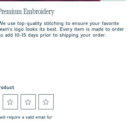
Premium Embroidery
We use top-quality stitching to ensure your favorite
team's logo looks its best. Every item is made to order
so add 10-15 days prior to shipping your order.
roduct
Select
Select
Select
to
to
to
ill require a valid email for
rate
rate
rate
the
the
the
item
item
item
with
with
with