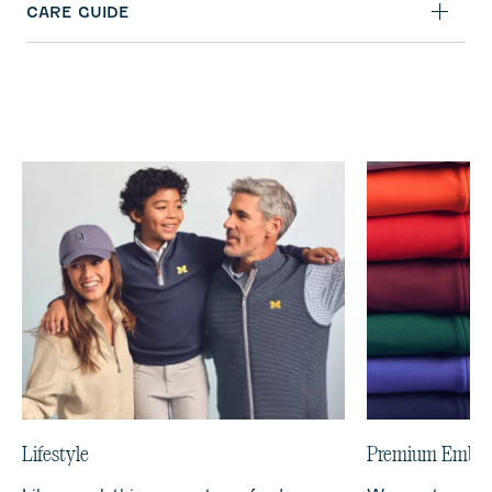
CARE GUIDE
Lifestyle
Premium Embro