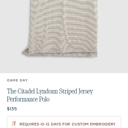
GAME DAY
The Citadel Lyndonn Striped Jersey
Performance Polo
Current price:
$135
REQUIRES 10-12 DAYS FOR CUSTOM EMBROIDERY