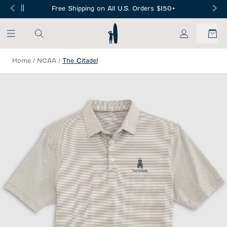
SKIP TO MAIN CONTENT
Free Shipping on All U.S. Orders $150+
My Account
Home
/
NCAA
/
The Citadel