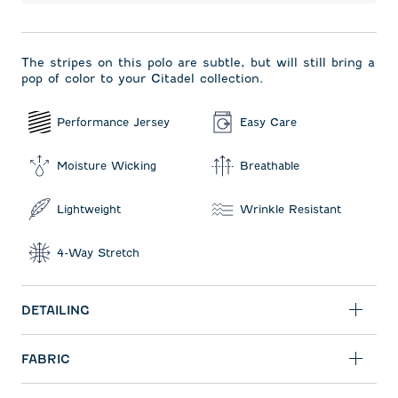
The stripes on this polo are subtle, but will still bring a
pop of color to your Citadel collection.
Performance Jersey
Easy Care
Moisture Wicking
Breathable
Lightweight
Wrinkle Resistant
4-Way Stretch
DETAILING
FABRIC