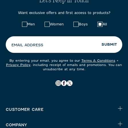
Let's Keep in Touch
Want exclusive offers and first access to products?
Choose
Men
Women
Boys
All
your
preferences:
SUBMIT
EMAIL ADDRESS
By entering your email, you agree to our
Terms & Conditions
+
Privacy Policy
, including receipt of emails and promotions. You can
unsubscribe at any time.
CUSTOMER CARE
COMPANY