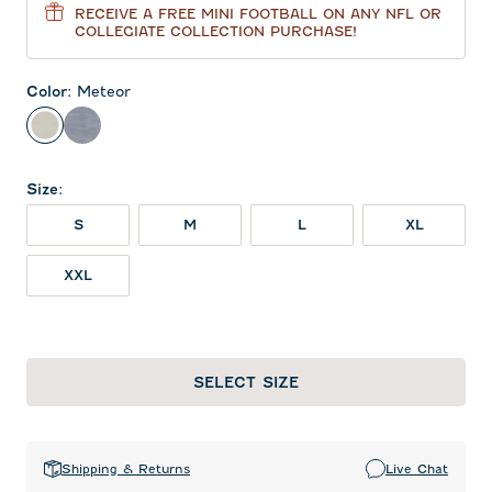
RECEIVE A FREE MINI FOOTBALL ON ANY NFL OR
COLLEGIATE COLLECTION PURCHASE!
Color
:
Meteor
Meteor
Heather Twilight
Size
:
S
M
L
XL
XXL
SELECT SIZE
Shipping & Returns
Live Chat