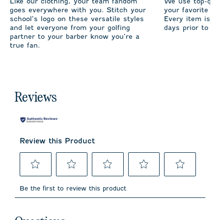
Like our clothing, your team fandom
We use top-qual
goes everywhere with you. Stitch your
your favorite te
school’s logo on these versatile styles
Every item is m
and let everyone from your golfing
days prior to sh
partner to your barber know you’re a
true fan.
Reviews
Review this Product
Select
Select
Select
Select
Select
to
to
to
to
to
Be the first to review this product
rate
rate
rate
rate
rate
the
the
the
the
the
item
item
item
item
item
No questions have been asked about this product.
with
with
with
with
with