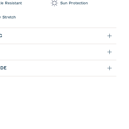
le Resistant
Sun Protection
 Stretch
G
IDE