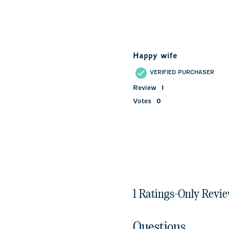
Happy wife
VERIFIED PURCHASER
Review
1
Votes
0
1 Ratings-Only Revi
Questions