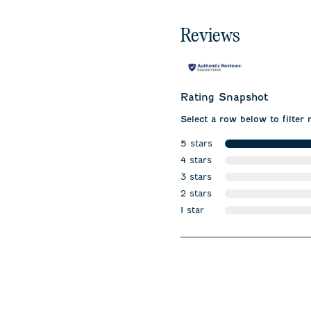
Reviews
Rating Snapshot
Select a row below to filter 
5 stars
stars
4 stars
stars
3 stars
stars
2 stars
stars
1 star
stars