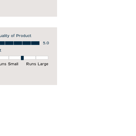
uality of Product
ality of Product, 5.0 out of 5
5.0
t
it, 3 out of 5, where 1 equals to Runs Small and 5 equals to Runs Larg
uns Small
Runs Large