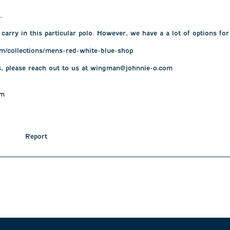
 

 carry in this particular polo. However, we have a a lot of options fo
m/collections/mens-red-white-blue-shop

s, please reach out to us at wingman@johnnie-o.com

am
Report