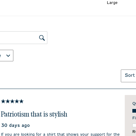
Large
ws search region
e
Sort
5 out of 5 stars.
Q
Qu
Patriotism that is stylish
Fi
30 days ago
F
R
If you are looking for a shirt that shows your support for the