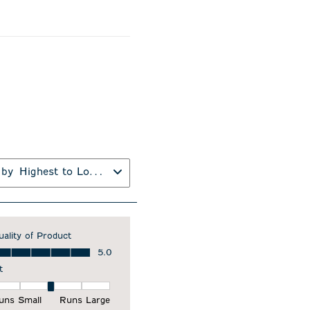
 by
Highest to Lowest Rating
uality of Product
ality of Product, 5.0 out of 5
5.0
t
it, 3 out of 5, where 1 equals to Runs Small and 5 equals to Runs Larg
uns Small
Runs Large