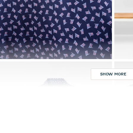
SHOW MORE