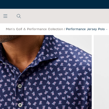
SKIP TO MAIN CONTENT
Men's Golf & Performance Collection
/
Performance Jersey Polo -