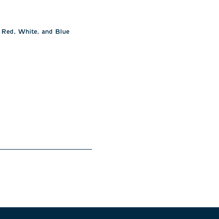
r Red, White, and Blue 