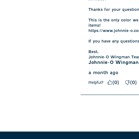
Thanks for your question.
This is the only color we
items! 

https://www.johnnie-o.co
If you have any question
Best, 

Johnnie-O Wingman Te
Johnnie-O Wingman
a month ago
(
0
)
(
0
)
Helpful?