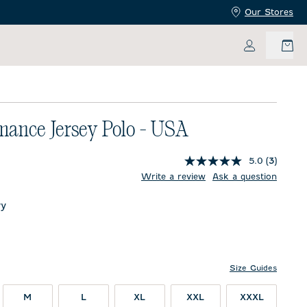
Our Stores
My Accoun
mance Jersey Polo - USA
5.0
(3)
price:
Write a review
Ask a question
y
Size Guides
M
L
XL
XXL
XXXL