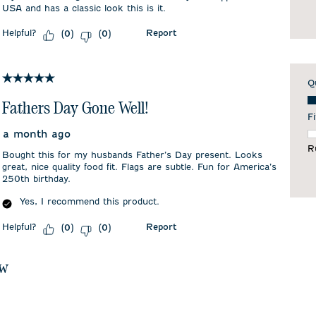
USA and has a classic look this is it.
Helpful?
Report
(
0
)
(
0
)
5 out of 5 stars.
Q
Qu
Fathers Day Gone Well!
Fi
a month ago
F
R
Bought this for my husbands Father’s Day present. Looks
great, nice quality food fit. Flags are subtle. Fun for America’s
250th birthday.
Yes, I recommend this product.
Helpful?
Report
(
0
)
(
0
)
ew