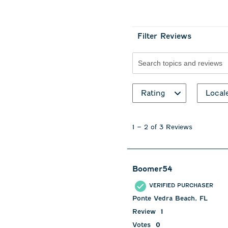
Filter Reviews
Search topics and revie
Rating
Local
1
to
1
–
2 of 3
Reviews
2
of
3
Reviews
Boomer54
.
VERIFIED PURCHASER
Ponte Vedra Beach, FL
Review
1
Votes
0