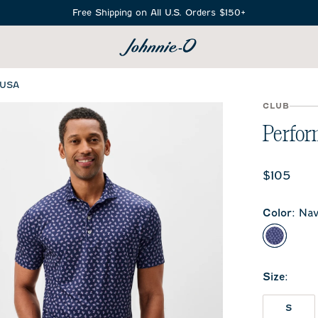
Free Shipping on All U.S. Orders $150+
SEARCH
 USA
CLUB
Perfor
Current 
$105
Color
:
Nav
Navy
Size
:
S