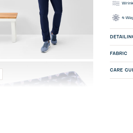
Wrink
4-Way
DETAILIN
FABRIC
CARE GU