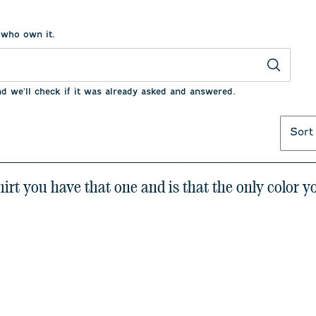
 who own it.
nd we'll check if it was already asked and answered.
Sort
shirt you have that one and is that the only color 