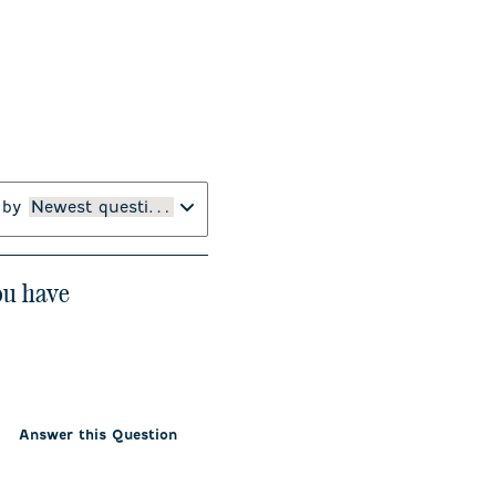
 by
Newest questions
you have
Answer this Question