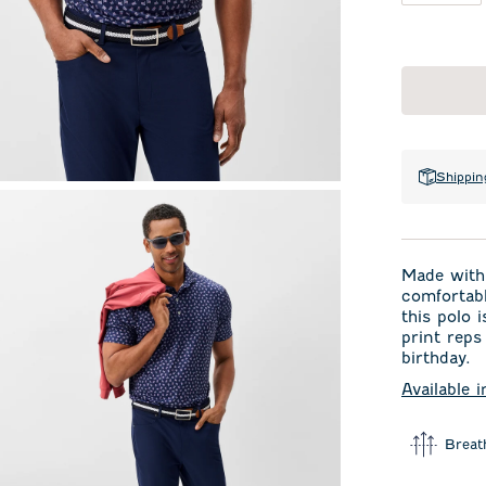
Shippin
Made with 
comfortabl
this polo 
print reps
birthday.
Available 
Breat