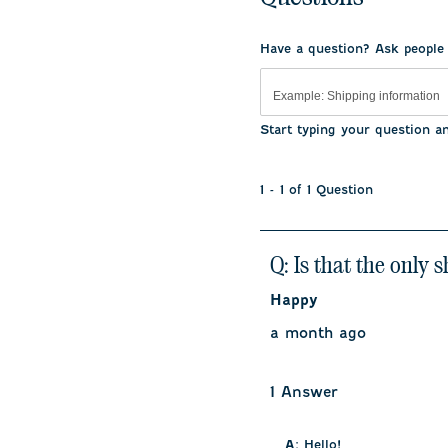
Have a question? Ask people
Start typing your question a
1 - 1 of 1 Question
Q: Is that the only 
Happy
a month ago
1 Answer
A:
 Hello!
