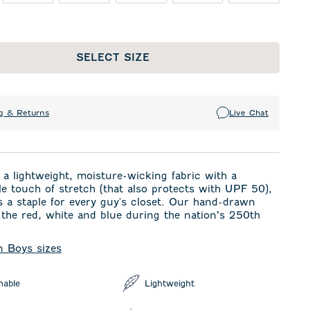
SELECT SIZE
g & Returns
Live Chat
a lightweight, moisture-wicking fabric with a
e touch of stretch (that also protects with UPF 50),
is a staple for every guy's closet. Our hand-drawn
 the red, white and blue during the nation’s 250th
in Boys sizes
hable
Lightweight