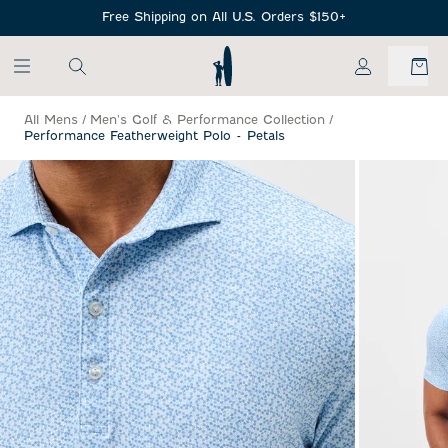
SKIP TO MAIN CONTENT
Free Shipping on All U.S. Orders $150+
My Account
All Mens
/
Men's Golf & Performance Collection
/
Performance Featherweight Polo - Petals