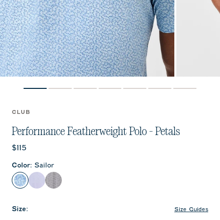
CLUB
Performance Featherweight Polo - Petals
Current price:
$115
Color
:
Sailor
Sailor
Kona
Black
Size
:
Size Guides