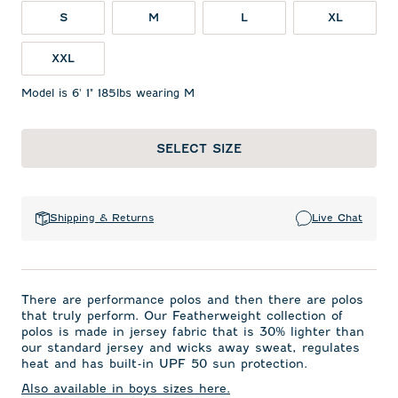
S
M
L
XL
XXL
Model is 6' 1" 185lbs wearing M
SELECT SIZE
Shipping & Returns
Live Chat
There are performance polos and then there are polos
that truly perform. Our Featherweight collection of
polos is made in jersey fabric that is 30% lighter than
our standard jersey and wicks away sweat, regulates
heat and has built-in UPF 50 sun protection.
Also available in boys sizes here.