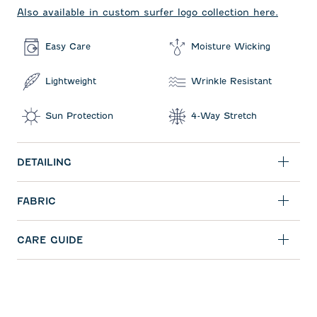
Also available in custom surfer logo collection here.
Easy Care
Moisture Wicking
Lightweight
Wrinkle Resistant
Sun Protection
4-Way Stretch
DETAILING
FABRIC
CARE GUIDE