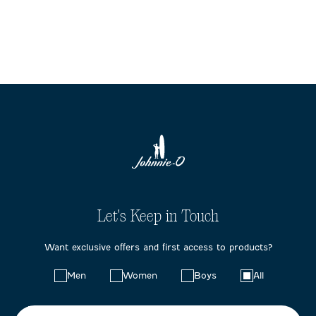
Let's Keep in Touch
Want exclusive offers and first access to products?
Choose
Men
Women
Boys
All
your
preferences: