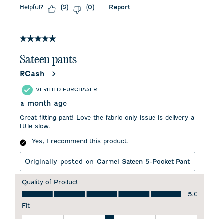
Helpful?
Report
(
2
)
(
0
)
5 out of 5 stars.
Sateen pants
RCash
VERIFIED PURCHASER
a month ago
Great fitting pant! Love the fabric only issue is delivery a
little slow.
Yes, I recommend this product.
Originally posted on
Carmel Sateen 5-Pocket Pant
Quality of Product
Quality of Product, 5.0 out of 5
5.0
Fit
Fit, 3 out of 5, where 1 equals to Runs Small and 5 equals to 