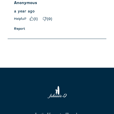
Anonymous
a year ago
Helpful?
(
1
)
(
0
)
Report