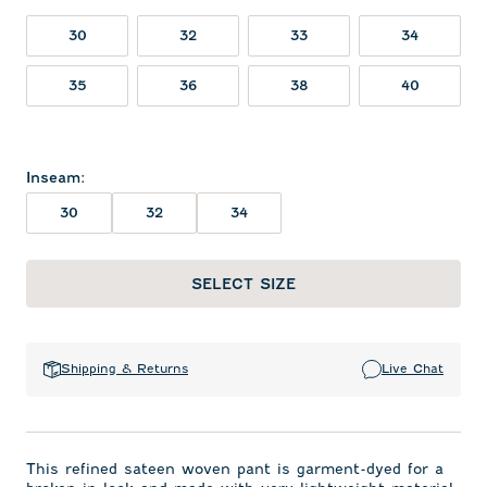
30
32
33
34
35
36
38
40
Inseam
:
30
32
34
SELECT SIZE
Shipping & Returns
Live Chat
This refined sateen woven pant is garment-dyed for a