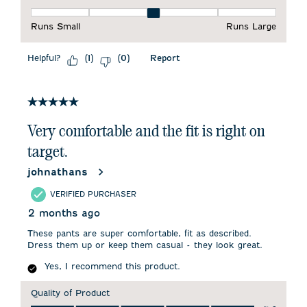
Fit, 3 out of 5, where 1 equals to Runs Small and 5 equals to 
Runs Small
Runs Large
Helpful?
Report
(
1
)
(
0
)
5 out of 5 stars.
Very comfortable and the fit is right on
target.
johnathans
VERIFIED PURCHASER
2 months ago
These pants are super comfortable, fit as described.
Dress them up or keep them casual - they look great.
Yes, I recommend this product.
Quality of Product
Quality of Product, 5.0 out of 5