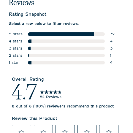
Reviews
Rating Snapshot
Select a row below to filter reviews.
5 stars
72
stars
4 stars
72 reviews 
4
stars
3 stars
4 reviews wi
3
stars
2 stars
3 reviews wi
1
stars
1 star
1 review wit
4
stars
4 reviews wi
Overall Rating
4.7
84 Reviews
8 out of 8 (100%) reviewers recommend this product
Review this Product