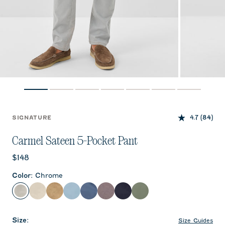
4.7
(84)
SIGNATURE
Carmel Sateen 5-Pocket Pant
Current price:
$148
Color
:
Chrome
Chrome
Stone
Khaki
Windward Blue
Blue Horizon
Pewter
Dark Navy
Kelp
Size
:
Size Guides