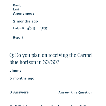
Best,

Lexi
Anonymous
2 months ago
Helpful?
(
1
)
(
0
)
Report
Q: Do you plan on receiving the Carmel
blue horizon in 30/30?
Jimmy
3 months ago
0 Answers
Answer this Question