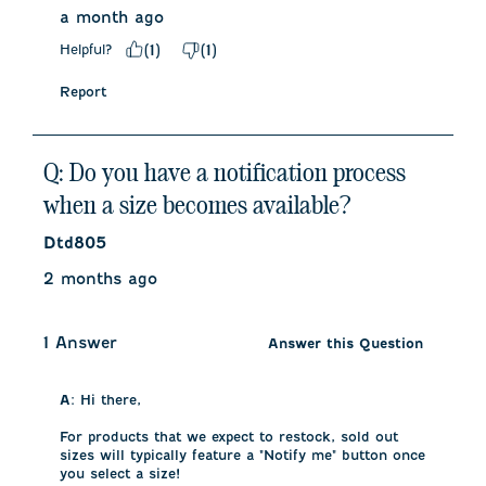
a month ago
Helpful?
(
1
)
(
1
)
Report
Q: Do you have a notification process
when a size becomes available?
Dtd805
2 months ago
1 Answer
Answer this Question
A:
 Hi there,

For products that we expect to restock, sold out 
sizes will typically feature a "Notify me" button once 
you select a size!
