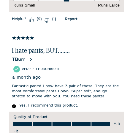
Runs Small
Runs Large
Helpful?
Report
(
2
)
(
1
)
5 out of 5 stars.
I hate pants, BUT........
TBurr
VERIFIED PURCHASER
a month ago
Fantastic pants! I now have 3 pair of these. They are the
most comfortable pants I own. Super soft, enough
stretch to move with you. You need these pants!
Yes, I recommend this product.
Quality of Product
Quality of Product, 5.0 out of 5
5.0
Fit