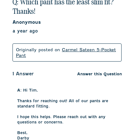
Q: Which pant has the least slim fit?
Thanks!
Anonymous
a year ago
Originally posted on
Carmel Sateen 5-Pocket
Pant
1 Answer
Answer this Question
A:
 Hi Tim, 

Thanks for reaching out! All of our pants are 
standard fitting. 

I hope this helps. Please reach out with any 
questions or concerns.

Best,

Darby