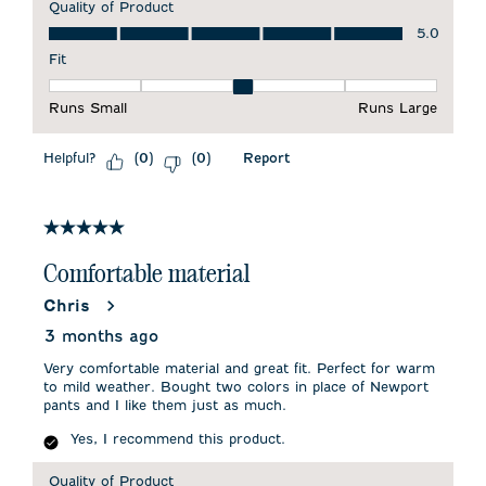
Quality of Product
Quality of Product, 5.0 out of 5
5.0
Fit
Fit, 3 out of 5, where 1 equals to Runs Small and 5 equals to 
Runs Small
Runs Large
Helpful?
Report
(
0
)
(
0
)
5 out of 5 stars.
Comfortable material
Chris
3 months ago
Very comfortable material and great fit. Perfect for warm
to mild weather. Bought two colors in place of Newport
pants and I like them just as much.
Yes, I recommend this product.
Quality of Product