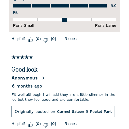
Quality of Product, 5.0 out of 5
5.0
Fit
Fit, 3 out of 5, where 1 equals to Runs Small and 5 equals to 
Runs Small
Runs Large
Helpful?
Report
(
0
)
(
0
)
5 out of 5 stars.
Good look
Anonymous
6 months ago
Fit well although I will add they are a little slimmer in the
leg but they feel good and are comfortable.
Originally posted on
Carmel Sateen 5-Pocket Pant
Helpful?
Report
(
0
)
(
0
)