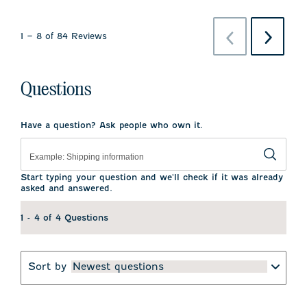
Previous
Next
1
–
8 of 84
Reviews
Reviews
Reviews
Questions
Have a question? Ask people who own it.
Start typing your question and we'll check if it was already
asked and answered.
1 - 4 of 4 Questions
Sort by
Newest questions