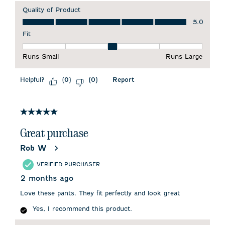
Quality of Product
Quality of Product, 5.0 out of 5
5.0
Fit
Fit, 3 out of 5, where 1 equals to Runs Small and 5 equals to 
Runs Small
Runs Large
Helpful?
Report
(
0
)
(
0
)
5 out of 5 stars.
Great purchase
Rob W
VERIFIED PURCHASER
2 months ago
Love these pants. They fit perfectly and look great
Yes, I recommend this product.