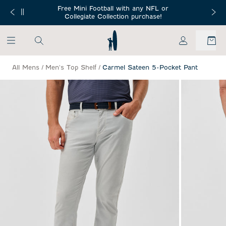
SKIP TO MAIN CONTENT
Free Mini Football with any NFL or
 Orders $150+
Free Shippin
Collegiate Collection purchase!
My Account
All Mens
/
Men's Top Shelf
/
Carmel Sateen 5-Pocket Pant