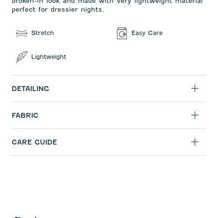
broken-in look and made with very lightweight material
perfect for dressier nights.
Stretch
Easy Care
Lightweight
DETAILING
FABRIC
CARE GUIDE