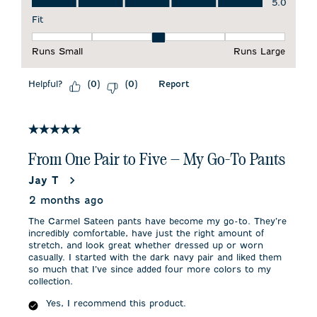
5.0
Fit
Fit, 3 out of 5, where 1 equals to Runs Small and 5 equals to 
Runs Small
Runs Large
Helpful?
Report
(
0
)
(
0
)
5 out of 5 stars.
From One Pair to Five — My Go-To Pants
Jay T
2 months ago
The Carmel Sateen pants have become my go-to. They’re
incredibly comfortable, have just the right amount of
stretch, and look great whether dressed up or worn
casually. I started with the dark navy pair and liked them
so much that I’ve since added four more colors to my
collection.
Yes, I recommend this product.