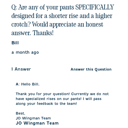
Q: Are any of your pants SPECIFICALLY
designed for a shorter rise and a higher
crotch? Would appreciate an honest
answer. Thanks!
Bill
a month ago
1 Answer
Answer this Question
A:
 Hello Bill,

Thank you for your question! Currently we do not 
have specialized rises on our pants! I will pass 
along your feedback to the team! 

Best,

JO Wingman Team
JO Wingman Team