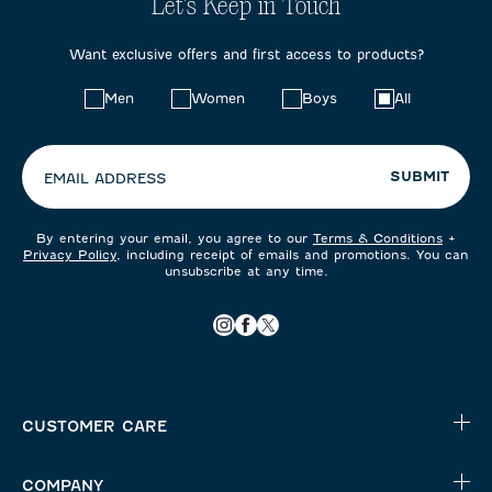
Let's Keep in Touch
Want exclusive offers and first access to products?
Choose
Men
Women
Boys
All
your
preferences:
SUBMIT
EMAIL ADDRESS
By entering your email, you agree to our
Terms & Conditions
+
Privacy Policy
, including receipt of emails and promotions. You can
unsubscribe at any time.
CUSTOMER CARE
COMPANY