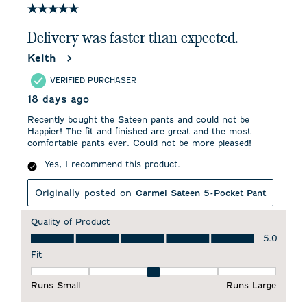
84
5 out of 5 stars.
Reviews
.
Delivery was faster than expected.
Keith
VERIFIED PURCHASER
18 days ago
Recently bought the Sateen pants and could not be
Happier! The fit and finished are great and the most
comfortable pants ever. Could not be more pleased!
Yes, I recommend this product.
Originally posted on
Carmel Sateen 5-Pocket Pant
Quality of Product
Quality of Product, 5.0 out of 5
5.0
Fit
Fit, 3 out of 5, where 1 equals to Runs Small and 5 equals to 
Runs Small
Runs Large