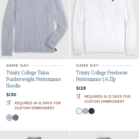
GAME DAY
GAME DAY
Trinity College Talon
Trinity College Freeborne
Featherweight Performance
Performance 1/4 ZIp
Hoodie
Current price:
$128
Current price:
$130
REQUIRES 10-12 DAYS FOR
CUSTOM EMBROIDERY
REQUIRES 10-12 DAYS FOR
CUSTOM EMBROIDERY
Color
White
Seal
Wake
Color
Light Gray
Midnight Navy