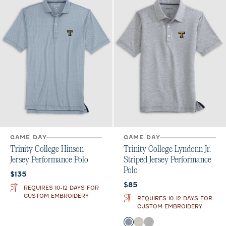
GAME DAY
GAME DAY
Trinity College Hinson
Trinity College Lyndonn Jr.
Jersey Performance Polo
Striped Jersey Performance
Polo
Current price:
$135
Current price:
$85
REQUIRES 10-12 DAYS FOR
CUSTOM EMBROIDERY
REQUIRES 10-12 DAYS FOR
CUSTOM EMBROIDERY
Color
Heather Twilight
Meteor
Charcoal