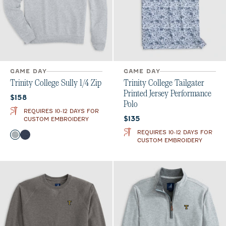
GAME DAY
GAME DAY
Trinity College Sully 1/4 Zip
Trinity College Tailgater
Printed Jersey Performance
Current price:
$158
Polo
REQUIRES 10-12 DAYS FOR
Current price:
$135
CUSTOM EMBROIDERY
REQUIRES 10-12 DAYS FOR
Color
Light Gray
Midnight Navy
CUSTOM EMBROIDERY