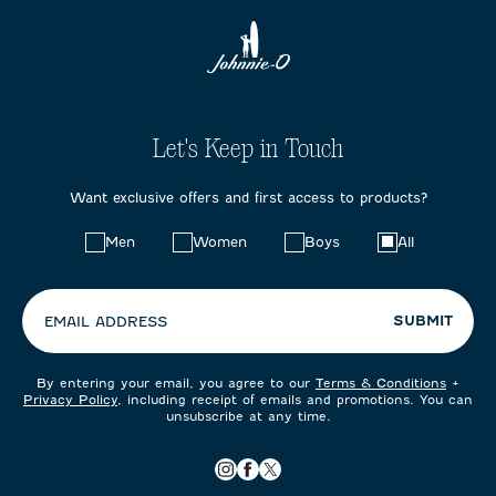
Let's Keep in Touch
Want exclusive offers and first access to products?
Choose
Men
Women
Boys
All
your
preferences:
SUBMIT
EMAIL ADDRESS
By entering your email, you agree to our
Terms & Conditions
+
Privacy Policy
, including receipt of emails and promotions. You can
unsubscribe at any time.