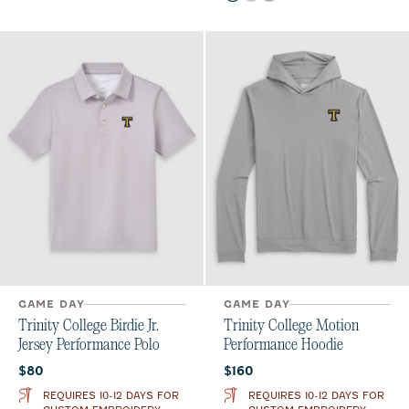
GAME DAY
GAME DAY
Trinity College Birdie Jr.
Trinity College Motion
Jersey Performance Polo
Performance Hoodie
Current price:
Current price:
$80
$160
REQUIRES 10-12 DAYS FOR
REQUIRES 10-12 DAYS FOR