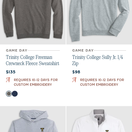
GAME DAY
GAME DAY
Trinity College Freeman
Trinity College Sully Jr. 1/4
Crewneck Fleece Sweatshirt
Zip
Current price:
Current price:
$135
$98
REQUIRES 10-12 DAYS FOR
REQUIRES 10-12 DAYS FOR
CUSTOM EMBROIDERY
CUSTOM EMBROIDERY
Color
Meteor
Midnight Navy