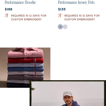
Performance Hoodie
Performance Jersey Polo
Current price:
Current price:
$188
$135
REQUIRES 10-12 DAYS FOR
REQUIRES 10-12 DAYS FOR
CUSTOM EMBROIDERY
CUSTOM EMBROIDERY
Color
Midnight Navy
Seal