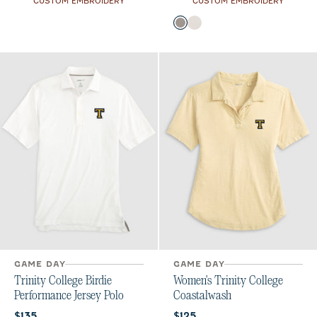
CUSTOM EMBROIDERY
CUSTOM EMBROIDERY
Color
Thunder
White
GAME DAY
GAME DAY
Trinity College Birdie
Women's Trinity College
Performance Jersey Polo
Coastalwash
Current price:
Current price:
$135
$125