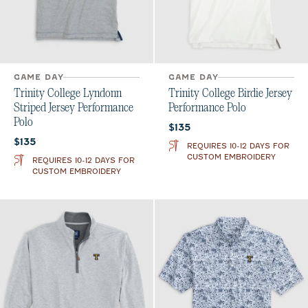
GAME DAY
GAME DAY
Trinity College Lyndonn
Trinity College Birdie Jersey
Striped Jersey Performance
Performance Polo
Polo
Current price:
$135
Current price:
$135
REQUIRES 10-12 DAYS FOR
CUSTOM EMBROIDERY
REQUIRES 10-12 DAYS FOR
CUSTOM EMBROIDERY