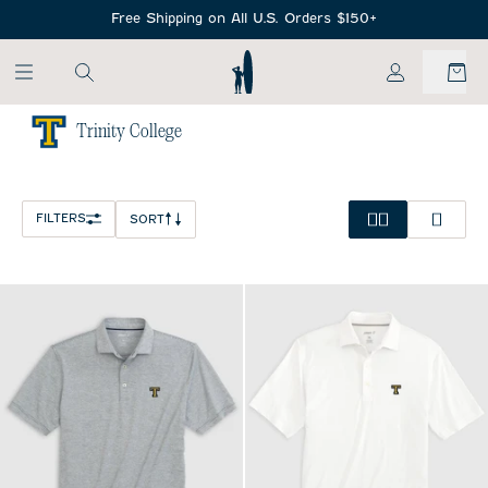
SKIP TO MAIN CONTENT
Free Shipping on All U.S. Orders $150+
My Account
Trinity College
Home
/
NCAA
FILTERS
SORT