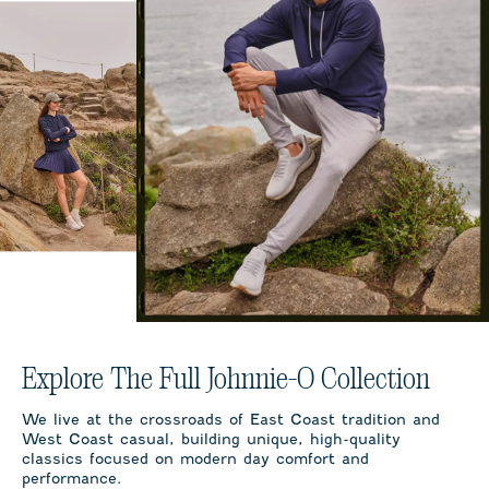
Explore The Full Johnnie-O Collection
We live at the crossroads of East Coast tradition and
West Coast casual, building unique, high-quality
classics focused on modern day comfort and
performance.