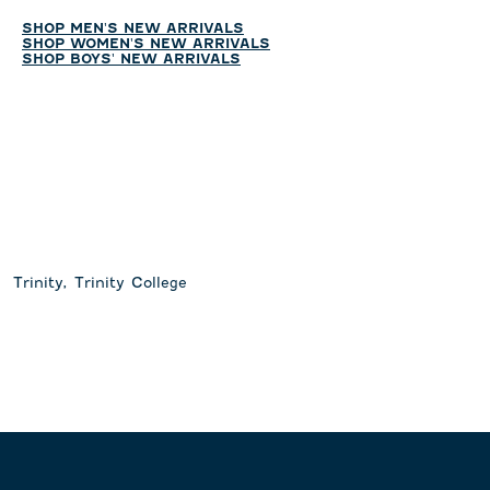
SHOP MEN'S NEW ARRIVALS
SHOP WOMEN'S NEW ARRIVALS
SHOP BOYS' NEW ARRIVALS
Trinity, Trinity College