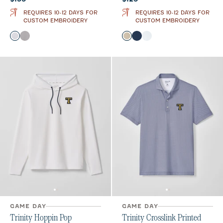
REQUIRES 10-12 DAYS FOR
REQUIRES 10-12 DAYS FOR
CUSTOM EMBROIDERY
CUSTOM EMBROIDERY
Color
Color
White
Seal
Oatmeal
Midnight Navy
White
GAME DAY
GAME DAY
Trinity Hoppin Pop
Trinity Crosslink Printed