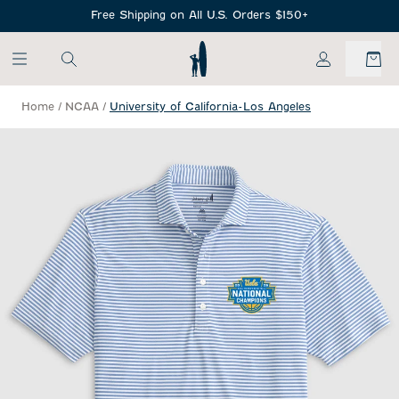
SKIP TO MAIN CONTENT
Free Shipping on All U.S. Orders $150+
My Account
Home
/
NCAA
/
University of California-Los Angeles