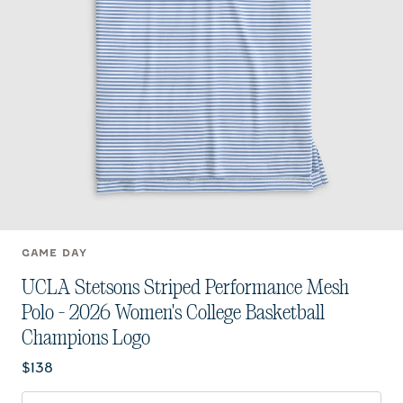
GAME DAY
UCLA Stetsons Striped Performance Mesh
Polo - 2026 Women's College Basketball
Champions Logo
Current price:
$138