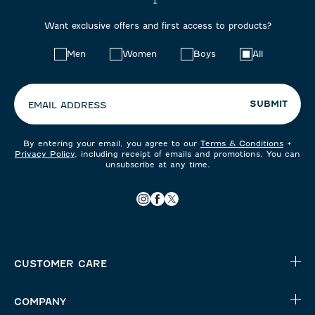
Want exclusive offers and first access to products?
Choose
Men
Women
Boys
All
your
preferences:
SUBMIT
EMAIL ADDRESS
By entering your email, you agree to our
Terms & Conditions
+
Privacy Policy
, including receipt of emails and promotions. You can
unsubscribe at any time.
CUSTOMER CARE
COMPANY