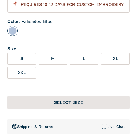
REQUIRES 10-12 DAYS FOR CUSTOM EMBROIDERY
Color
:
Palisades Blue
Palisades Blue
Size
:
S
M
L
XL
XXL
SELECT SIZE
Shipping & Returns
Live Chat