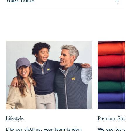
CARE GUIDE
Lifestyle
Premium Embro
Like our clothing, your team fandom
We use top-qual