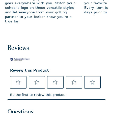
goes everywhere with you. Stitch your
your favorite te
school’s logo on these versatile styles
Every item is m
and let everyone from your golfing
days prior to sh
partner to your barber know you’re a
true fan.
Reviews
Review this Product
Select
Select
Select
Select
Select
to
to
to
to
to
Be the first to review this product
rate
rate
rate
rate
rate
the
the
the
the
the
item
item
item
item
item
No questions have been asked about this product.
with
with
with
with
with
Questions