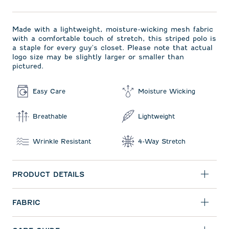
Made with a lightweight, moisture-wicking mesh fabric
with a comfortable touch of stretch, this striped polo is
a staple for every guy's closet. Please note that actual
logo size may be slightly larger or smaller than
pictured.
Easy Care
Moisture Wicking
Breathable
Lightweight
Wrinkle Resistant
4-Way Stretch
PRODUCT DETAILS
FABRIC