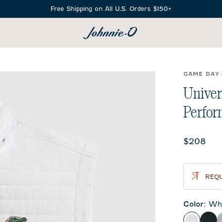
Free Shipping on All U.S. Orders $150+
SEARCH
GAME DAY
Univer
Perfor
Current 
$208
REQU
Color
:
Whi