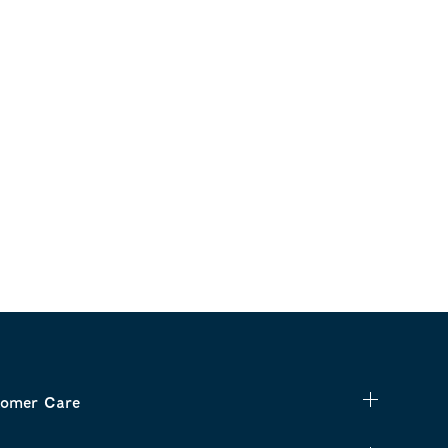
omer Care