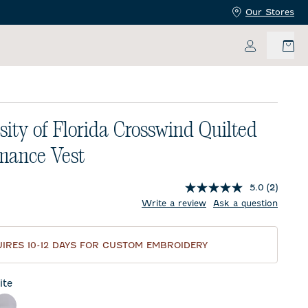
Our Stores
My Accoun
sity of Florida Crosswind Quilted
mance Vest
5.0
(2)
price:
Write a review
Ask a question
IRES 10-12 DAYS FOR CUSTOM EMBROIDERY
te