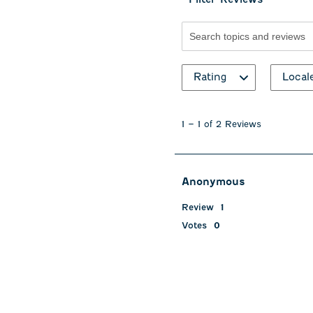
Search topics and revie
Rating
Local
1
to
1
–
1 of 2
Reviews
1
of
2
Reviews
Anonymous
.
Review
1
Votes
0