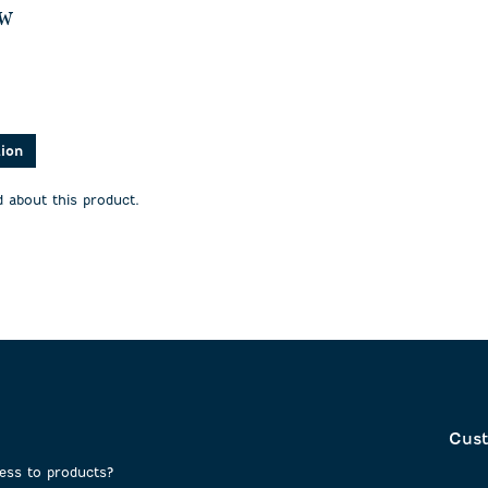
ew
asked about this product.
tion
 about this product.
Cust
cess to products?