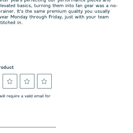
elevated basics, turning them into fan gear was a no-
brainer. It’s the same premium quality you usually
wear Monday through Friday, just with your team
stitched in.
roduct
Select
Select
Select
to
to
to
ill require a valid email for
rate
rate
rate
the
the
the
item
item
item
with
with
with
3
4
5
stars.
stars.
stars.
This
This
This