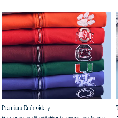
Premium Embroidery
We use top-quality stitching to ensure your favorite