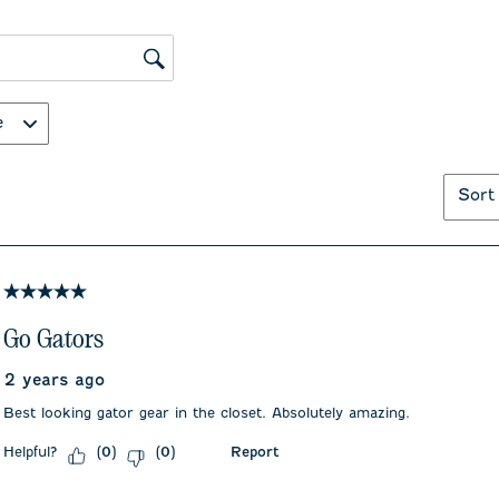
action
action
will
will
open
open
submission
submiss
ws search region
form.
form.
e
Sort
5 out of 5 stars.
Go Gators
2 years ago
Best looking gator gear in the closet. Absolutely amazing.
Helpful?
Report
(
0
)
(
0
)