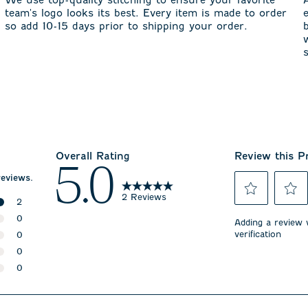
team's logo looks its best. Every item is made to order
so add 10-15 days prior to shipping your order.
Overall Rating
Review this P
5.0
reviews.
2 Reviews
2
Select
Select
2 reviews with 5 stars.
0
to
to
Adding a review w
rate
rate
verification
0 reviews with 4 stars.
0
the
the
0 reviews with 3 stars.
0
item
item
with
with
0 reviews with 2 stars.
0
1
2
0 reviews with 1 star.
star.
stars.
This
This