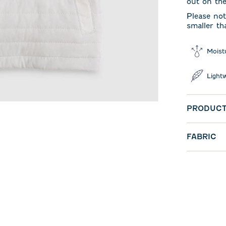
out on th
Please not
smaller th
Moist
Light
PRODUCT
FABRIC