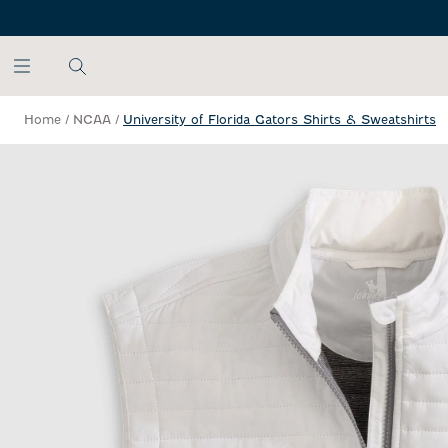
SKIP TO MAIN CONTENT
Home
/
NCAA
/
University of Florida Gators Shirts & Sweatshirts