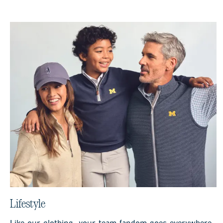
Lifestyle
Like our clothing, your team fandom goes everywhere