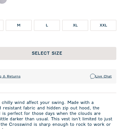
ck
Seal
M
L
XL
XXL
SELECT SIZE
g & Returns
Live Chat
a chilly wind affect your swing. Made with a
 resistant fabric and hidden zip out hood, the
is perfect for those days when the clouds are
ittle darker than usual. This vest isn't limited to just
, the Crosswind is sharp enough to rock to work or