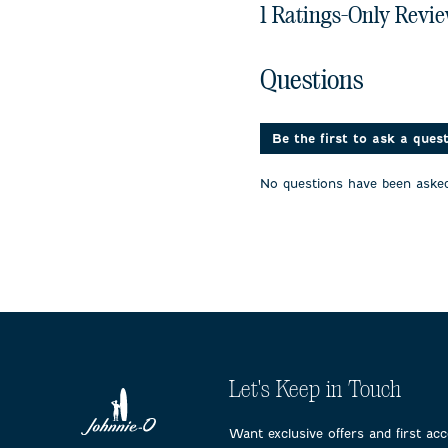
1 Ratings-Only Revi
No questions have been 
Questions
Be the first to ask a ques
No questions have been asked
Let's Keep in Touch
Want exclusive offers and first ac