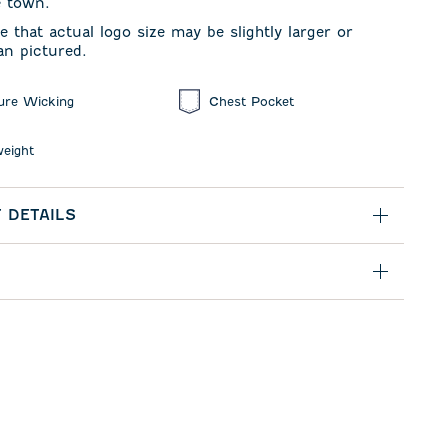
e town.
e that actual logo size may be slightly larger or
an pictured.
ure Wicking
Chest Pocket
weight
 DETAILS