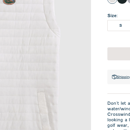
White
Bla
Size
:
S
Shippin
Don't let 
water/wind
Crosswind 
looking a l
golf wear