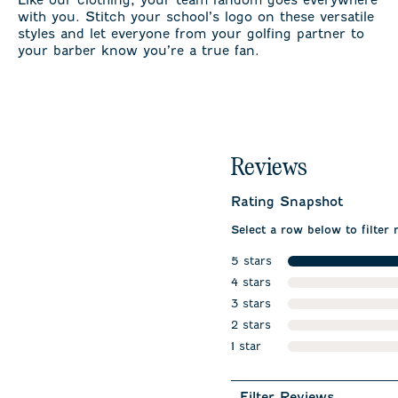
with you. Stitch your school’s logo on these versatile
styles and let everyone from your golfing partner to
your barber know you’re a true fan.
Reviews
Rating Snapshot
Select a row below to filter 
5 stars
stars
4 stars
stars
3 stars
stars
2 stars
stars
1 star
stars
Filter Reviews