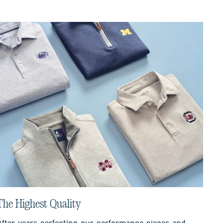
The Highest Quality
After years perfecting our performance pieces and