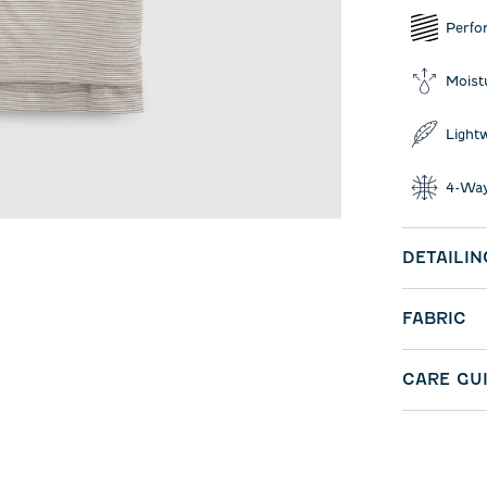
Perfo
Moist
Light
4-Way
DETAILIN
FABRIC
CARE GU