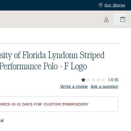
Our Stores
My Accoun
sity of Florida Lyndonn Striped
 Performance Polo - F Logo
1.0
(1)
price:
Write a review
Ask a question
IRES 10-12 DAYS FOR CUSTOM EMBROIDERY
al