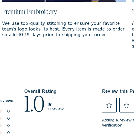
Premium Embroidery
We use top-quality stitching to ensure your favorite
team's logo looks its best. Every item is made to order
so add 10-15 days prior to shipping your order.
Overall Rating
Review this P
1.0
reviews.
1 Review
0
Select
Select
0 reviews with 5 stars.
0
to
to
Adding a review w
rate
rate
verification
0 reviews with 4 stars.
0
the
the
0 reviews with 3 stars.
0
item
item