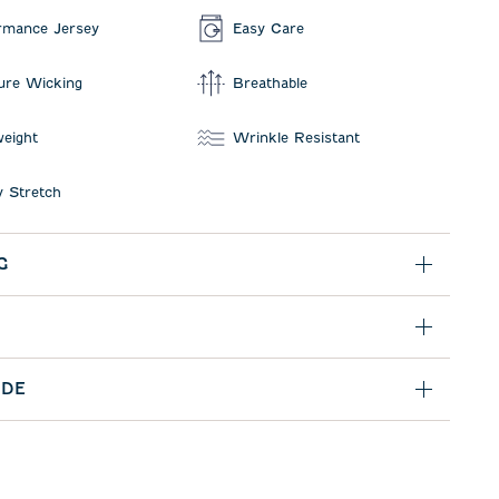
rmance Jersey
Easy Care
ure Wicking
Breathable
weight
Wrinkle Resistant
 Stretch
G
IDE