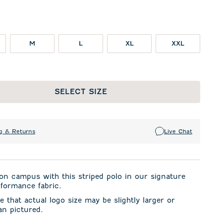
M
L
XL
XXL
SELECT SIZE
g & Returns
Live Chat
on campus with this striped polo in our signature
formance fabric.
e that actual logo size may be slightly larger or
an pictured.