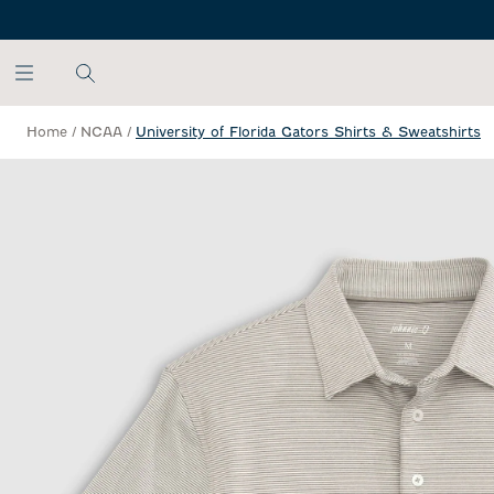
SKIP TO MAIN CONTENT
Home
/
NCAA
/
University of Florida Gators Shirts & Sweatshirts