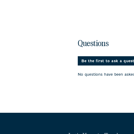
No questions have been 
Questions
Be the first to ask a ques
No questions have been asked