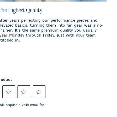
The Highest Quality
After years perfecting our performance pieces and
elevated basics, turning them into fan gear was a no-
brainer. It’s the same premium quality you usually
wear Monday through Friday, just with your team
stitched in.
roduct
Select
Select
Select
to
to
to
ill require a valid email for
rate
rate
rate
the
the
the
item
item
item