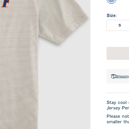
Royal
Size
:
S
Shippin
Stay cool 
Jersey Per
Please not
smaller th