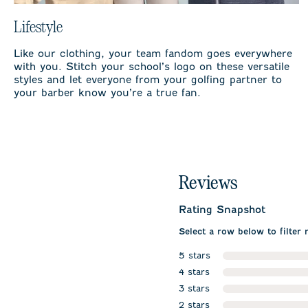
Lifestyle
Like our clothing, your team fandom goes everywhere
with you. Stitch your school’s logo on these versatile
styles and let everyone from your golfing partner to
your barber know you’re a true fan.
Reviews
Rating Snapshot
Select a row below to filter 
5 stars
stars
4 stars
stars
3 stars
stars
2 stars