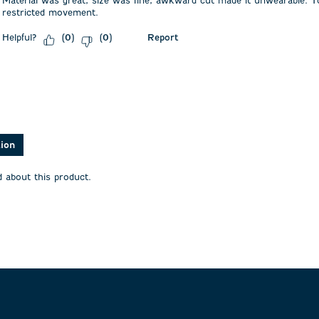
Material was great, size was fine, awkward cut made it unwearable. T
restricted movement.
Helpful?
Report
(
0
)
(
0
)
asked about this product.
tion
 about this product.