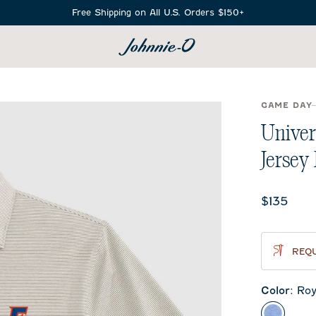
Free Shipping on All U.S. Orders $150+
SEARCH
GAME DAY
Univer
Jersey
Current 
$135
REQU
Color
:
Roy