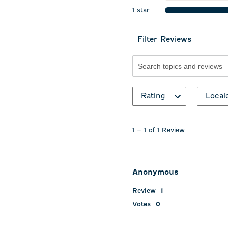
stars
1 star
stars
Filter Reviews
Search topics and revie
Rating
Local
1
to
1
–
1 of 1
Review
1
of
1
Review
Anonymous
.
Review
1
Votes
0