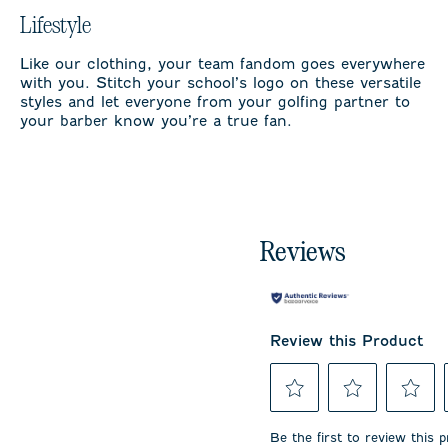
Lifestyle
Like our clothing, your team fandom goes everywhere
with you. Stitch your school’s logo on these versatile
styles and let everyone from your golfing partner to
your barber know you’re a true fan.
Reviews
Review this Product
Select
Select
Select
to
to
to
Be the first to review this 