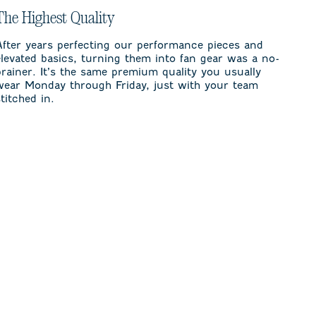
The Highest Quality
After years perfecting our performance pieces and
elevated basics, turning them into fan gear was a no-
brainer. It’s the same premium quality you usually
wear Monday through Friday, just with your team
stitched in.