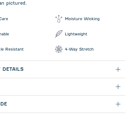
an pictured.
Care
Moisture Wicking
hable
Lightweight
le Resistant
4-Way Stretch
 DETAILS
IDE