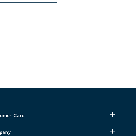
omer Care
pany