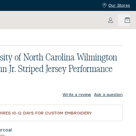
Our Stores
My Accoun
sity of North Carolina Wilmington
n Jr. Striped Jersey Performance
price:
Write a review
Ask a question
IRES 10-12 DAYS FOR CUSTOM EMBROIDERY
rcoal