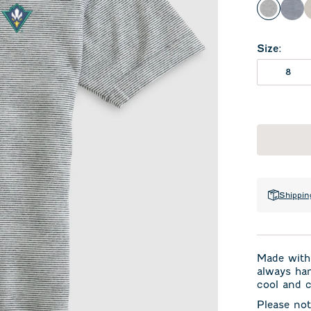
Charcoa
Hea
Size
:
8
Shippin
Made with 
always han
cool and c
Please not