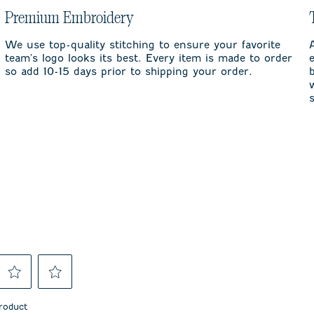
Premium Embroidery
We use top-quality stitching to ensure your favorite
team's logo looks its best. Every item is made to order
so add 10-15 days prior to shipping your order.
Select
Select
to
to
product