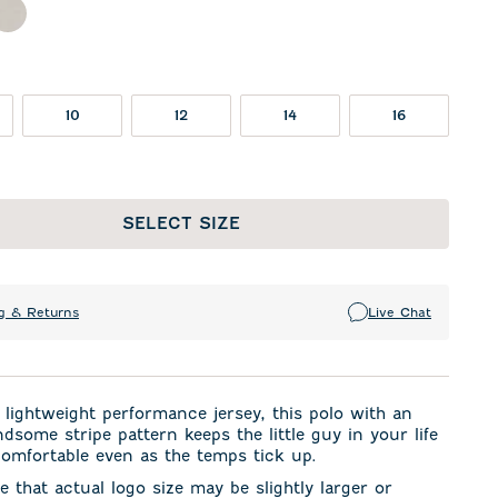
l
ther Twilight
Meteor
10
12
14
16
SELECT SIZE
g & Returns
Live Chat
lightweight performance jersey, this polo with an
dsome stripe pattern keeps the little guy in your life
omfortable even as the temps tick up.
e that actual logo size may be slightly larger or