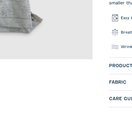
smaller th
Easy 
Breat
Wrink
PRODUCT
FABRIC
CARE GU