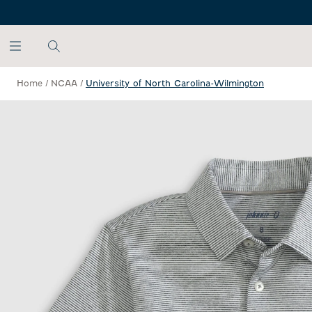
SKIP TO MAIN CONTENT
Home
/
NCAA
/
University of North Carolina-Wilmington