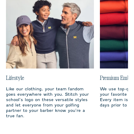
Lifestyle
Premium Embro
Like our clothing, your team fandom
We use top-qual
goes everywhere with you. Stitch your
your favorite te
school’s logo on these versatile styles
Every item is m
and let everyone from your golfing
days prior to sh
partner to your barber know you’re a
true fan.