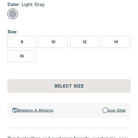
Color
:
Light Gray
Light Gray
Size
:
8
10
12
14
16
SELECT SIZE
Shipping & Returns
Live Chat