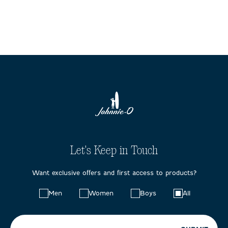
Let's Keep in Touch
Want exclusive offers and first access to products?
Choose
Men
Women
Boys
All
your
preferences: