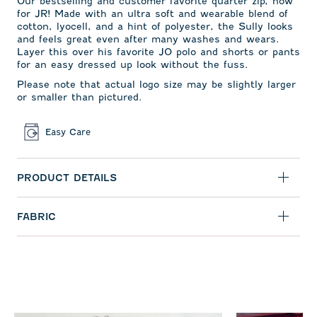
Our bestselling and
customer favorite quarter zip,
now
for JR! Made with an ultra soft and wearable blend of
cotton, lyocell, and a hint of polyester, the Sully looks
and feels great even after many washes and wears.
Layer this over his favorite JO polo and shorts or pants
for an easy dressed up look without the fuss.
Please note that actual logo size may be slightly larger
or smaller than pictured.
Easy Care
PRODUCT DETAILS
FABRIC