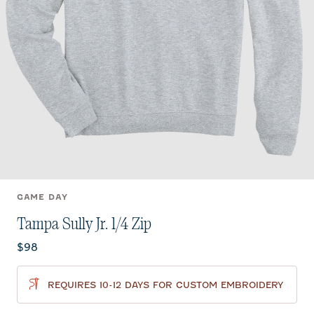
GAME DAY
Tampa Sully Jr. 1/4 Zip
Current price:
$98
REQUIRES 10-12 DAYS FOR CUSTOM EMBROIDERY