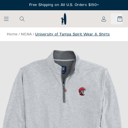
SKIP TO MAIN CONTENT
Free Shipping on All U.S. Orders $150+
My Account
Home
/
NCAA
/
University of Tampa Spirit Wear & Shirts