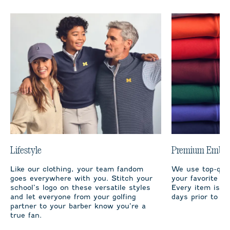
Lifestyle
Premium Embro
Like our clothing, your team fandom
We use top-qual
goes everywhere with you. Stitch your
your favorite te
school’s logo on these versatile styles
Every item is m
and let everyone from your golfing
days prior to sh
partner to your barber know you’re a
true fan.