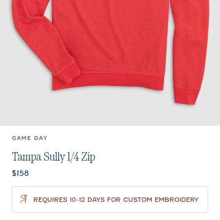
GAME DAY
Tampa Sully 1/4 Zip
Current price:
$158
REQUIRES 10-12 DAYS FOR CUSTOM EMBROIDERY