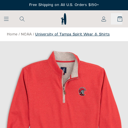
SKIP TO MAIN CONTENT
Free Shipping on All U.S. Orders $150+
My Account
Home
/
NCAA
/
University of Tampa Spirit Wear & Shirts