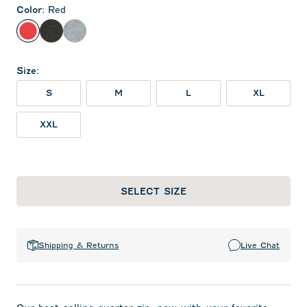
Color
:
Red
Red
Heather Black
Light Gray
Size
:
S
M
L
XL
XXL
SELECT SIZE
Shipping & Returns
Live Chat