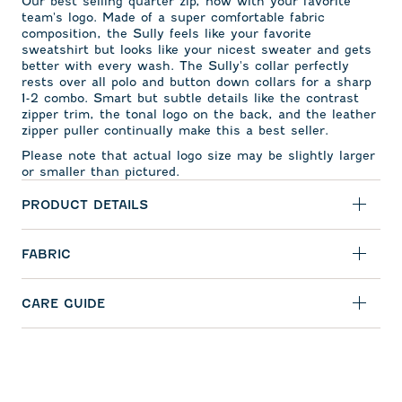
Our best selling quarter zip, now with your favorite
team's logo. Made of a super comfortable fabric
composition, the Sully feels like your favorite
sweatshirt but looks like your nicest sweater and gets
better with every wash. The Sully's collar perfectly
rests over all polo and button down collars for a sharp
1-2 combo. Smart but subtle details like the contrast
zipper trim, the tonal logo on the back, and the leather
zipper puller continually make this a best seller.
Please note that actual logo size may be slightly larger
or smaller than pictured.
PRODUCT DETAILS
FABRIC
CARE GUIDE