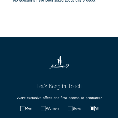
No questions have been asked about this product.
form.
form.
form.
form.
form.
Let's Keep in Touch
Want exclusive offers and first access to products?
Choose
Men
Women
Boys
All
your
preferences: