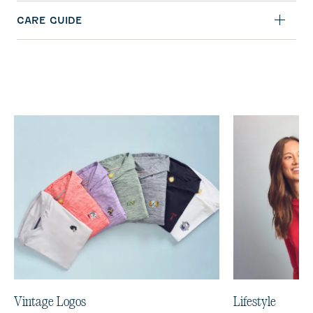
CARE GUIDE
Vintage Logos
Lifestyle