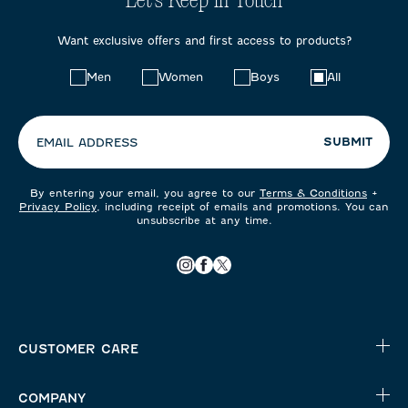
Let's Keep in Touch
Want exclusive offers and first access to products?
Choose
Men
Women
Boys
All
your
preferences:
SUBMIT
EMAIL ADDRESS
By entering your email, you agree to our
Terms & Conditions
+
Privacy Policy
, including receipt of emails and promotions. You can
unsubscribe at any time.
CUSTOMER CARE
COMPANY