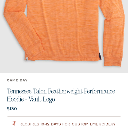
GAME DAY
Tennessee Talon Featherweight Performance
Hoodie - Vault Logo
Current price:
$130
REQUIRES 10-12 DAYS FOR CUSTOM EMBROIDERY