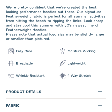
We're pretty confident that we've created the best
looking performance hoodies out there. Our signature
Featherweight fabric is perfect for all summer activities
from hitting the beach to ripping the links. Look sharp
and stay cool this summer with JO's newest line of
Featherweight Hoodies.
Please note that actual logo size may be slightly larger
or smaller than pictured.
Easy Care
Moisture Wicking
Breathable
Lightweight
Wrinkle Resistant
4-Way Stretch
PRODUCT DETAILS
FABRIC