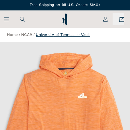
SKIP TO MAIN CONTENT
Free Shipping on All U.S. Orders $150+
My Account
Home
/
NCAA
/
University of Tennessee Vault