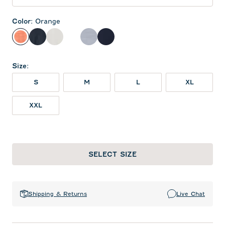
Color
:
Orange
Orange
Black
White
Heather Black
Light Gray
Navy
Size
:
S
M
L
XL
XXL
SELECT SIZE
Shipping & Returns
Live Chat