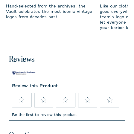
Hand-selected from the archives, the
Like our clothi
Vault celebrates the most iconic vintage
goes everywhere
logos from decades past.
team’s logo on 
let everyone fro
your barber kno
Reviews
Review this Product
Select
Select
Select
Select
Select
to
to
to
to
to
Be the first to review this product
rate
rate
rate
rate
rate
the
the
the
the
the
item
item
item
item
item
No questions have been asked about this product.
with
with
with
with
with