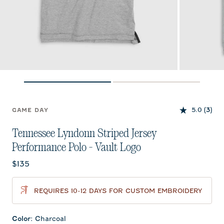
5.0
(3)
GAME DAY
Tennessee Lyndonn Striped Jersey
Performance Polo - Vault Logo
Current price:
$135
REQUIRES 10-12 DAYS FOR CUSTOM EMBROIDERY
Color
:
Charcoal