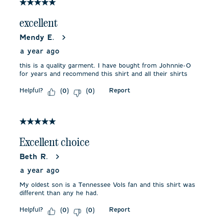
3
5 out of 5 stars.
Reviews
.
excellent
Mendy E.
a year ago
this is a quality garment. I have bought from Johnnie-O
for years and recommend this shirt and all their shirts
Helpful?
Report
(
0
)
(
0
)
5 out of 5 stars.
Excellent choice
Beth R.
a year ago
My oldest son is a Tennessee Vols fan and this shirt was
different than any he had.
Helpful?
Report
(
0
)
(
0
)