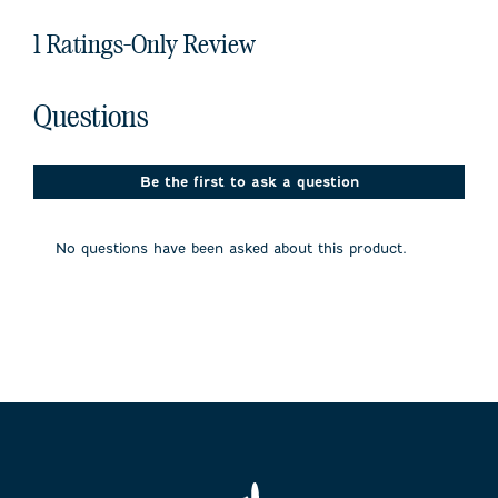
1 Ratings-Only Review
No questions have been asked about this product.
Questions
Be the first to ask a question
No questions have been asked about this product.