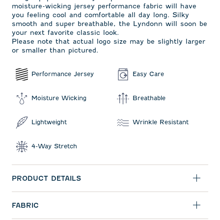
moisture-wicking jersey performance fabric will have
you feeling cool and comfortable all day long. Silky
smooth and super breathable, the Lyndonn will soon be
your next favorite classic look.
Please note that actual logo size may be slightly larger
or smaller than pictured.
Performance Jersey
Easy Care
Moisture Wicking
Breathable
Lightweight
Wrinkle Resistant
4-Way Stretch
PRODUCT DETAILS
FABRIC