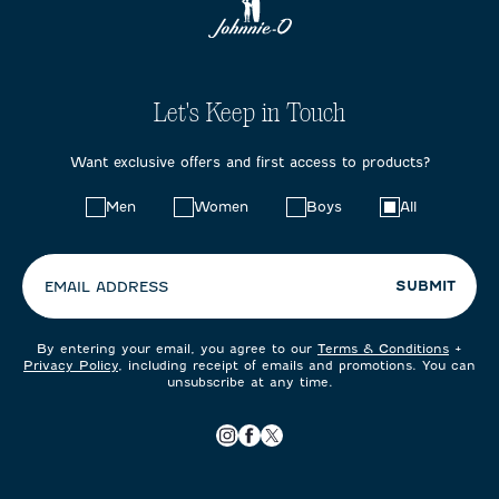
Let's Keep in Touch
Want exclusive offers and first access to products?
Choose
Men
Women
Boys
All
your
preferences:
SUBMIT
EMAIL ADDRESS
By entering your email, you agree to our
Terms & Conditions
+
Privacy Policy
, including receipt of emails and promotions. You can
unsubscribe at any time.