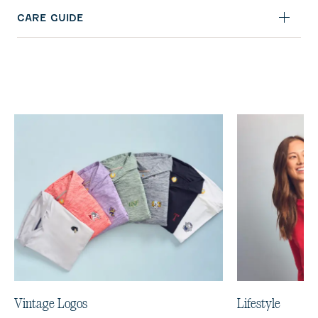
CARE GUIDE
Vintage Logos
Lifestyle