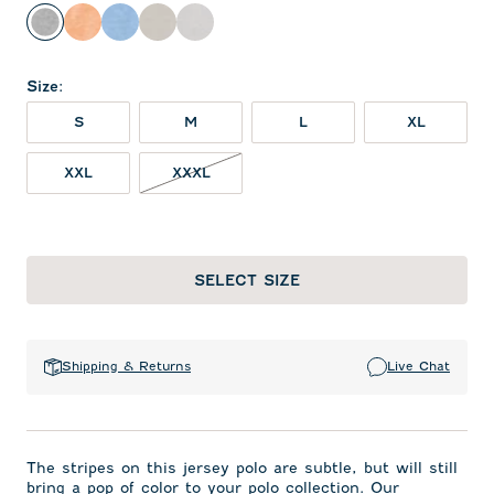
Charcoal
Orange
Gulf Blue
Meteor
Seal
Size
:
S
M
L
XL
XXL
XXXL
SELECT SIZE
Shipping & Returns
Live Chat
The stripes on this jersey polo are subtle, but will still
bring a pop of color to your polo collection. Our