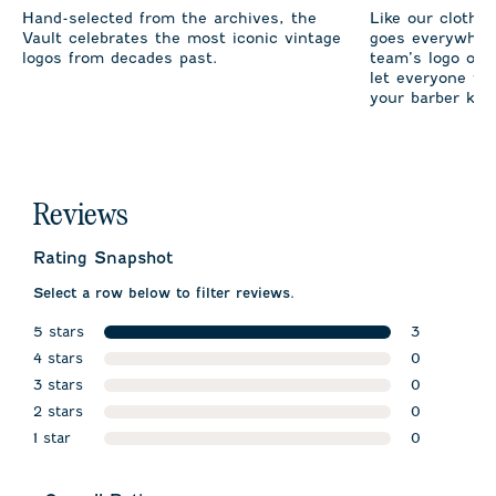
Hand-selected from the archives, the
Like our clothi
Vault celebrates the most iconic vintage
goes everywhere
logos from decades past.
team’s logo on 
let everyone fro
your barber kno
Reviews
Rating Snapshot
Select a row below to filter reviews.
5 stars
3
stars
4 stars
3 reviews w
0
stars
3 stars
0 reviews w
0
stars
2 stars
0 reviews w
0
stars
1 star
0 reviews w
0
stars
0 reviews wi