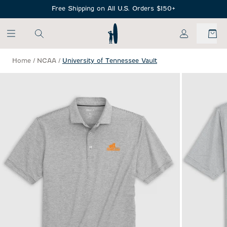
SKIP TO MAIN CONTENT
Free Shipping on All U.S. Orders $150+
My Account
Home
/
NCAA
/
University of Tennessee Vault