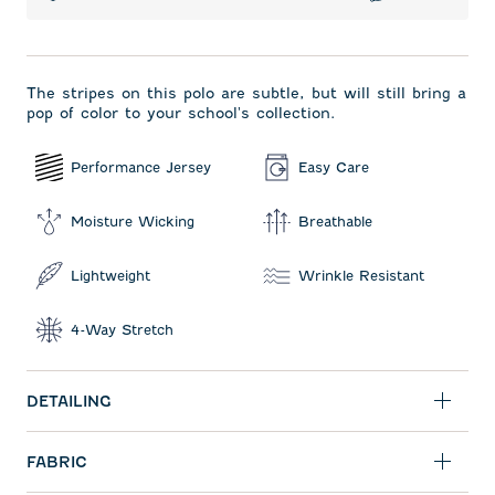
The stripes on this polo are subtle, but will still bring a
pop of color to your school's collection.
Performance Jersey
Easy Care
Moisture Wicking
Breathable
Lightweight
Wrinkle Resistant
4-Way Stretch
DETAILING
FABRIC