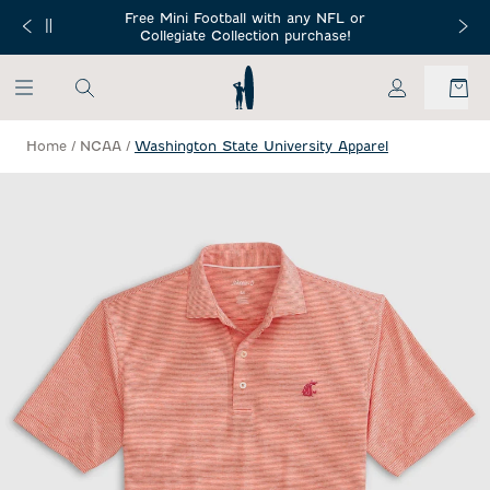
SKIP TO MAIN CONTENT
Free Mini Football with any NFL or
 Orders $150+
Free Shippin
Collegiate Collection purchase!
My Account
Home
/
NCAA
/
Washington State University Apparel