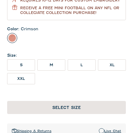
REQUIRES 10-12 DAYS FOR CUSTOM EMBROIDERY
RECEIVE A FREE MINI FOOTBALL ON ANY NFL OR
COLLEGIATE COLLECTION PURCHASE!
Color
:
Crimson
Crimson
Size
:
S
M
L
XL
XXL
SELECT SIZE
Shipping & Returns
Live Chat