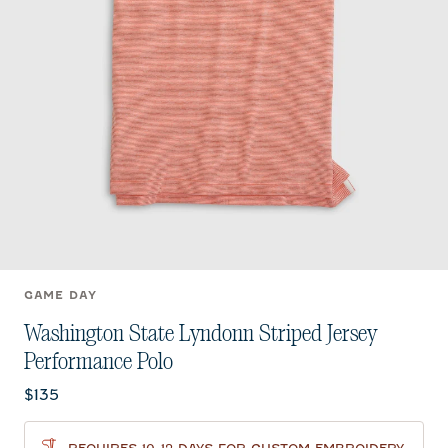
GAME DAY
Washington State Lyndonn Striped Jersey
Performance Polo
Current price:
$135