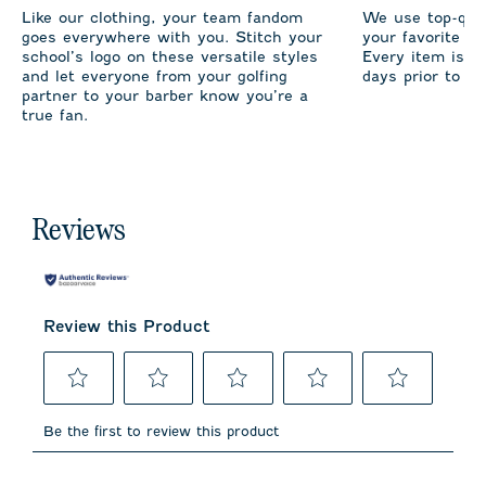
Like our clothing, your team fandom
We use top-qual
goes everywhere with you. Stitch your
your favorite te
school’s logo on these versatile styles
Every item is m
and let everyone from your golfing
days prior to sh
partner to your barber know you’re a
true fan.
Reviews
Review this Product
Select
Select
Select
Select
Select
to
to
to
to
to
Be the first to review this product
rate
rate
rate
rate
rate
the
the
the
the
the
item
item
item
item
item