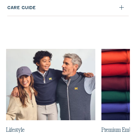
CARE GUIDE
Lifestyle
Premium Embro