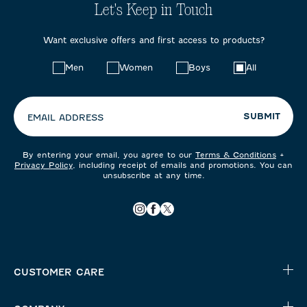
Let's Keep in Touch
Want exclusive offers and first access to products?
Choose
Men
Women
Boys
All
your
preferences:
SUBMIT
EMAIL ADDRESS
By entering your email, you agree to our
Terms & Conditions
+
Privacy Policy
, including receipt of emails and promotions. You can
unsubscribe at any time.
CUSTOMER CARE