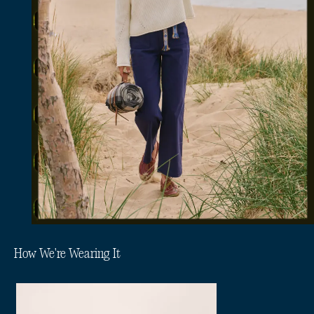
How We're Wearing It