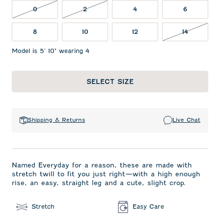
0 NOT IN STOCK
2 NOT IN STOCK
0
2
4
6
14 NOT I
8
10
12
14
Model is 5' 10" wearing 4
SELECT SIZE
Shipping & Returns
Live Chat
Named Everyday for a reason, these are made with
stretch twill to fit you just right—with a high enough
rise, an easy, straight leg and a cute, slight crop.
Stretch
Easy Care