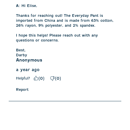
A:
 Hi Elise, 

Thanks for reaching out! The Everyday Pant is 
imported from China and is made from 63% cotton, 
26% rayon, 9% polyester, and 2% spandex. 

I hope this helps! Please reach out with any 
questions or concerns.

Best,

Darby
Anonymous
a year ago
Helpful?
(
0
)
(
0
)
Report