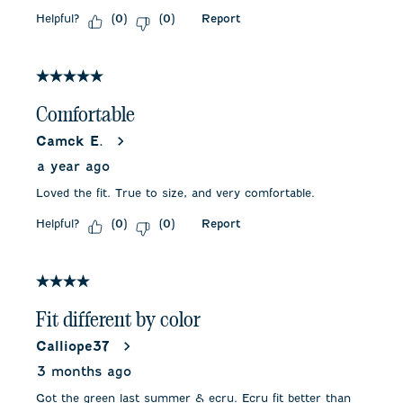
Helpful?
Report
(
0
)
(
0
)
5 out of 5 stars.
Comfortable
Camck E.
a year ago
Loved the fit. True to size, and very comfortable.
Helpful?
Report
(
0
)
(
0
)
4 out of 5 stars.
Fit different by color
Calliope37
3 months ago
Got the green last summer & ecru. Ecru fit better than