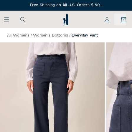
SKIP TO MAIN CONTENT
Free Shipping on All U.S. Orders $150+
My Account
All Womens
/
Women's Bottoms
/
Everyday Pant