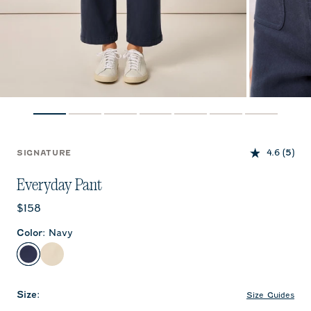
4.6
(5)
SIGNATURE
Everyday Pant
Current price:
$158
Color
:
Navy
Navy
Ecru
Size
:
Size Guides