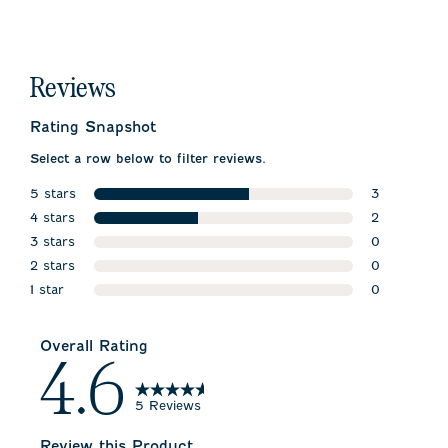
Reviews
Rating Snapshot
Select a row below to filter reviews.
5 stars
3
stars
4 stars
3 reviews w
2
stars
3 stars
2 reviews wi
0
stars
2 stars
0 reviews w
0
stars
1 star
0 reviews w
0
stars
0 reviews wi
Overall Rating
4.6
5 Reviews
Review this Product