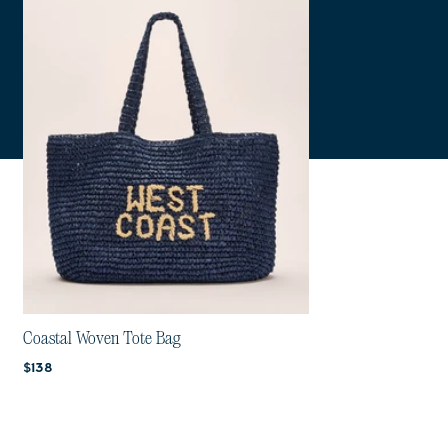
Coastal Woven Tote Bag
Current price:
$138