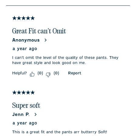
to
4
of
5
5 out of 5 stars.
Reviews
.
Great Fit can’t Omit
Anonymous
a year ago
I can’t omit the level of the quality of these pants. They
have great style and look good on me.
Helpful?
Report
(
0
)
(
0
)
5 out of 5 stars.
Super soft
Jenn P.
a year ago
This is a great fit and the pants arr butterry Soft!