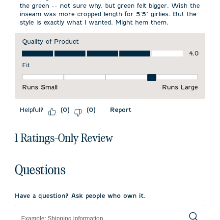
the green -- not sure why, but green felt bigger. Wish the
inseam was more cropped length for 5'5" girlies. But the
style is exactly what I wanted. Might hem them.
Quality of Product
Quality of Product, 4.0 out of 5
4.0
Fit
Fit, 4 out of 5, where 1 equals to Runs Small and 5 equals to 
Runs Small
Runs Large
Helpful?
Report
(
0
)
(
0
)
1 Ratings-Only Review
Questions
Have a question? Ask people who own it.