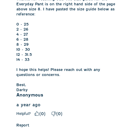
Everyday Pant is on the right hand side of the page 
above size 8. I have pasted the size guide below as 
reference: 

0 - 25

2 - 26

4 - 27 

6 - 28 

8 - 29

10 - 30

12 - 31.5

14 - 33

I hope this helps! Please reach out with any 
questions or concerns.

Best,

Darby
Anonymous
a year ago
Helpful?
(
0
)
(
0
)
Report