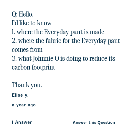
Q: Hello,
I'd like to know
1. where the Everyday pant is made
2. where the fabric for the Everyday pant
comes from
3. what Johnnie O is doing to reduce its
carbon footprint
Thank you.
Elise y.
a year ago
1 Answer
Answer this Question