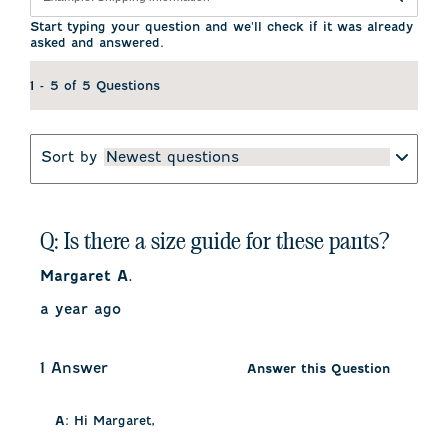
Start typing your question and we'll check if it was already
asked and answered.
1 - 5 of 5 Questions
Sort by
Newest questions
Q: Is there a size guide for these pants?
Margaret A.
a year ago
1 Answer
Answer this Question
A:
 Hi Margaret, 
