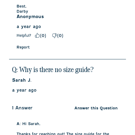
Best,

Darby
Anonymous
a year ago
Helpful?
(
0
)
(
0
)
Report
Q: Why is there no size guide?
Sarah J.
a year ago
1 Answer
Answer this Question
A:
 Hi Sarah, 

Thanks for reaching out! The size guide for the 