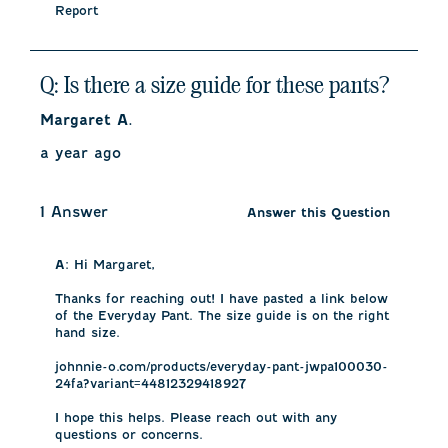
Report
Q: Is there a size guide for these pants?
Margaret A.
a year ago
1 Answer
Answer this Question
A:
 Hi Margaret, 

Thanks for reaching out! I have pasted a link below 
of the Everyday Pant. The size guide is on the right 
hand size. 

johnnie-o.com/products/everyday-pant-jwpa100030-
24fa?variant=44812329418927

I hope this helps. Please reach out with any 
questions or concerns.
