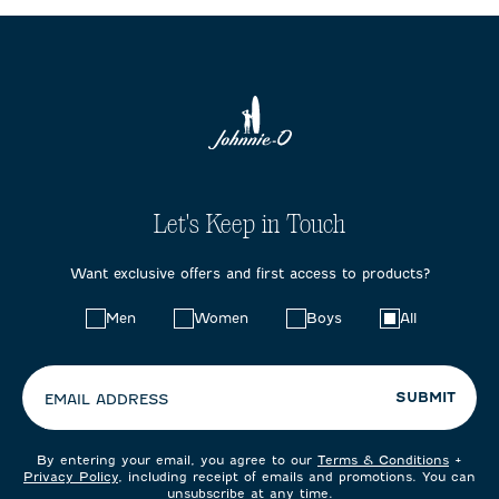
Let's Keep in Touch
Want exclusive offers and first access to products?
Choose
Men
Women
Boys
All
your
preferences:
SUBMIT
EMAIL ADDRESS
By entering your email, you agree to our
Terms & Conditions
+
Privacy Policy
, including receipt of emails and promotions. You can
unsubscribe at any time.