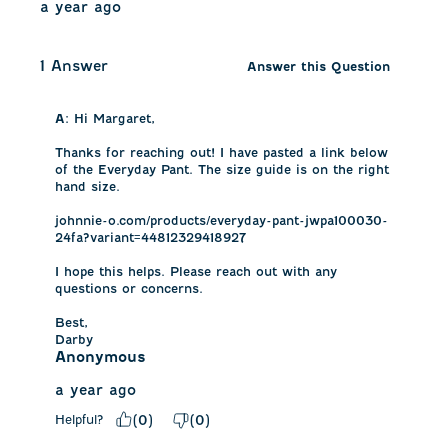
a year ago
1 Answer
Answer this Question
A:
 Hi Margaret, 

Thanks for reaching out! I have pasted a link below 
of the Everyday Pant. The size guide is on the right 
hand size. 

johnnie-o.com/products/everyday-pant-jwpa100030-
24fa?variant=44812329418927

I hope this helps. Please reach out with any 
questions or concerns.

Best,

Darby
Anonymous
a year ago
Helpful?
(
0
)
(
0
)