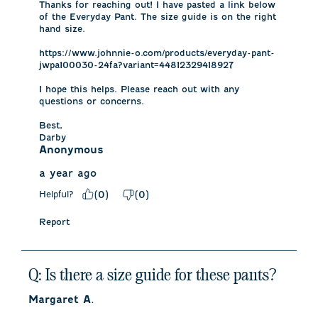
Thanks for reaching out! I have pasted a link below 
of the Everyday Pant. The size guide is on the right 
hand size. 

https://www.johnnie-o.com/products/everyday-pant-
jwpa100030-24fa?variant=44812329418927

I hope this helps. Please reach out with any 
questions or concerns.

Best,

Darby
Anonymous
a year ago
Helpful?
(
0
)
(
0
)
Report
Q: Is there a size guide for these pants?
Margaret A.