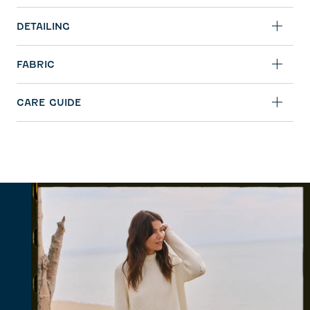
DETAILING
FABRIC
CARE GUIDE