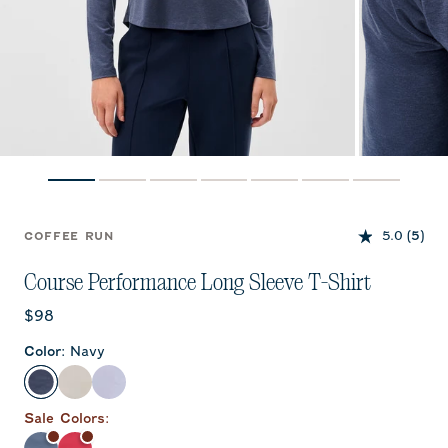
5.0
(5)
COFFEE RUN
Course Performance Long Sleeve T-Shirt
Current price:
$98
Color
:
Navy
Navy
White
Lavender
Sale
Color
s: