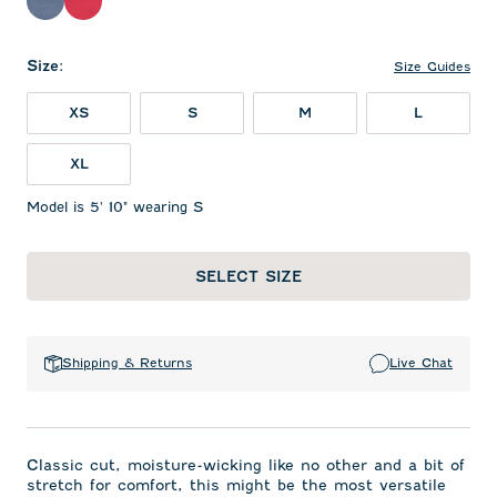
Bering Sea
Raspberry Wine
Size
:
Size Guides
XS
S
M
L
XL
Model is 5' 10" wearing S
SELECT SIZE
Shipping & Returns
Live Chat
Classic cut, moisture-wicking like no other and a bit of
stretch for comfort, this might be the most versatile