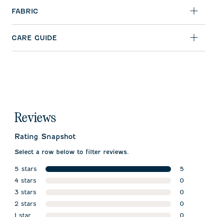
FABRIC
CARE GUIDE
Reviews
Rating Snapshot
Select a row below to filter reviews.
5 stars
5
stars
4 stars
5 reviews w
0
stars
3 stars
0 reviews w
0
stars
2 stars
0 reviews w
0
stars
1 star
0 reviews w
0