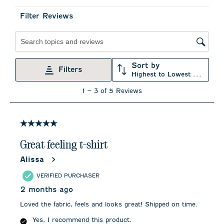
submission
submission
submission
submission
submission
form.
form.
form.
form.
form.
Filter Reviews
Search topics and reviews search region
Sort by
Filters
Highest to Lowest Rating
1
1
–
3 of 5
Reviews
to
3
of
5
5 out of 5 stars.
Reviews
.
Great feeling t-shirt
Alissa
VERIFIED PURCHASER
2 months ago
Loved the fabric, feels and looks great! Shipped on time.
Yes, I recommend this product.