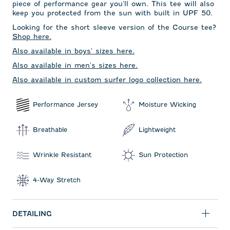
piece of performance gear you'll own. This tee will also
keep you protected from the sun with built in UPF 50.
Looking for the short sleeve version of the Course tee?
Shop here.
Also available in boys' sizes here.
Also available in men's sizes here.
Also available in custom surfer logo collection here.
Performance Jersey
Moisture Wicking
Breathable
Lightweight
Wrinkle Resistant
Sun Protection
4-Way Stretch
DETAILING