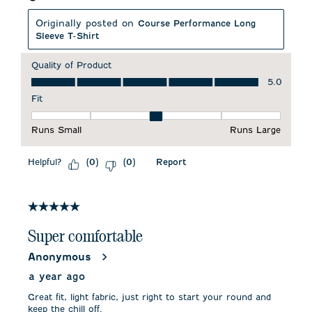
Originally posted on
Course Performance Long
Sleeve T-Shirt
Quality of Product
Quality of Product, 5.0 out of 5
5.0
Fit
Fit, 3 out of 5, where 1 equals to Runs Small and 5 equals to 
Runs Small
Runs Large
Helpful?
Report
(
0
)
(
0
)
5 out of 5 stars.
Super comfortable
Anonymous
a year ago
Great fit, light fabric, just right to start your round and
keep the chill off.