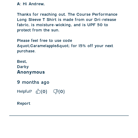
A:
 Hi Andrew, 

Thanks for reaching out. The Course Performance 
Long Sleeve T Shirt is made from our Dri-release 
fabric, is moisture-wicking, and is UPF 50 to 
protect from the sun. 

Please feel free to use code 
&quot;Caramelapple&quot; for 15% off your next 
purchase. 

Best,

Darby
Anonymous
9 months ago
Helpful?
(
0
)
(
0
)
Report