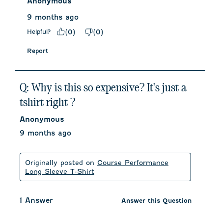
Anonymous
9 months ago
Helpful?
(
0
)
(
0
)
Report
Q: Why is this so expensive? It's just a
tshirt right ?
Anonymous
9 months ago
Originally posted on
Course Performance
Long Sleeve T-Shirt
1 Answer
Answer this Question