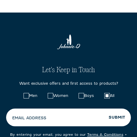
Let's Keep in Touch
Want exclusive offers and first access to products?
Choose
Men
Women
Boys
All
your
preferences:
SUBMIT
EMAIL ADDRESS
By entering your email, you agree to our
Terms & Conditions
+