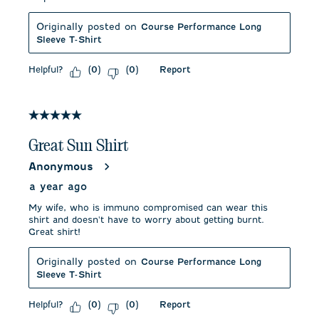
Originally posted on
Course Performance Long
Sleeve T-Shirt
Helpful?
Report
(
0
)
(
0
)
5 out of 5 stars.
Great Sun Shirt
Anonymous
a year ago
My wife, who is immuno compromised can wear this
shirt and doesn't have to worry about getting burnt.
Great shirt!
Originally posted on
Course Performance Long
Sleeve T-Shirt
Helpful?
Report
(
0
)
(
0
)