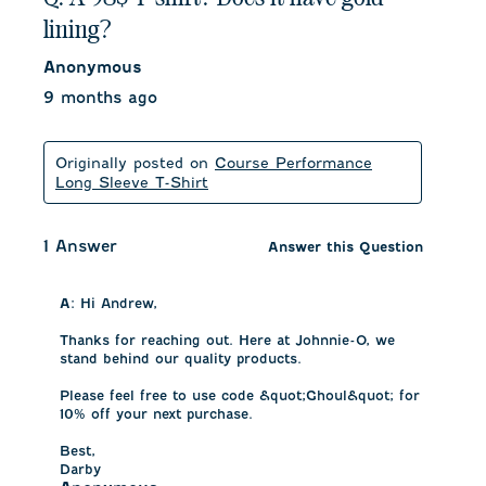
lining?
Anonymous
9 months ago
Originally posted on
Course Performance
Long Sleeve T-Shirt
1 Answer
Answer this Question
A:
 Hi Andrew, 

Thanks for reaching out. Here at Johnnie-O, we 
stand behind our quality products. 

Please feel free to use code &quot;Ghoul&quot; for 
10% off your next purchase. 

Best,

Darby