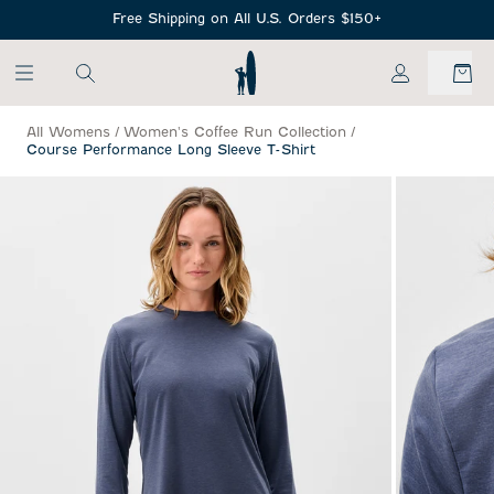
SKIP TO MAIN CONTENT
Free Shipping on All U.S. Orders $150+
My Account
All Womens
/
Women's Coffee Run Collection
/
Course Performance Long Sleeve T-Shirt