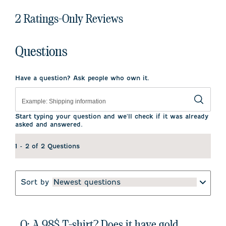
2 Ratings-Only Reviews
Questions
Have a question? Ask people who own it.
Start typing your question and we'll check if it was already
asked and answered.
1 - 2 of 2 Questions
Sort by
Newest questions
Q: A 98$ T-shirt? Does it have gold