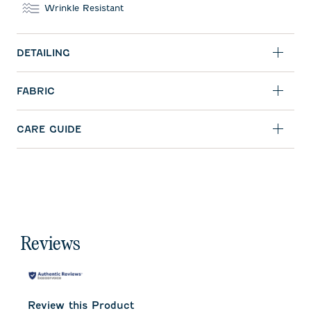
Wrinkle Resistant
DETAILING
FABRIC
CARE GUIDE
Reviews
Review this Product