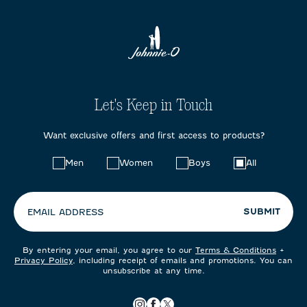
Let's Keep in Touch
Want exclusive offers and first access to products?
Choose
Men
Women
Boys
All
your
preferences:
SUBMIT
EMAIL ADDRESS
By entering your email, you agree to our
Terms & Conditions
+
Privacy Policy
, including receipt of emails and promotions. You can
unsubscribe at any time.