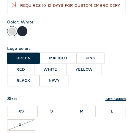
REQUIRES 10-12 DAYS FOR CUSTOM EMBROIDERY
Color
:
White
White
Navy
Logo color
:
GREEN
MALIBLU
PINK
RED
WHITE
YELLOW
BLACK
NAVY
Size
:
Size Guides
XS
S
M
L
XL NOT IN STOCK
XL