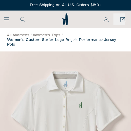
SKIP TO MAIN CONTENT
Free Shipping on All U.S. Orders $150+
My Account
All Womens
/
Women's Tops
/
Women's Custom Surfer Logo Angela Performance Jersey
Polo