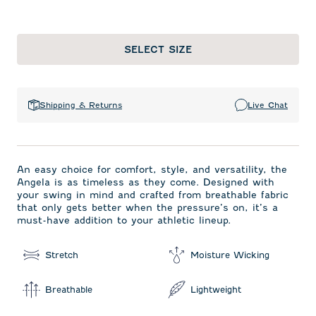
SELECT SIZE
Shipping & Returns
Live Chat
An easy choice for comfort, style, and versatility, the
Angela is as timeless as they come. Designed with
your swing in mind and crafted from breathable fabric
that only gets better when the pressure’s on, it’s a
must-have addition to your athletic lineup.
Stretch
Moisture Wicking
Breathable
Lightweight