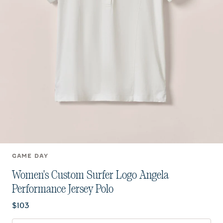
GAME DAY
Women's Custom Surfer Logo Angela
Performance Jersey Polo
Current price:
$103