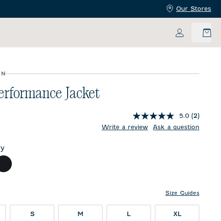
Our Stores
My Accoun
UN
erformance Jacket
5.0
(2)
price:
Write a review
Ask a question
y
ch
Black
Size Guides
S
M
L
XL