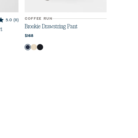
COFFEE RUN
5.0
(11)
Brookie Drawstring Pant
rt
Current price:
$168
Color
Navy
Birch
Black