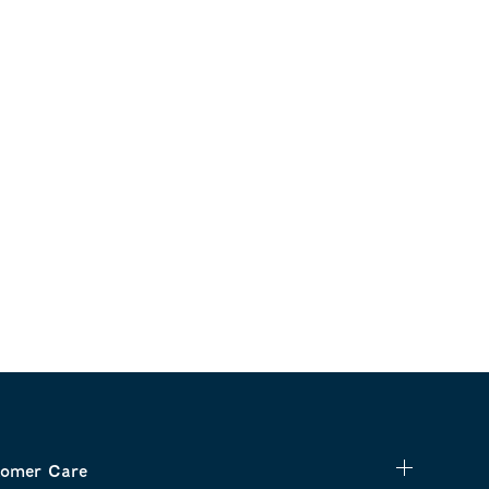
omer Care