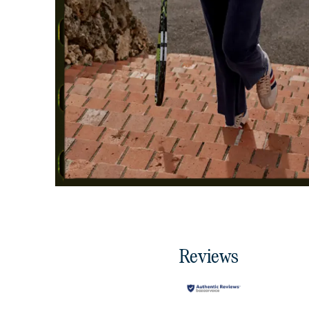
Reviews