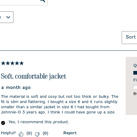
ws search region
e
Sort
5 out of 5 stars.
Q
Qu
Soft, comfortable jacket
Fi
a month ago
F
R
The material is soft and cosy but not too thick or bulky. The
fit is slim and flattering. I bought a size 6 and it runs slightly
smaller than a similar jacket in size 6 I had bought from
Johnnie-O 3 years ago. I think I could have gone up a size.
Yes, I recommend this product.
Helpful?
Report
(
0
)
(
0
)