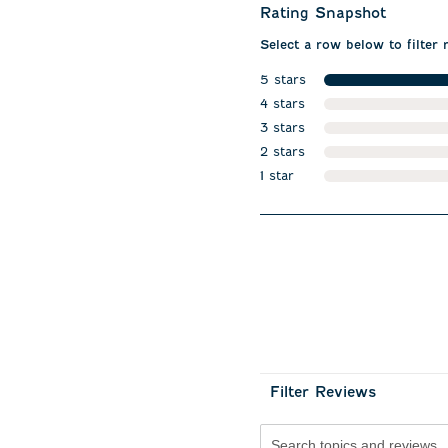
Rating Snapshot
Select a row below to filter 
5 stars
stars
4 stars
stars
3 stars
stars
2 stars
stars
1 star
stars
Filter Reviews