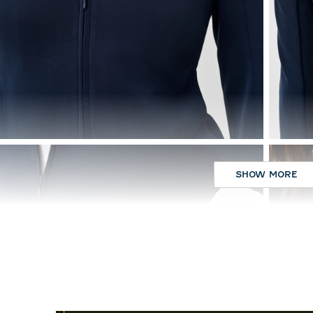
SHOW MORE