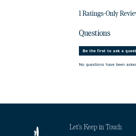
1 Ratings-Only Revi
No questions have been 
Questions
Be the first to ask a ques
No questions have been asked
Let's Keep in Touch