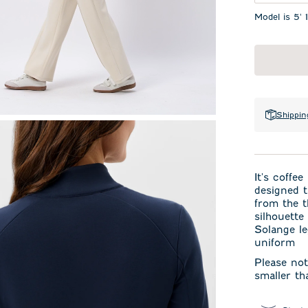
Model is 5' 
Shippin
It's coffe
designed th
from the t
silhouette
Solange le
uniform
Please not
smaller th