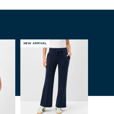
NEW ARRIVAL