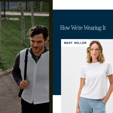
How We're Wearing It
BEST SELLER