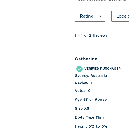
Search topics and revie
Rating
Local
1
to
1
–
1 of 2
Reviews
1
of
2
Reviews
Catherine
.
VERIFIED PURCHASER
Sydney, Australia
Review
1
Votes
0
Age
67 or Above
Size
XS
Body Type
Thin
Height
5'3 to 5'4