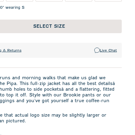
10" wearing S
SELECT SIZE
g & Returns
Live Chat
e runs and morning walks that make us glad we
e Pipa. This full-zip jacket has all the best detailsâ
humb holes to side pocketsâ and a flattering, fitted
 to top it off. Style with our Brookie pants or our
ggings and you've got yourself a true coffee-run
e that actual logo size may be slightly larger or
an pictured.