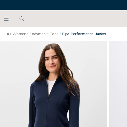
SKIP TO MAIN CONTENT
All Womens
/
Women's Tops
/
Pipa Performance Jacket