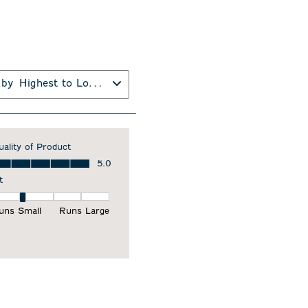
 by
Highest to Lowest Rating
uality of Product
ality of Product, 5.0 out of 5
5.0
t
it, 2 out of 5, where 1 equals to Runs Small and 5 equals to Runs Larg
uns Small
Runs Large