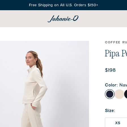
Free Shipping on All U.S. Orders $150+
SEARCH
COFFEE R
Pipa P
Current 
$198
Color
:
Nav
Navy
Bir
Size
:
XS