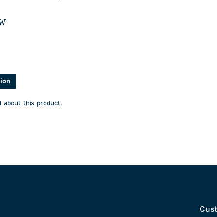
ew
asked about this product.
tion
 about this product.
Cust