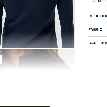
Stret
DETAILIN
FABRIC
CARE GU