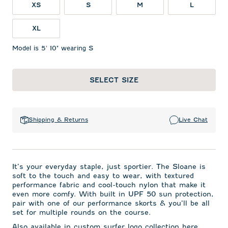
XS
S
M
L
XL
Model is 5' 10" wearing S
SELECT SIZE
Shipping & Returns
Live Chat
It’s your everyday staple, just sportier. The Sloane is
soft to the touch and easy to wear, with textured
performance fabric and cool-touch nylon that make it
even more comfy. With built in UPF 50 sun protection,
pair with one of our performance skorts & you’ll be all
set for multiple rounds on the course.
Also available in custom surfer logo collection here.