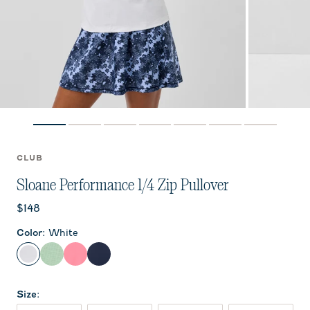
CLUB
Sloane Performance 1/4 Zip Pullover
Current price:
$148
Color
:
White
White
Grayed Jade
Chateau Rose
Navy
Size
: