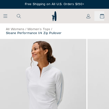
SKIP TO MAIN CONTENT
Free Shipping on All U.S. Orders $150+
My Account
All Womens
/
Women's Tops
/
Sloane Performance 1/4 Zip Pullover