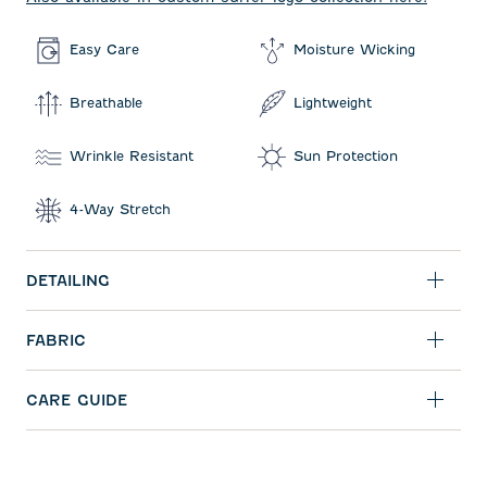
Easy Care
Moisture Wicking
Breathable
Lightweight
Wrinkle Resistant
Sun Protection
4-Way Stretch
DETAILING
FABRIC
CARE GUIDE