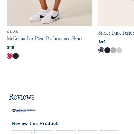
CLUB
Surfer Dude Perf
McKenna Box Pleat Performance Skort
Current price:
$44
Current price:
$118
Color
Navy
Black
Gray
White
Color
Raspberry Wine
Navy
Reviews
Review this Product