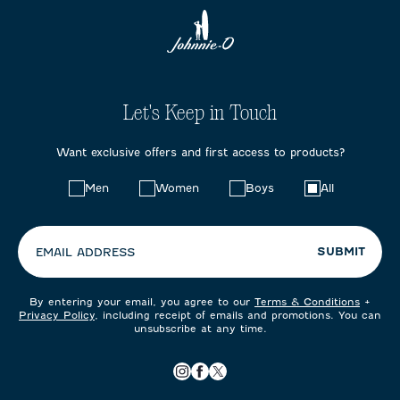
Let's Keep in Touch
Want exclusive offers and first access to products?
Choose
Men
Women
Boys
All
your
preferences:
SUBMIT
EMAIL ADDRESS
By entering your email, you agree to our
Terms & Conditions
+
Privacy Policy
, including receipt of emails and promotions. You can
unsubscribe at any time.