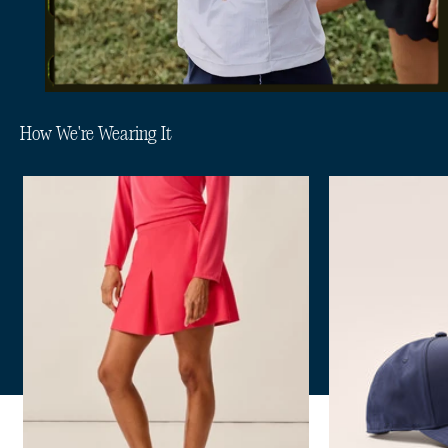
How We're Wearing It