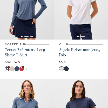
COFFEE RUN
CLUB
Course Performance Long
Angela Performance Jersey
Sleeve T-Shirt
Polo
Original price:
Current price:
Current price:
$98
$78
$98
Color
Color
+
1
Bering Sea
White
Navy
Raspberry Wine
White
Navy