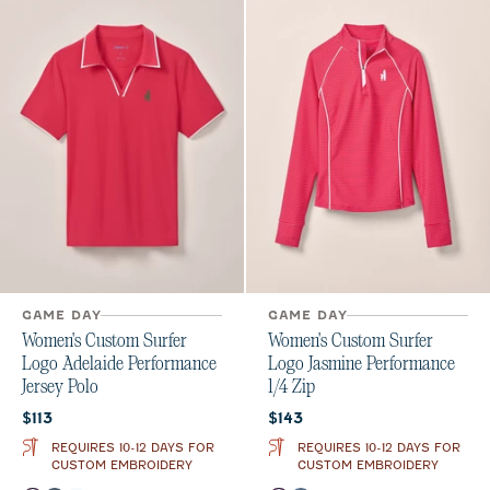
GAME DAY
GAME DAY
Women's Custom Surfer
Women's Custom Surfer
Logo Adelaide Performance
Logo Jasmine Performance
Jersey Polo
1/4 Zip
Current price:
Current price:
$113
$143
REQUIRES 10-12 DAYS FOR
REQUIRES 10-12 DAYS FOR
CUSTOM EMBROIDERY
CUSTOM EMBROIDERY