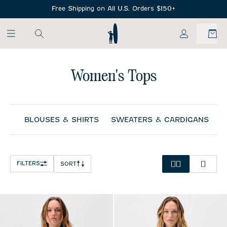
SKIP TO MAIN CONTENT
Free Shipping on All U.S. Orders $150+
My Account
Women's Tops
BLOUSES & SHIRTS
SWEATERS & CARDIGANS
S
FILTERS
SORT