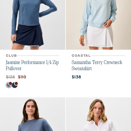
CLUB
COASTAL
Jasmine Performance 1/4 Zip
Samantha Terry Crewneck
Pullover
Sweatshirt
Original price:
Current price:
Current price:
$138
$110
$138
Color
Bering Sea
Navy