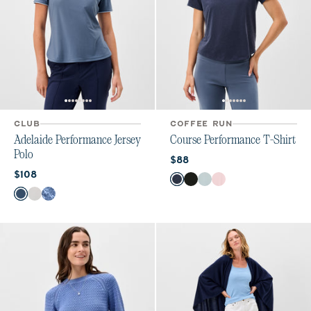
CLUB
COFFEE RUN
Adelaide Performance Jersey
Course Performance T-Shirt
Polo
Current price:
$88
Current price:
$108
Color
Navy
Heather Black
Breeze
Lollipop
Color
Bering Sea
White
Lake Print