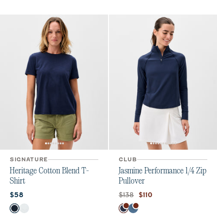
SIGNATURE
CLUB
Heritage Cotton Blend T-
Jasmine Performance 1/4 Zip
Shirt
Pullover
Current price:
Original price:
Current price:
$138
$58
$110
Color
Color
Navy
White
Navy
Bering Sea