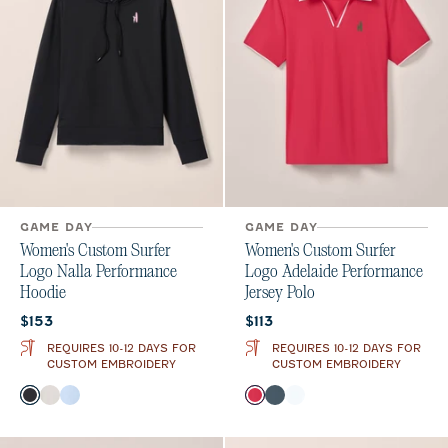
GAME DAY
GAME DAY
Women's Custom Surfer
Women's Custom Surfer
Logo Nalla Performance
Logo Adelaide Performance
Hoodie
Jersey Polo
Current price:
Current price:
$153
$113
REQUIRES 10-12 DAYS FOR
REQUIRES 10-12 DAYS FOR
CUSTOM EMBROIDERY
CUSTOM EMBROIDERY
Color
Color
Black
White
Kona
Raspberry Wine
Bering Sea
White