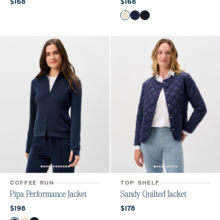
Current price:
Current price:
$168
$168
Color
Birch
Navy
Black
COFFEE RUN
TOP SHELF
Pipa Performance Jacket
Sandy Quilted Jacket
Current price:
Current price:
$198
$178