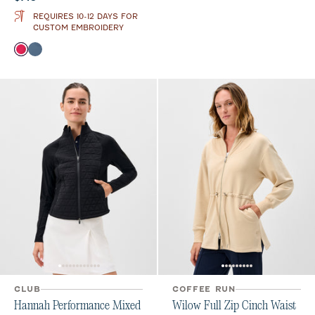
REQUIRES 10-12 DAYS FOR
CUSTOM EMBROIDERY
Color
Raspberry Wine
Bering Sea
CLUB
COFFEE RUN
Hannah Performance Mixed
Wilow Full Zip Cinch Waist