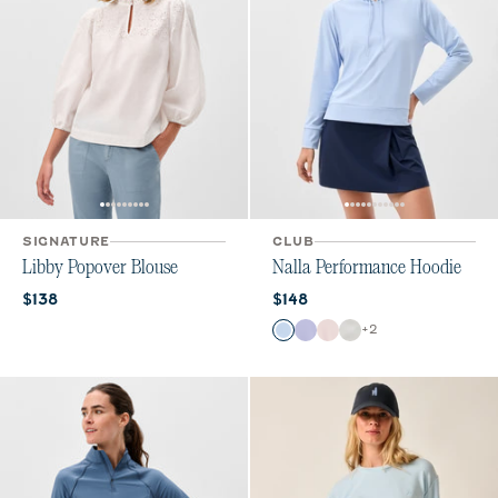
SIGNATURE
CLUB
Libby Popover Blouse
Nalla Performance Hoodie
Current price:
Current price:
$138
$148
Color
+
2
Kona
Lavender
Lollipop
White