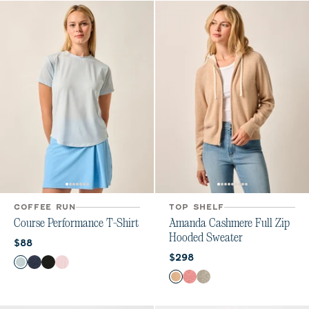
COFFEE RUN
TOP SHELF
Course Performance T-Shirt
Amanda Cashmere Full Zip
Hooded Sweater
Current price:
$88
Current price:
$298
Color
Breeze
Navy
Heather Black
Lollipop
Color
Oatmeal
Ash Rose
Heather Gray