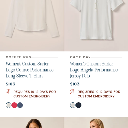
COFFEE RUN
GAME DAY
Women's Custom Surfer
Women's Custom Surfer
Logo Course Performance
Logo Angela Performance
Long Sleeve T-Shirt
Jersey Polo
Current price:
Current price:
$103
$103
REQUIRES 10-12 DAYS FOR
REQUIRES 10-12 DAYS FOR
CUSTOM EMBROIDERY
CUSTOM EMBROIDERY
Color
Color
White
Raspberry Wine
Bering Sea
White
Navy