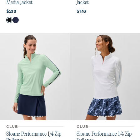
Media Jacket
Jacket
Current price:
Current price:
$218
$178
Color
Black
Navy
CLUB
CLUB
Sloane Performance 1/4 Zip
Sloane Performance 1/4 Zip