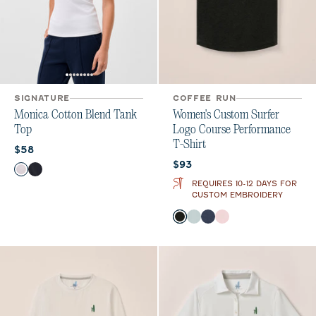
SIGNATURE
COFFEE RUN
Monica Cotton Blend Tank
Women's Custom Surfer
Top
Logo Course Performance
T-Shirt
Current price:
$58
Current price:
$93
Color
White
Navy
REQUIRES 10-12 DAYS FOR
CUSTOM EMBROIDERY
Color
Heather Black
Breeze
Navy
Lollipop