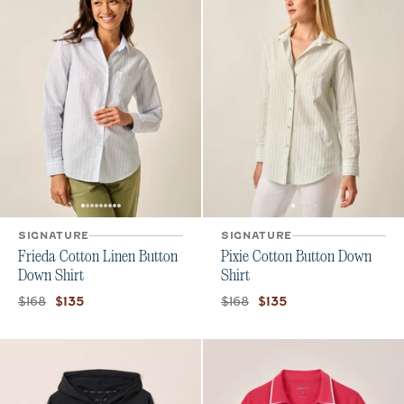
SIGNATURE
SIGNATURE
Frieda Cotton Linen Button
Pixie Cotton Button Down
Down Shirt
Shirt
Original price:
Current price:
Original price:
Current price:
$168
$168
$135
$135