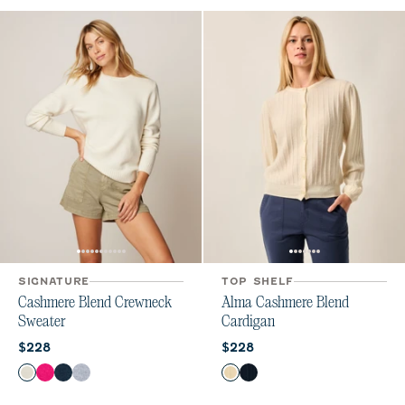
SIGNATURE
TOP SHELF
Cashmere Blend Crewneck
Alma Cashmere Blend
Sweater
Cardigan
Current price:
Current price:
$228
$228
Color
Color
Vanilla
Sugar Beet
Navy
Heather Gray
Vanilla
Navy