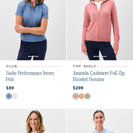
CLUB
TOP SHELF
Sadie Performance Jersey
Amanda Cashmere Full Zip
Polo
Hooded Sweater
Current price:
Current price:
$89
$298
Color
Color
Lake
White
Ash Rose
Oatmeal
Heather Gray