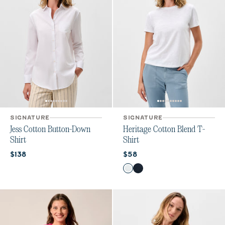
SIGNATURE
SIGNATURE
Jess Cotton Button-Down
Heritage Cotton Blend T-
Shirt
Shirt
Current price:
Current price:
$138
$58
Color
White
Navy