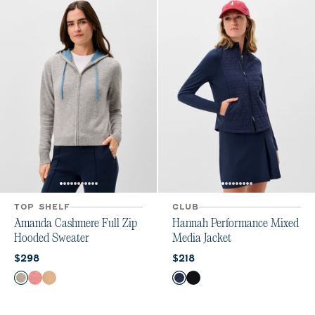
TOP SHELF
CLUB
Amanda Cashmere Full Zip
Hannah Performance Mixed
Hooded Sweater
Media Jacket
Current price:
Current price:
$298
$218
Color
Color
Heather Gray
Ash Rose
Oatmeal
Navy
Black