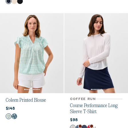
Color
Navy
Birch
Black
COFFEE RUN
Coleen Printed Blouse
Course Performance Long
Current price:
$148
Sleeve T-Shirt
Color
Grayed Jade
Bering Sea
Current price:
$98
Color
+
1