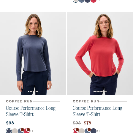
White
Bering Sea
Navy
Raspberry Wine
COFFEE RUN
COFFEE RUN
Course Performance Long
Course Performance Long
Sleeve T-Shirt
Sleeve T-Shirt
Current price:
Original price:
Current price:
$98
$98
$78
Color
Color
+
1
+
1