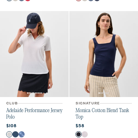
Navy
White
Bering Sea
Raspberry Wine
Raspberry Wine
White
Bering Sea
Navy
CLUB
SIGNATURE
Adelaide Performance Jersey
Monica Cotton Blend Tank
Polo
Top
Current price:
Current price:
$108
$58
Color
Color
White
Bering Sea
Lake Print
Navy
White