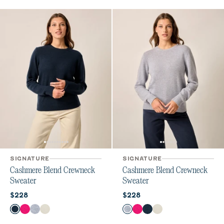
SIGNATURE
SIGNATURE
Cashmere Blend Crewneck
Cashmere Blend Crewneck
Sweater
Sweater
Current price:
Current price:
$228
$228
Color
Color
Navy
Sugar Beet
Heather Gray
Vanilla
Heather Gray
Sugar Beet
Navy
Vanilla