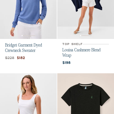
TOP SHELF
Bridget Garment Dyed
Louisa Cashmere Blend
Crewneck Sweater
Wrap
Original price:
Current price:
$228
$182
Current price:
$198