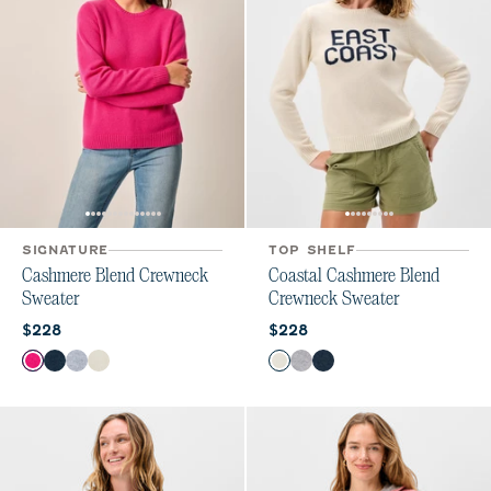
SIGNATURE
TOP SHELF
Cashmere Blend Crewneck
Coastal Cashmere Blend
Sweater
Crewneck Sweater
Current price:
Current price:
$228
$228
Color
Color
Sugar Beet
Navy
Heather Gray
Vanilla
Vanilla
Heather Gray
Navy