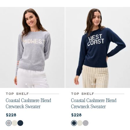
TOP SHELF
TOP SHELF
Coastal Cashmere Blend
Coastal Cashmere Blend
Crewneck Sweater
Crewneck Sweater
Current price:
Current price:
$228
$228
Color
Color
Heather Gray
Vanilla
Navy
Navy
Vanilla
Heather Gray