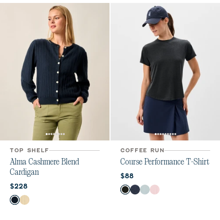
TOP SHELF
COFFEE RUN
Alma Cashmere Blend
Course Performance T-Shirt
Cardigan
Current price:
$88
Current price:
$228
Color
Heather Black
Navy
Breeze
Lollipop
Color
Navy
Vanilla