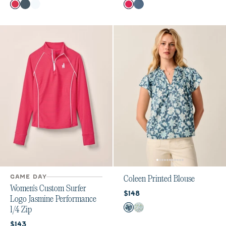
Color
Color
Raspberry Wine
Bering Sea
White
Raspberry Wine
Bering Sea
GAME DAY
Coleen Printed Blouse
Women's Custom Surfer
Current price:
$148
Logo Jasmine Performance
Color
1/4 Zip
Bering Sea
Grayed Jade
Current price:
$143