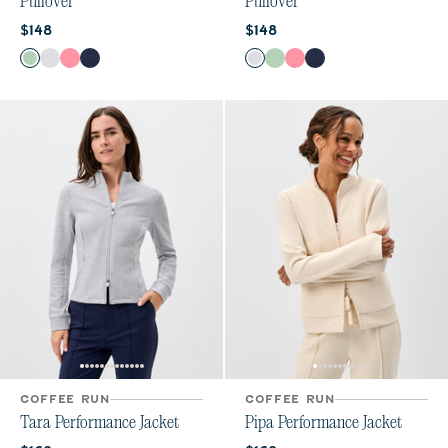
Pullover
Pullover
Current price:
Current price:
$148
$148
Color
Color
Grayed Jade
White
Chateau Rose
Navy
White
Grayed Jade
Chateau Rose
Navy
COFFEE RUN
COFFEE RUN
Tara Performance Jacket
Pipa Performance Jacket