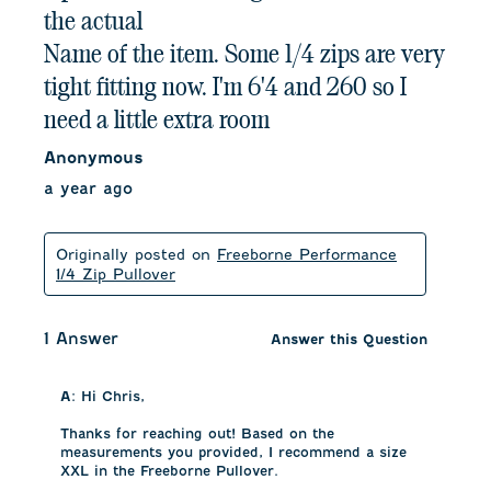
the actual
Name of the item. Some 1/4 zips are very
tight fitting now. I'm 6'4 and 260 so I
need a little extra room
Anonymous
a year ago
Originally posted on
Freeborne Performance
1/4 Zip Pullover
1 Answer
Answer this Question
A:
 Hi Chris, 

Thanks for reaching out! Based on the 
measurements you provided, I recommend a size 
XXL in the Freeborne Pullover. 
