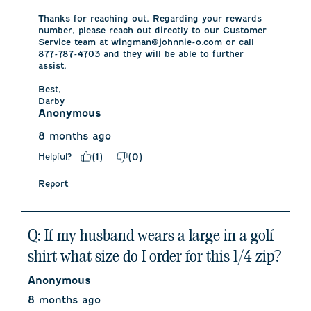
Thanks for reaching out. Regarding your rewards 
number, please reach out directly to our Customer 
Service team at wingman@johnnie-o.com or call 
877-787-4703 and they will be able to further 
assist. 

Best,

Darby
Anonymous
8 months ago
Helpful?
(
1
)
(
0
)
Report
Q: If my husband wears a large in a golf
shirt what size do I order for this 1/4 zip?
Anonymous
8 months ago