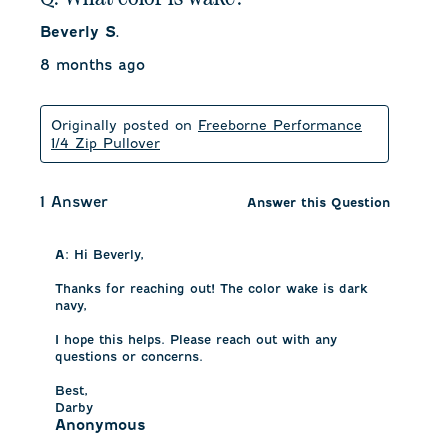
Beverly S.
8 months ago
Originally posted on
Freeborne Performance
1/4 Zip Pullover
1 Answer
Answer this Question
A:
 Hi Beverly, 

Thanks for reaching out! The color wake is dark 
navy, 

I hope this helps. Please reach out with any 
questions or concerns.

Best,

Darby
Anonymous