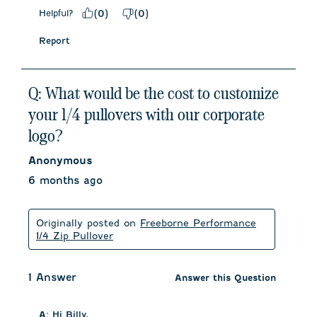
Helpful?
(
0
)
(
0
)
Report
Q: What would be the cost to customize
your 1/4 pullovers with our corporate
logo?
Anonymous
6 months ago
Originally posted on
Freeborne Performance
1/4 Zip Pullover
1 Answer
Answer this Question
A:
 Hi Billy, 
