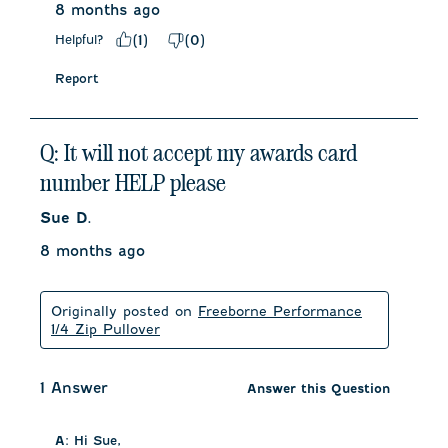
8 months ago
Helpful?
(
1
)
(
0
)
Report
Q: It will not accept my awards card
number HELP please
Sue D.
8 months ago
Originally posted on
Freeborne Performance
1/4 Zip Pullover
1 Answer
Answer this Question
A:
 Hi Sue, 
