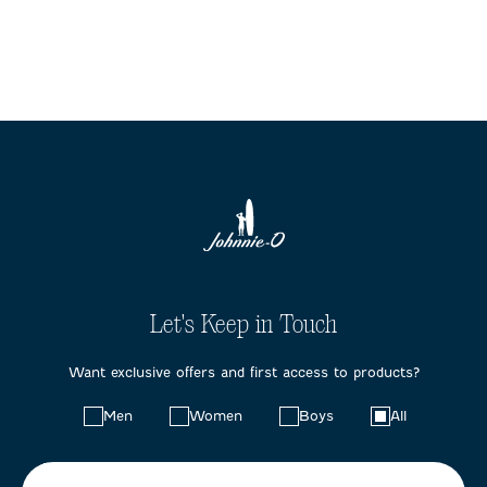
Let's Keep in Touch
Want exclusive offers and first access to products?
Choose
Men
Women
Boys
All
your
preferences: