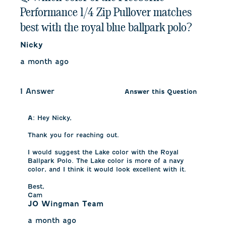
Performance 1/4 Zip Pullover matches
best with the royal blue ballpark polo?
Nicky
a month ago
1 Answer
Answer this Question
A:
 Hey Nicky,

Thank you for reaching out.

I would suggest the Lake color with the Royal 
Ballpark Polo. The Lake color is more of a navy 
color, and I think it would look excellent with it.

Best,

Cam
JO Wingman Team
a month ago