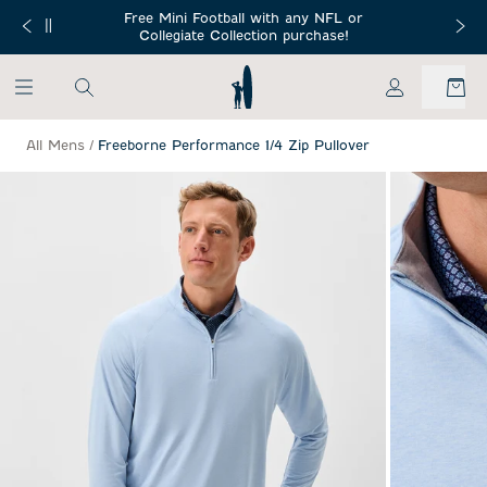
SKIP TO MAIN CONTENT
Free Mini Football with any NFL or
 Orders $150+
Free Shippin
Collegiate Collection purchase!
My Account
All Mens
/
Freeborne Performance 1/4 Zip Pullover