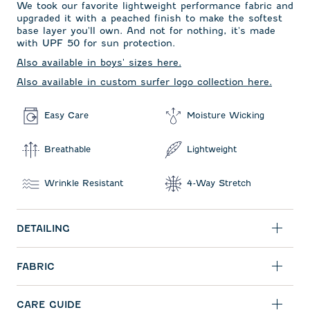
We took our favorite lightweight performance fabric and
upgraded it with a peached finish to make the softest
base layer you'll own. And not for nothing, it's made
with UPF 50 for sun protection.
Also available in boys' sizes here.
Also available in custom surfer logo collection here.
Easy Care
Moisture Wicking
Breathable
Lightweight
Wrinkle Resistant
4-Way Stretch
DETAILING
FABRIC
CARE GUIDE