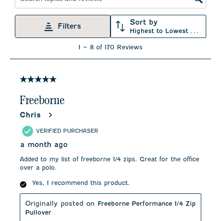
Search topics and reviews search region
Sort by
Filters
Highest to Lowest Rating
1
1
–
8 of 170
Reviews
to
8
of
170
5 out of 5 stars.
Reviews
.
Freeborne
Chris
VERIFIED PURCHASER
a month ago
Added to my list of freeborne 1/4 zips. Great for the office
over a polo.
Yes, I recommend this product.
Originally posted on
Freeborne Performance 1/4 Zip
Pullover