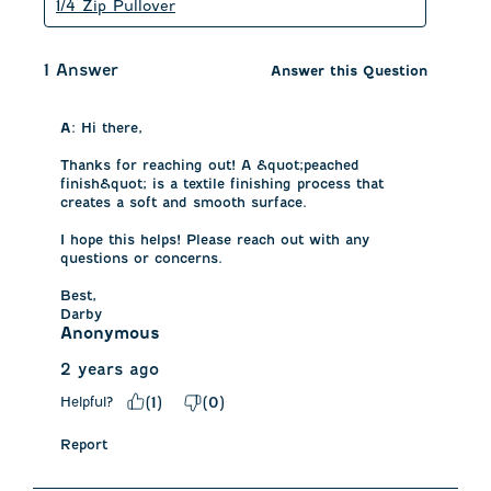
1/4 Zip Pullover
1 Answer
Answer this Question
A:
 Hi there, 

Thanks for reaching out! A &quot;peached 
finish&quot; is a textile finishing process that 
creates a soft and smooth surface.

I hope this helps! Please reach out with any 
questions or concerns. 

Best, 

Darby
Anonymous
2 years ago
Helpful?
(
1
)
(
0
)
Report