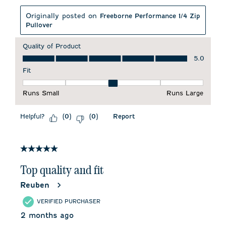
Originally posted on
Freeborne Performance 1/4 Zip
Pullover
Quality of Product
Quality of Product, 5.0 out of 5
5.0
Fit
Fit, 3 out of 5, where 1 equals to Runs Small and 5 equals to 
Runs Small
Runs Large
Helpful?
Report
(
0
)
(
0
)
5 out of 5 stars.
Top quality and fit
Reuben
VERIFIED PURCHASER
2 months ago