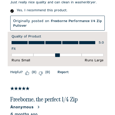
Just really nice quality and can clean in washer/dryer.
Yes, I recommend this product.
Originally posted on
Freeborne Performance 1/4 Zip
Pullover
Quality of Product
Quality of Product, 5.0 out of 5
5.0
Fit
Fit, 3 out of 5, where 1 equals to Runs Small and 5 equals to 
Runs Small
Runs Large
Helpful?
Report
(
0
)
(
0
)
5 out of 5 stars.
Freeborne, the perfect 1/4 Zip
Anonymous
6 months ago