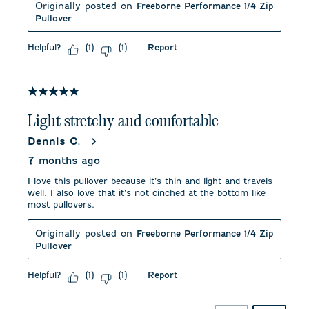
Originally posted on
Freeborne Performance 1/4 Zip
Pullover
Helpful?
Report
(
1
)
(
1
)
5 out of 5 stars.
Light stretchy and comfortable
Dennis C.
7 months ago
I love this pullover because it’s thin and light and travels
well. I also love that it’s not cinched at the bottom like
most pullovers.
Originally posted on
Freeborne Performance 1/4 Zip
Pullover
Helpful?
Report
(
1
)
(
1
)