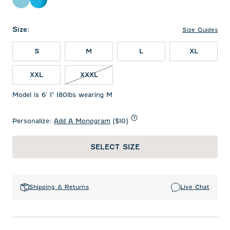
Barracuda
Majorca
Size
:
Size Guides
S
M
L
XL
XXL
XXXL
Model is 6' 1" 180lbs wearing M
Personalize:
Add A Monogram
($10)
SELECT SIZE
Shipping & Returns
Live Chat