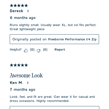
5 out of 5 stars.
Dereck
6 months ago
Runs slightly small. Usually wear XL, but xxl fits perfect.
Great lightweight piece
Originally posted on
Freeborne Performance 1/4 Zip
Helpful?
Report
(
0
)
(
0
)
5 out of 5 stars.
Awesome Look
Ken M.
7 months ago
Look, feel, and fit are great. Can wear it for casual and
dress occasions. Highly recommended.