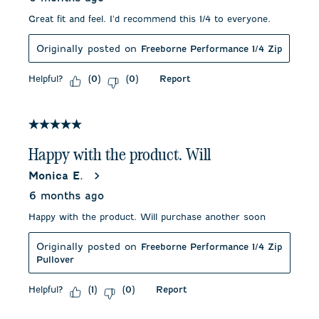
Great fit and feel. I'd recommend this 1/4 to everyone.
Originally posted on
Freeborne Performance 1/4 Zip
Helpful?
Report
(
0
)
(
0
)
5 out of 5 stars.
Happy with the product. Will
Monica E.
6 months ago
Happy with the product. Will purchase another soon
Originally posted on
Freeborne Performance 1/4 Zip
Pullover
Helpful?
Report
(
1
)
(
0
)