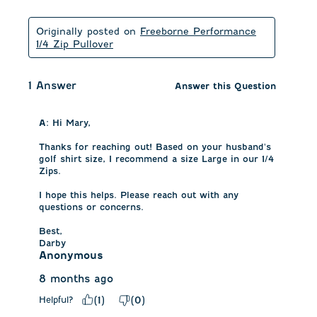
Originally posted on
Freeborne Performance
1/4 Zip Pullover
1 Answer
Answer this Question
A:
 Hi Mary, 

Thanks for reaching out! Based on your husband's 
golf shirt size, I recommend a size Large in our 1/4 
Zips. 

I hope this helps. Please reach out with any 
questions or concerns.

Best,

Darby
Anonymous
8 months ago
Helpful?
(
1
)
(
0
)