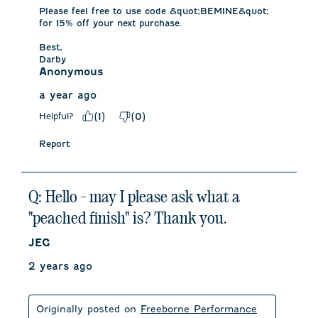
Please feel free to use code &quot;BEMINE&quot; 
for 15% off your next purchase. 

Best,

Darby
Anonymous
a year ago
Helpful?
(
1
)
(
0
)
Report
Q: Hello - may I please ask what a
"peached finish" is? Thank you.
JEG
2 years ago
Originally posted on
Freeborne Performance