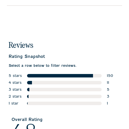
Reviews
Rating Snapshot
Select a row below to filter reviews.
5 stars
150
stars
4 stars
150 reviews
11
stars
3 stars
11 reviews w
5
stars
2 stars
5 reviews w
3
stars
1 star
3 reviews wi
1
stars
1 review wit
Overall Rating