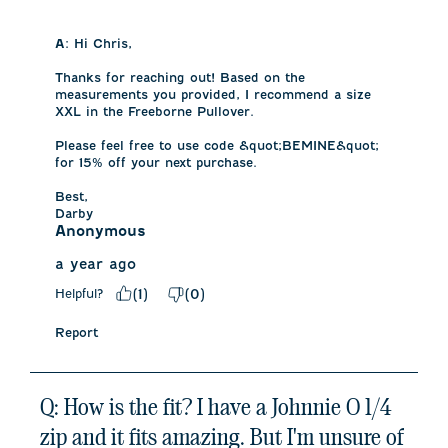
A:
 Hi Chris, 

Thanks for reaching out! Based on the 
measurements you provided, I recommend a size 
XXL in the Freeborne Pullover. 

Please feel free to use code &quot;BEMINE&quot; 
for 15% off your next purchase. 

Best,

Darby
Anonymous
a year ago
Helpful?
(
1
)
(
0
)
Report
Q: How is the fit? I have a Johnnie O 1/4
zip and it fits amazing. But I'm unsure of