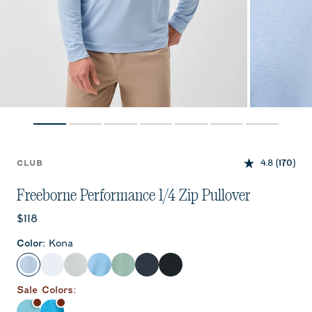
4.8
(170)
CLUB
Freeborne Performance 1/4 Zip Pullover
Current price:
$118
Color
:
Kona
Kona
White
Seal
Maliblu
Sublime
Wake
Black
Sale
Color
s: