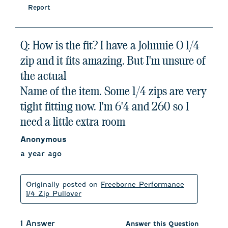
Report
Q: How is the fit? I have a Johnnie O 1/4
zip and it fits amazing. But I'm unsure of
the actual
Name of the item. Some 1/4 zips are very
tight fitting now. I'm 6'4 and 260 so I
need a little extra room
Anonymous
a year ago
Originally posted on
Freeborne Performance
1/4 Zip Pullover
1 Answer
Answer this Question