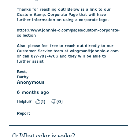
Thanks for reaching out! Below is a link to our 
Custom &amp; Corporate Page that will have 
further information on using a corporate logo. 

https://www.johnnie-o.com/pages/custom-corporate-
collection

Also, please feel free to reach out directly to our 
Customer Service team at wingman@johnnie-o.com 
or call 877-787-4703 and they will be able to 
further assist. 

Best,

Darby
Anonymous
6 months ago
Helpful?
(
1
)
(
0
)
Report
Q: What color is wake?