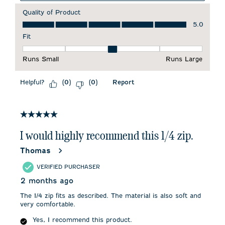
Quality of Product
Quality of Product, 5.0 out of 5
5.0
Fit
Fit, 3 out of 5, where 1 equals to Runs Small and 5 equals to 
Runs Small
Runs Large
Helpful?
Report
(
0
)
(
0
)
5 out of 5 stars.
I would highly recommend this 1/4 zip.
Thomas
VERIFIED PURCHASER
2 months ago
The 1/4 zip fits as described. The material is also soft and
very comfortable.
Yes, I recommend this product.