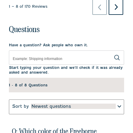
Previous
Next
1
–
8 of 170
Reviews
Reviews
Reviews
Questions
Have a question? Ask people who own it.
Start typing your question and we'll check if it was already
asked and answered.
1 - 8 of 8 Questions
Sort by
Newest questions
Q: Which color of the Freeborne