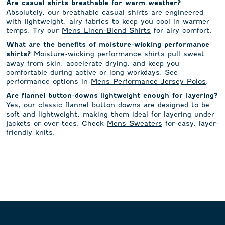
Are casual shirts breathable for warm weather?
Absolutely, our breathable casual shirts are engineered
with lightweight, airy fabrics to keep you cool in warmer
temps. Try our
Mens Linen-Blend Shirts
for airy comfort.
What are the benefits of moisture-wicking performance
Moisture-wicking performance shirts pull sweat
shirts?
away from skin, accelerate drying, and keep you
comfortable during active or long workdays. See
performance options in
Mens Performance Jersey Polos
.
Are flannel button-downs lightweight enough for layering?
Yes, our classic flannel button downs are designed to be
soft and lightweight, making them ideal for layering under
jackets or over tees. Check
Mens Sweaters
for easy, layer-
friendly knits.