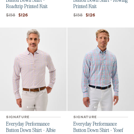
Button Down Shirt -
Button Down Shirt - Rowing
Roadtrip Printed Knit
Printed Knit
Original price:
Current price:
Original price:
Current price:
$158
$158
$126
$126
SIGNATURE
SIGNATURE
Everyday Performance
Everyday Performance
Button Down Shirt - Albie
Button Down Shirt - Yosef