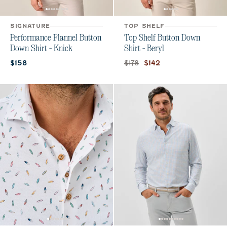
SIGNATURE
TOP SHELF
Performance Flannel Button
Top Shelf Button Down
Down Shirt - Knick
Shirt - Beryl
Current price:
Original price:
Current price:
$178
$158
$142