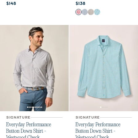
Current price:
Current price:
$148
$138
Color
Lobster
Navy
Light Gray
Haze
SIGNATURE
SIGNATURE
Everyday Performance
Everyday Performance
Button Down Shirt -
Button Down Shirt -
Westwood Check
Westwood Check