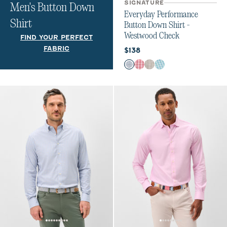
SIGNATURE
Men's Button Down
Everyday Performance
Shirt
Button Down Shirt -
Westwood Check
FIND YOUR PERFECT
FABRIC
Current price:
$138
Color
Navy
Lobster
Light Gray
Haze