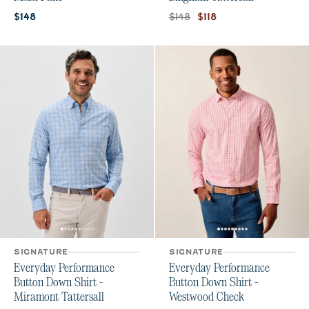
Current price:
Original price:
Current price:
$148
$148
$118
SIGNATURE
SIGNATURE
Everyday Performance
Everyday Performance
Button Down Shirt -
Button Down Shirt -
Miramont Tattersall
Westwood Check