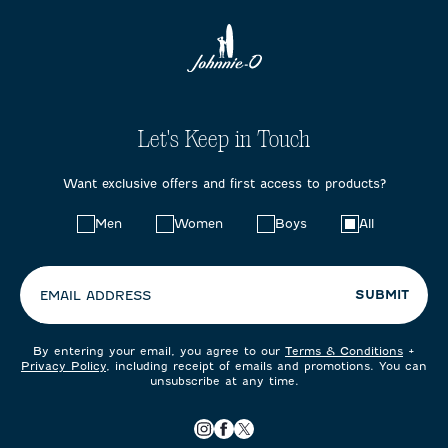
Let's Keep in Touch
Want exclusive offers and first access to products?
Choose
Men
Women
Boys
All
your
preferences:
SUBMIT
EMAIL ADDRESS
By entering your email, you agree to our
Terms & Conditions
+
Privacy Policy
, including receipt of emails and promotions. You can
unsubscribe at any time.