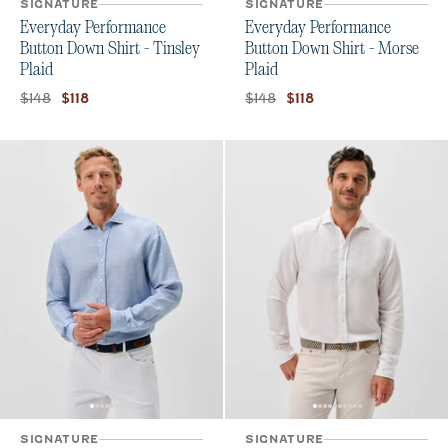
SIGNATURE
SIGNATURE
Everyday Performance
Everyday Performance
Button Down Shirt - Tinsley
Button Down Shirt - Morse
Plaid
Plaid
Original price:
Current price:
Original price:
Current price:
$148
$148
$118
$118
SIGNATURE
SIGNATURE