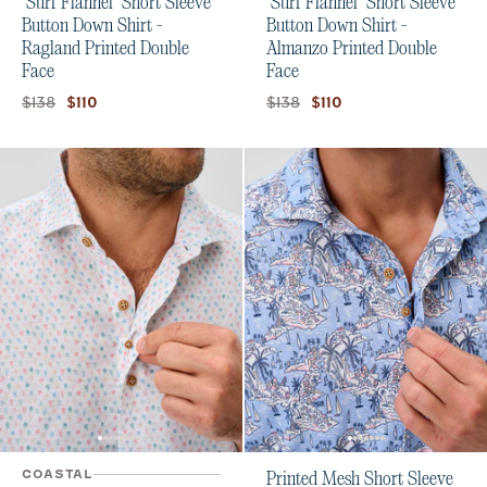
"Surf Flannel" Short Sleeve
"Surf Flannel" Short Sleeve
Button Down Shirt -
Button Down Shirt -
Ragland Printed Double
Almanzo Printed Double
Face
Face
Original price:
Current price:
Original price:
Current price:
$138
$138
$110
$110
COASTAL
Printed Mesh Short Sleeve