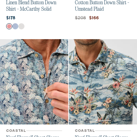
Linen Blend Button Down
Cotton Button Down Shirt -
Shirt - McCarthy Solid
Umstead Plaid
Current price:
Original price:
Current price:
$208
$178
$166
Color
Malibu Red
Maliblu
White
COASTAL
COASTAL