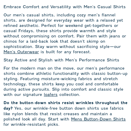
Embrace Comfort and Versatility with Men's Casual Shirts
Our men's casual shirts, including cozy men’s flannel
shirts, are designed for everyday wear with a relaxed yet
refined aesthetic. Perfect for weekend get-togethers or
casual Fridays, these shirts provide warmth and style
without compromising on comfort. Pair them with jeans or
chinos for a laid-back look that doesn't skimp on
sophistication. Stay warm without sacrificing style—our
Men's Outerwear
is built for any forecast.
Stay Active and Stylish with Men's Performance Shirts
For the modern man on the move, our men's performance
shirts combine athletic functionality with classic button-up
styling. Featuring moisture-wicking fabrics and stretch
technology, these shirts keep you cool and comfortable
during active pursuits. Slip into comfort and classic style
with our signature
loafers
collection.
Do the button-down shirts resist wrinkles throughout the
Yes, our wrinkle-free button down shirts use fabrics
day?
like nylon blends that resist creases and maintain a
polished look all day. Start with
Mens Button-Down Shirts
for wrinkle-resistant picks.