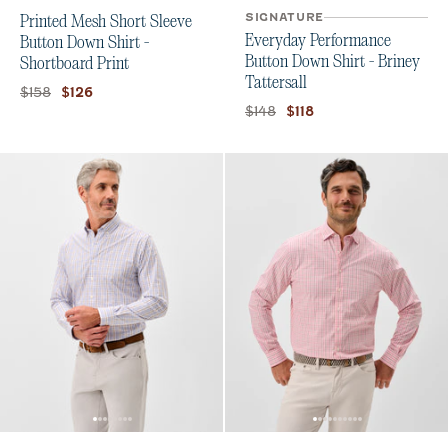
SIGNATURE
Printed Mesh Short Sleeve
Everyday Performance
Button Down Shirt -
Button Down Shirt - Briney
Shortboard Print
Tattersall
Original price:
Current price:
$158
$126
Original price:
Current price:
$148
$118