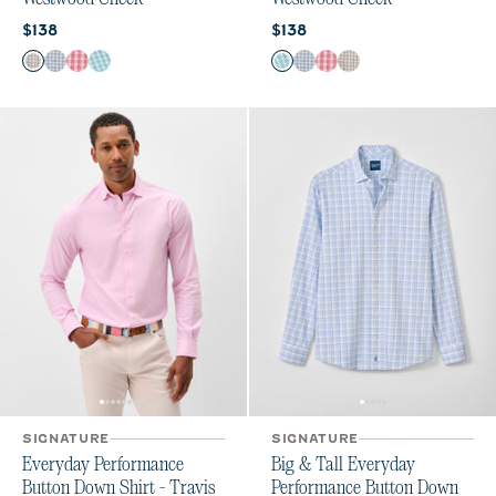
Current price:
Current price:
$138
$138
Color
Color
Light Gray
Navy
Lobster
Haze
Haze
Navy
Lobster
Light Gray
SIGNATURE
SIGNATURE
Everyday Performance
Big & Tall Everyday
Button Down Shirt - Travis
Performance Button Down