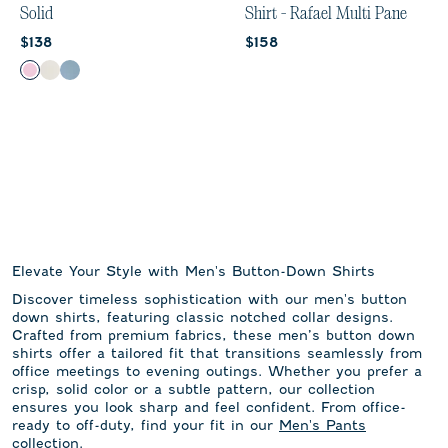
Solid
Shirt - Rafael Multi Pane
Current price:
Current price:
$138
$158
Color
Porto Pink
White
Laguna Blue
Elevate Your Style with Men's Button-Down Shirts
Discover timeless sophistication with our men's button
down shirts, featuring classic notched collar designs.
Crafted from premium fabrics, these men’s button down
shirts offer a tailored fit that transitions seamlessly from
office meetings to evening outings. Whether you prefer a
crisp, solid color or a subtle pattern, our collection
ensures you look sharp and feel confident. From office-
ready to off-duty, find your fit in our
Men's Pants
collection.