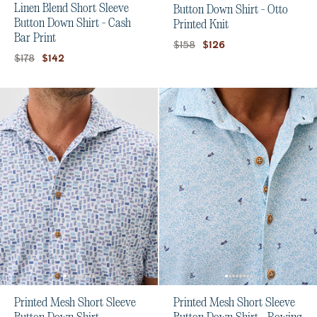
Linen Blend Short Sleeve
Button Down Shirt - Otto
Button Down Shirt - Cash
Printed Knit
Bar Print
Original price:
Current price:
$158
$126
Original price:
Current price:
$178
$142
Printed Mesh Short Sleeve
Printed Mesh Short Sleeve