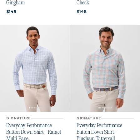
Gingham
Check
Current price:
Current price:
$148
$148
SIGNATURE
SIGNATURE
Everyday Performance
Everyday Performance
Button Down Shirt - Rafael
Button Down Shirt -
Multi Pane
Bingham Tattersall