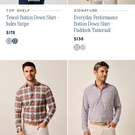
TOP SHELF
SIGNATURE
Tencel Button Down Shirt -
Everyday Performance
Judes Stripe
Button Down Shirt -
Paddock Tattersall
Current price:
$178
Current price:
$138
Color
Wake
Laguna Blue
Color
Porto Pink
Maliblu