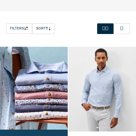
FILTERS
SORT