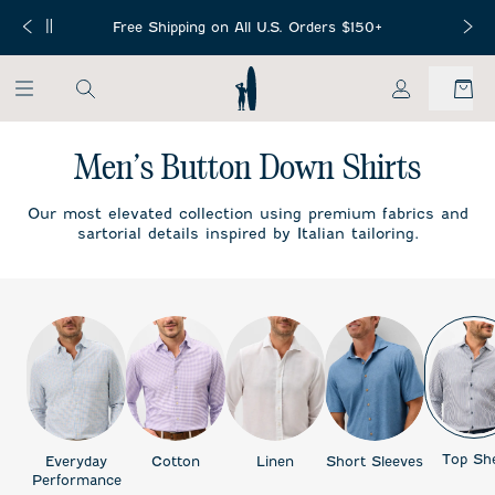
SKIP TO MAIN CONTENT
Free Mini Football with any NFL or
g on All U.S. Orders $150+
Collegiate Collection purchase!
My Account
Men’s Button Down Shirts
Our most elevated collection using premium fabrics and
sartorial details inspired by Italian tailoring.
Top She
Everyday
Cotton
Linen
Short Sleeves
Performance