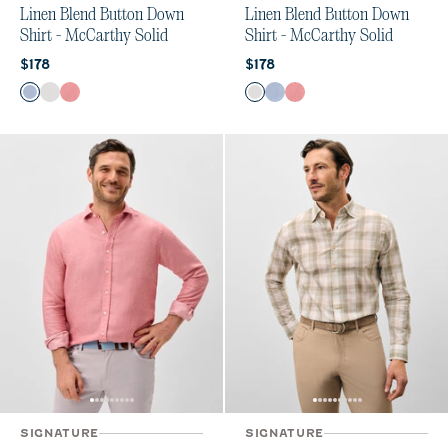
Linen Blend Button Down
Linen Blend Button Down
Shirt - McCarthy Solid
Shirt - McCarthy Solid
Current price:
Current price:
$178
$178
Color
Color
Maliblu
White
Malibu Red
White
Maliblu
Malibu Red
SIGNATURE
SIGNATURE