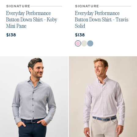
SIGNATURE
SIGNATURE
Everyday Performance
Everyday Performance
Button Down Shirt - Koby
Button Down Shirt - Travis
Mini Pane
Solid
Current price:
Current price:
$138
$138
Color
Porto Pink
White
Laguna Blue